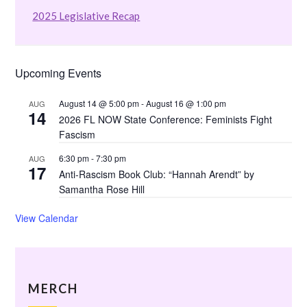
2025 Legislative Recap
Upcoming Events
August 14 @ 5:00 pm
-
August 16 @ 1:00 pm
AUG
14
2026 FL NOW State Conference: Feminists Fight
Fascism
6:30 pm
-
7:30 pm
AUG
17
Anti-Rascism Book Club: “Hannah Arendt” by
Samantha Rose Hill
View Calendar
MERCH