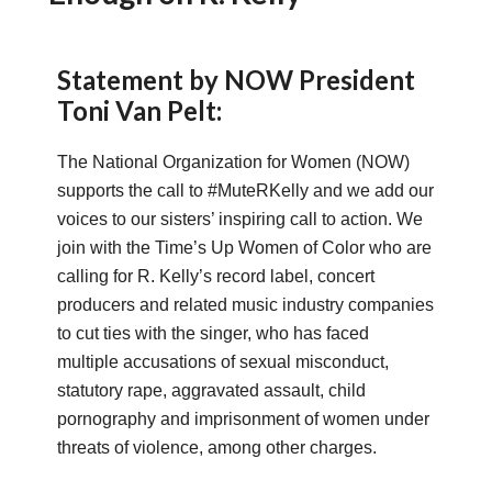
Statement by NOW President
Toni Van Pelt:
The National Organization for Women (NOW)
supports the call to #MuteRKelly and we add our
voices to our sisters’ inspiring call to action. We
join with the Time’s Up Women of Color who are
calling for R. Kelly’s record label, concert
producers and related music industry companies
to cut ties with the singer, who has faced
multiple accusations of sexual misconduct,
statutory rape, aggravated assault, child
pornography and imprisonment of women under
threats of violence, among other charges.