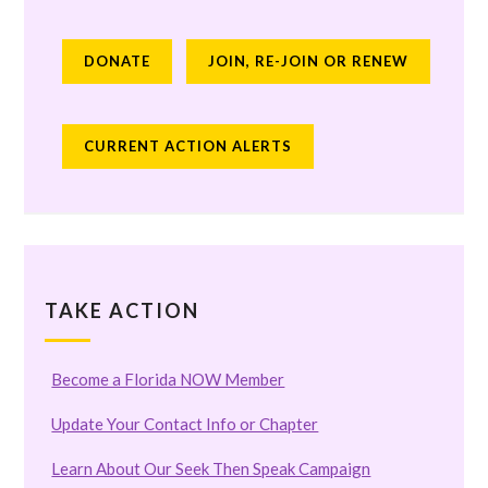
DONATE
JOIN, RE-JOIN OR RENEW
CURRENT ACTION ALERTS
TAKE ACTION
Become a Florida NOW Member
Update Your Contact Info or Chapter
Learn About Our Seek Then Speak Campaign