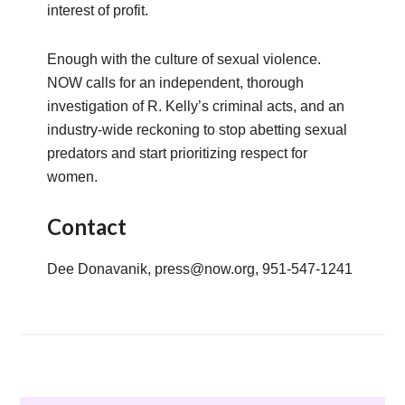
interest of profit.
Enough with the culture of sexual violence.
NOW calls for an independent, thorough
investigation of R. Kelly’s criminal acts, and an
industry-wide reckoning to stop abetting sexual
predators and start prioritizing respect for
women.
Contact
Dee Donavanik, press@now.org, 951-547-1241