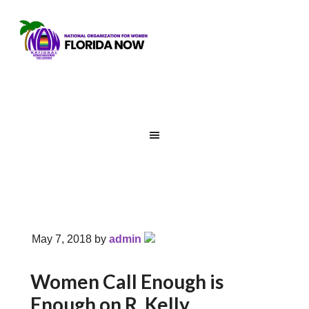
May 7, 2018
by
admin
Women Call Enough is
Enough on R. Kelly