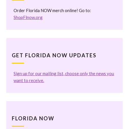
Order Florida NOW merch online! Go to:
ShopFlnow.org
GET FLORIDA NOW UPDATES
Sign up for our mailing list, choose only the news you
want to receive.
FLORIDA NOW