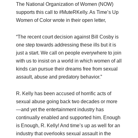
The National Organization of Women (NOW)
supports this call to #MuteRKelly. As Time’s Up
Women of Color wrote in their open letter,
“The recent court decision against Bill Cosby is
one step towards addressing these ills but it is
just a start. We call on people everywhere to join
with us to insist on a world in which women of all
kinds can pursue their dreams free from sexual
assault, abuse and predatory behavior.”
R. Kelly has been accused of horrific acts of
sexual abuse going back two decades or more
—and yet the entertainment industry has
continually enabled and supported him. Enough
is Enough, R. Kelly! And time’s up as well for an
industry that overlooks sexual assault in the