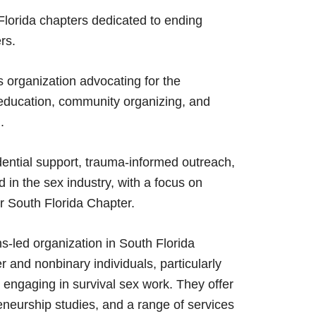
lorida chapters dedicated to ending
rs.
organization advocating for the
 education, community organizing, and
.
ential support, trauma-informed outreach,
d in the sex industry, with a focus on
r South Florida Chapter.
s-led organization in South Florida
r and nonbinary individuals, particularly
engaging in survival sex work. They offer
eneurship studies, and a range of services