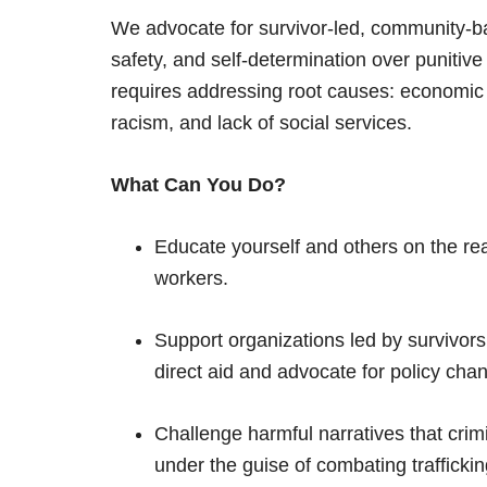
We advocate for survivor-led, community-bas
safety, and self-determination over punitive 
requires addressing root causes: economic i
racism, and lack of social services.
What Can You Do?
Educate yourself and others on the reali
workers.
Support organizations led by survivor
direct aid and advocate for policy cha
Challenge harmful narratives that crim
under the guise of combating traffickin