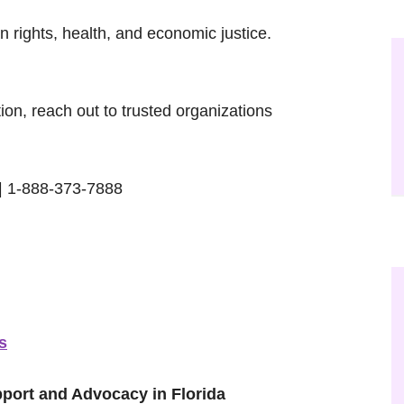
n rights, health, and economic justice.
ation, reach out to trusted organizations
| 1-888-373-7888
s
pport and Advocacy in Florida