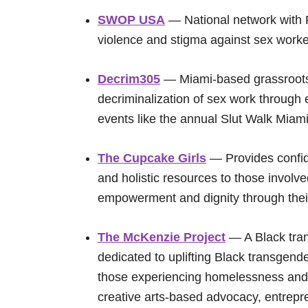
SWOP USA
— National network with F
violence and stigma against sex worke
Decrim305
— Miami-based grassroots 
decriminalization of sex work through
events like the annual Slut Walk Miami
The Cupcake Girls
— Provides confid
and holistic resources to those involve
empowerment and dignity through thei
The McKenzie Project
— A Black tran
dedicated to uplifting Black transgende
those experiencing homelessness and 
creative arts-based advocacy, entrepr