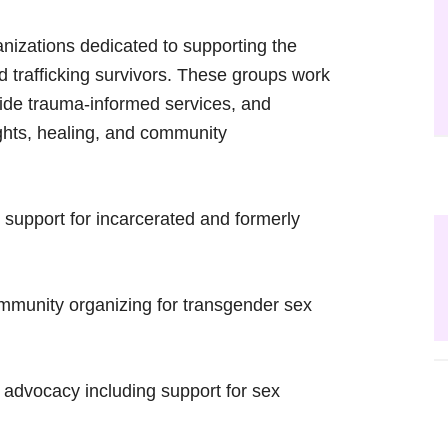
anizations dedicated to supporting the
nd trafficking survivors. These groups work
ovide trauma-informed services, and
ghts, healing, and community
upport for incarcerated and formerly
mmunity organizing for transgender sex
dvocacy including support for sex