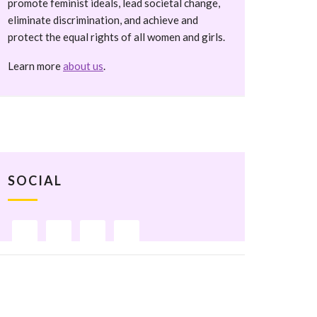
promote feminist ideals, lead societal change,
eliminate discrimination, and achieve and
protect the equal rights of all women and girls.
Learn more
about us
.
SOCIAL