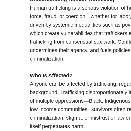
Human trafficking is a serious violation of 
force, fraud, or coercion—whether for labor, 
driven by systemic inequalities such as pov
which create vulnerabilities that traffickers e
trafficking from consensual sex work. Conf
undermines their agency, and fuels policies 
criminalization.
Who Is Affected?
Anyone can be affected by trafficking, regar
background. Trafficking disproportionately i
of multiple oppressions—Black, Indigenous,
low-income communities. Survivors often rem
criminalization, stigma, or mistrust of law
itself perpetuates harm.