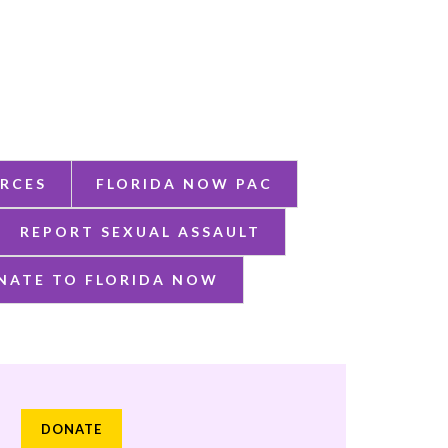
RCES
FLORIDA NOW PAC
REPORT SEXUAL ASSAULT
NATE TO FLORIDA NOW
DONATE