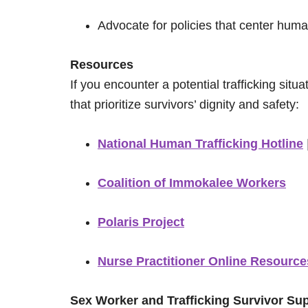
Advocate for policies that center huma
Resources
If you encounter a potential trafficking situ
that prioritize survivors’ dignity and safety:
National Human Trafficking Hotline
Coalition of Immokalee Workers
Polaris Project
Nurse Practitioner Online Resource
Sex Worker and Trafficking Survivor Su