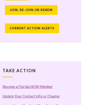
JOIN, RE-JOIN OR RENEW
CURRENT ACTION ALERTS
TAKE ACTION
Become a Florida NOW Member
Update Your Contact Info or Chapter