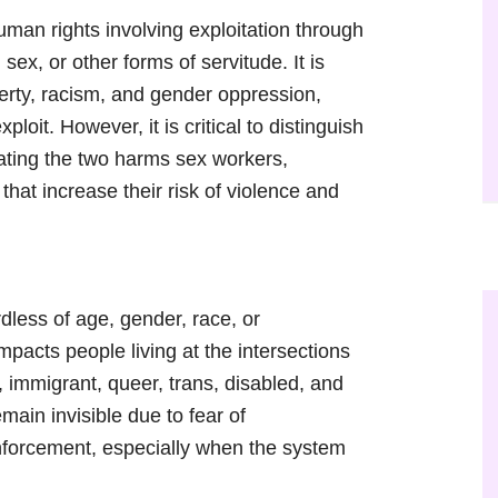
human rights involving exploitation through
sex, or other forms of servitude. It is
erty, racism, and gender oppression,
xploit. However, it is critical to distinguish
lating the two harms sex workers,
that increase their risk of violence and
dless of age, gender, race, or
mpacts people living at the intersections
 immigrant, queer, trans, disabled, and
ain invisible due to fear of
 enforcement, especially when the system