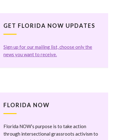
GET FLORIDA NOW UPDATES
Sign up for our mailing list, choose only the
news you want to receive.
FLORIDA NOW
Florida NOW’s purpose is to take action
through intersectional grassroots activism to