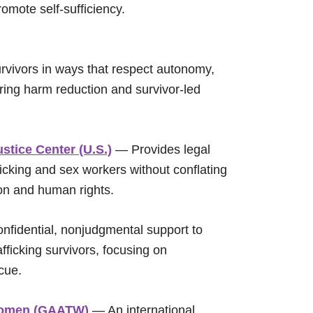
omote self-sufficiency.
urvivors in ways that respect autonomy,
ering harm reduction and survivor-led
stice Center (U.S.)
— Provides legal
fficking and sex workers without conflating
ion and human rights.
nfidential, nonjudgmental support to
afficking survivors, focusing on
cue.
n Women (GAATW)
— An international