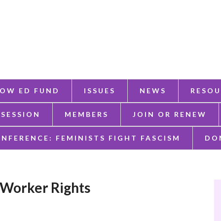
OW ED FUND
ISSUES
NEWS
RESOU
 SESSION
MEMBERS
JOIN OR RENEW
ONFERENCE: FEMINISTS FIGHT FASCISM
DO
 Worker Rights