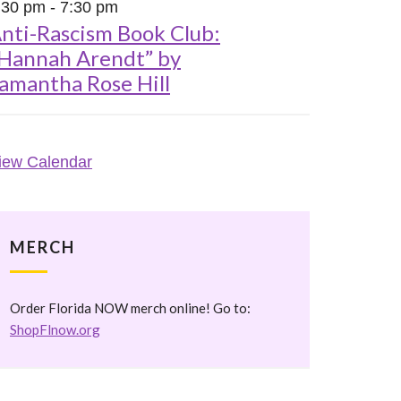
:30 pm
-
7:30 pm
nti-Rascism Book Club:
Hannah Arendt” by
amantha Rose Hill
iew Calendar
MERCH
Order Florida NOW merch online! Go to:
ShopFlnow.org