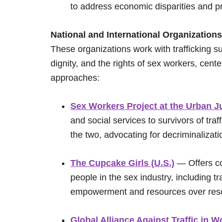
to address economic disparities and pr
National and International Organizations
These organizations work with trafficking s
dignity, and the rights of sex workers, cent
approaches:
Sex Workers Project at the Urban Ju
and social services to survivors of tra
the two, advocating for decriminalizat
The Cupcake Girls (U.S.)
— Offers co
people in the sex industry, including tr
empowerment and resources over res
Global Alliance Against Traffic i