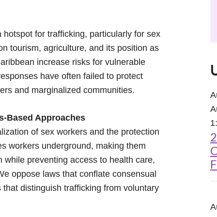
tspot for trafficking, particularly for sex
on tourism, agriculture, and its position as
aribbean increase risks for vulnerable
sponses have often failed to protect
kers and marginalized communities.
A
A
hts-Based Approaches
1
lization of sex workers and the protection
2
shes workers underground, making them
C
n while preventing access to health care,
F
 We oppose laws that conflate consensual
s that distinguish trafficking from voluntary
A