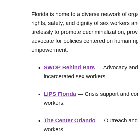
Florida is home to a diverse network of org
rights, safety, and dignity of sex workers a
tirelessly to promote decriminalization, pr
advocate for policies centered on human ri
empowerment.
SWOP Behind Bars
— Advocacy and s
incarcerated sex workers.
LIPS Florida
— Crisis support and co
workers.
The Center Orlando
— Outreach and a
workers.