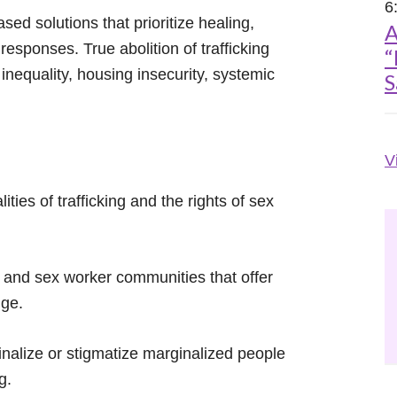
6
ed solutions that prioritize healing,
A
responses. True abolition of trafficking
“
nequality, housing insecurity, systemic
S
V
ties of trafficking and the rights of sex
s and sex worker communities that offer
nge.
inalize or stigmatize marginalized people
g.