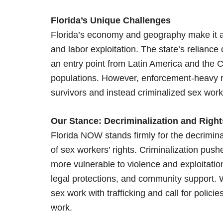
Florida’s Unique Challenges
Florida’s economy and geography make it a ho
and labor exploitation. The state’s reliance 
an entry point from Latin America and the C
populations. However, enforcement-heavy re
survivors and instead criminalized sex wor
Our Stance: Decriminalization and Rig
Florida NOW stands firmly for the decrimina
of sex workers’ rights. Criminalization pu
more vulnerable to violence and exploitatio
legal protections, and community support.
sex work with trafficking and call for policie
work.