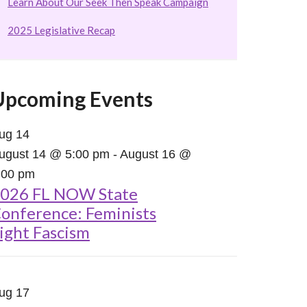
Learn About Our Seek Then Speak Campaign
2025 Legislative Recap
Upcoming Events
ug
14
ugust 14 @ 5:00 pm
-
August 16 @
:00 pm
026 FL NOW State
onference: Feminists
ight Fascism
ug
17