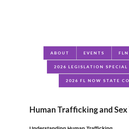
ABOUT
EVENTS
FLN
2026 LEGISLATION SPECIAL
2026 FL NOW STATE C
Human Trafficking and Sex
Understanding Human Trafficking