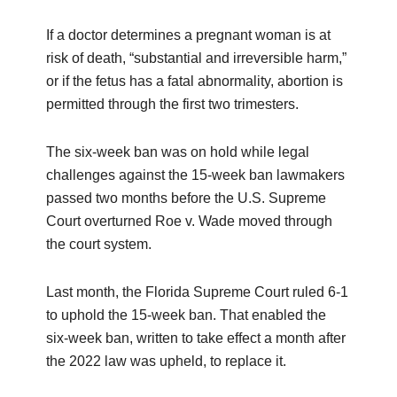
If a doctor determines a pregnant woman is at
risk of death, “substantial and irreversible harm,”
or if the fetus has a fatal abnormality, abortion is
permitted through the first two trimesters.
The six-week ban was on hold while legal
challenges against the 15-week ban lawmakers
passed two months before the U.S. Supreme
Court overturned Roe v. Wade moved through
the court system.
Last month, the Florida Supreme Court ruled 6-1
to uphold the 15-week ban. That enabled the
six-week ban, written to take effect a month after
the 2022 law was upheld, to replace it.