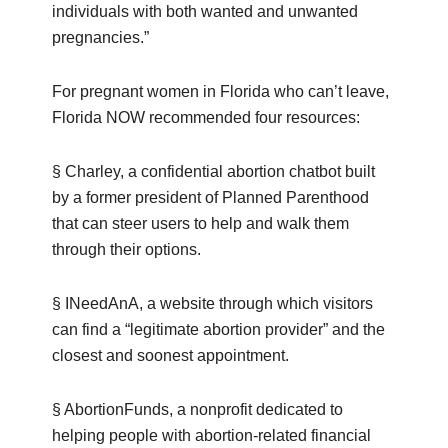
individuals with both wanted and unwanted
pregnancies.”
For pregnant women in Florida who can’t leave,
Florida NOW recommended four resources:
§ Charley, a confidential abortion chatbot built
by a former president of Planned Parenthood
that can steer users to help and walk them
through their options.
§ INeedAnA, a website through which visitors
can find a “legitimate abortion provider” and the
closest and soonest appointment.
§ AbortionFunds, a nonprofit dedicated to
helping people with abortion-related financial