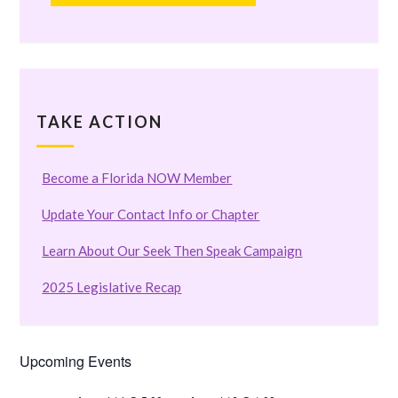
TAKE ACTION
Become a Florida NOW Member
Update Your Contact Info or Chapter
Learn About Our Seek Then Speak Campaign
2025 Legislative Recap
Upcoming Events