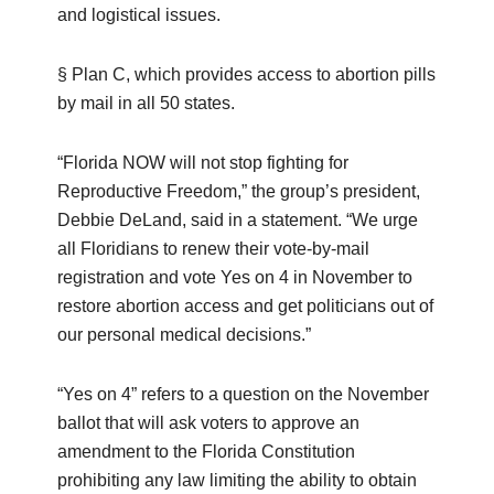
and logistical issues.
§ Plan C, which provides access to abortion pills
by mail in all 50 states.
“Florida NOW will not stop fighting for
Reproductive Freedom,” the group’s president,
Debbie DeLand, said in a statement. “We urge
all Floridians to renew their vote-by-mail
registration and vote Yes on 4 in November to
restore abortion access and get politicians out of
our personal medical decisions.”
“Yes on 4” refers to a question on the November
ballot that will ask voters to approve an
amendment to the Florida Constitution
prohibiting any law limiting the ability to obtain