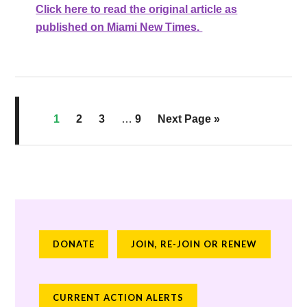
Click here to read the original article as
published on Miami New Times.
1
2
3
…
9
Next Page »
DONATE
JOIN, RE-JOIN OR RENEW
CURRENT ACTION ALERTS