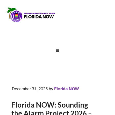
December 31, 2025
by
Florida NOW
Florida NOW: Sounding
the Alarm Project 2026 –