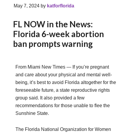
May 7, 2024
by
katforflorida
FL NOW in the News:
Florida 6-week abortion
ban prompts warning
From Miami New Times — If you’re pregnant
and care about your physical and mental well-
being, it’s best to avoid Florida altogether for the
foreseeable future, a state reproductive rights
group said. It also provided a few
recommendations for those unable to flee the
Sunshine State.
The Florida National Organization for Women