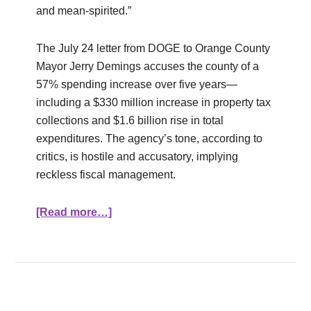
and mean-spirited.”
The July 24 letter from DOGE to Orange County
Mayor Jerry Demings accuses the county of a
57% spending increase over five years—
including a $330 million increase in property tax
collections and $1.6 billion rise in total
expenditures. The agency’s tone, according to
critics, is hostile and accusatory, implying
reckless fiscal management.
[Read more…]