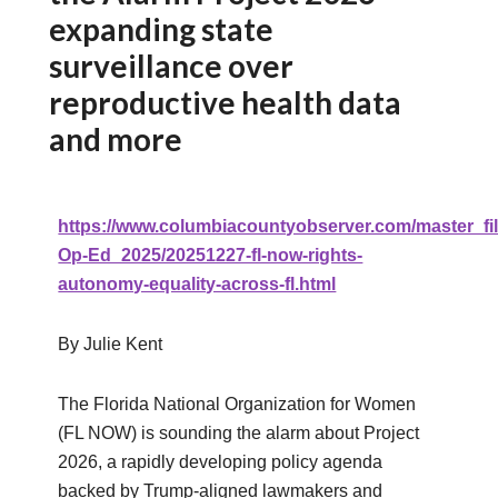
expanding state
surveillance over
reproductive health data
and more
https://www.columbiacountyobserver.com/master_fil
Op-Ed_2025/20251227-fl-now-rights-
autonomy-equality-across-fl.html
By Julie Kent
The Florida National Organization for Women
(FL NOW) is sounding the alarm about Project
2026, a rapidly developing policy agenda
backed by Trump‑aligned lawmakers and