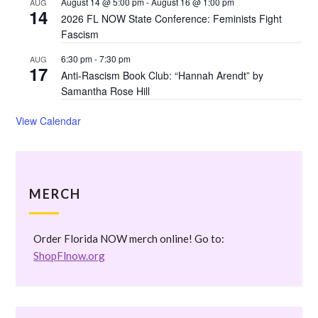
August 14 @ 5:00 pm
-
August 16 @ 1:00 pm
AUG
14
2026 FL NOW State Conference: Feminists Fight
Fascism
6:30 pm
-
7:30 pm
AUG
17
Anti-Rascism Book Club: “Hannah Arendt” by
Samantha Rose Hill
View Calendar
MERCH
Order Florida NOW merch online! Go to:
ShopFlnow.org