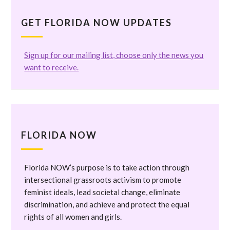
GET FLORIDA NOW UPDATES
Sign up for our mailing list, choose only the news you
want to receive.
FLORIDA NOW
Florida NOW’s purpose is to take action through
intersectional grassroots activism to promote
feminist ideals, lead societal change, eliminate
discrimination, and achieve and protect the equal
rights of all women and girls.