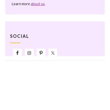
Learn more
about us
.
SOCIAL