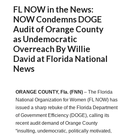
FL NOW in the News:
NOW Condemns DOGE
Audit of Orange County
as Undemocratic
Overreach By Willie
David at Florida National
News
ORANGE COUNTY, Fla. (FNN)
– The Florida
National Organization for Women (FL NOW) has
issued a sharp rebuke of the Florida Department
of Government Efficiency (DOGE), calling its
recent audit demand of Orange County
“insulting, undemocratic, politically motivated,