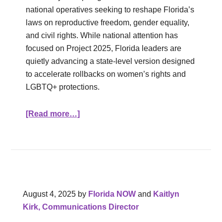
national operatives seeking to reshape Florida’s
laws on reproductive freedom, gender equality,
and civil rights. While national attention has
focused on Project 2025, Florida leaders are
quietly advancing a state‑level version designed
to accelerate rollbacks on women’s rights and
LGBTQ+ protections.
[Read more…]
August 4, 2025
by
Florida NOW
and
Kaitlyn
Kirk, Communications Director