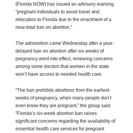
(Florida NOW) has issued an advisory warning
“pregnant individuals to avoid travel and
relocation to Florida due to the enactment of a
near-total ban on abortion.”
The admonition came Wednesday after a year-
delayed ban on abortion after six weeks of
pregnancy went into effect, renewing concerns
among some doctors that women in the state
won’t have access to needed health care.
“The ban prohibits abortions from the earliest
weeks of pregnancy, when many people don’t
even know they are pregnant,” the group said.
“Florida’s six-week abortion ban raises
significant concerns regarding the availability of
essential health care services for pregnant