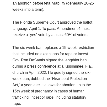
an abortion before fetal viability (generally 20-25
weeks into a term).
The Florida Supreme Court approved the ballot
language April 1. To pass, Amendment 4 must
receive a “yes” vote by at least 60% of voters.
The six-week ban replaces a 15-week restriction
that included no exceptions for rape or incest.
Gov. Ron DeSantis signed the lengthier ban
during a press conference at a Kissimmee, Fla.,
church in April 2022. He quietly signed the six-
week ban, dubbed the “Heartbeat Protection
Act,” a year later. It allows for abortion up to the
15th week of pregnancy in cases of human
trafficking, incest or rape, including statutory
rape.