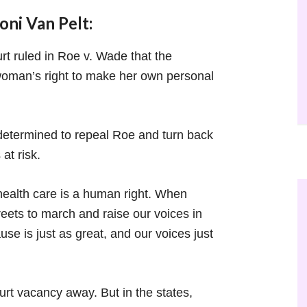
ni Van Pelt:
rt ruled in Roe v. Wade that the
a woman’s right to make her own personal
etermined to repeal Roe and turn back
at risk.
health care is a human right. When
reets to march and raise our voices in
use is just as great, and our voices just
t vacancy away. But in the states,