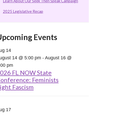
Learn About Our Seek Then Speak Campaign
2025 Legislative Recap
Upcoming Events
ug
14
ugust 14 @ 5:00 pm
-
August 16 @
:00 pm
026 FL NOW State
onference: Feminists
ight Fascism
ug
17