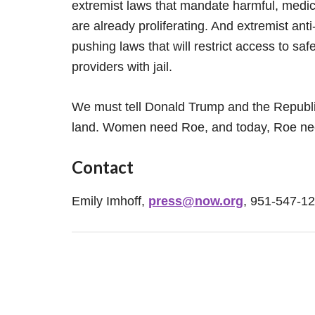
extremist laws that mandate harmful, medic
are already proliferating. And extremist an
pushing laws that will restrict access to sa
providers with jail.
We must tell Donald Trump and the Republi
land. Women need Roe, and today, Roe ne
Contact
Emily Imhoff,
press@now.org
, 951-547-1