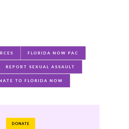
RCES
FLORIDA NOW PAC
REPORT SEXUAL ASSAULT
NATE TO FLORIDA NOW
DONATE