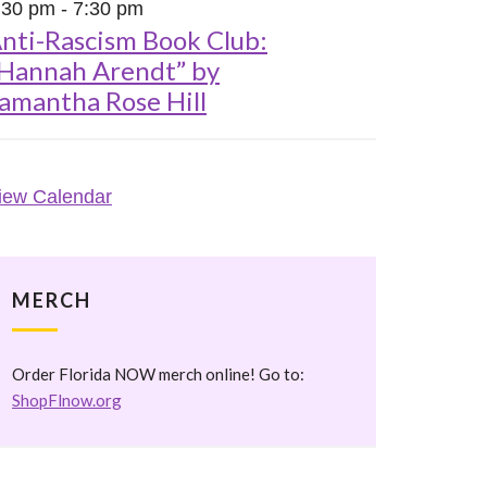
:30 pm
-
7:30 pm
nti-Rascism Book Club:
Hannah Arendt” by
amantha Rose Hill
iew Calendar
MERCH
Order Florida NOW merch online! Go to:
ShopFlnow.org