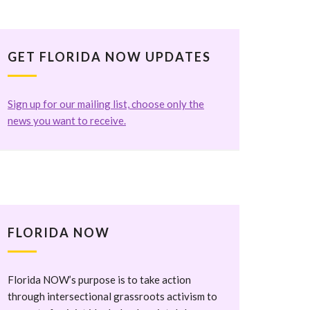
GET FLORIDA NOW UPDATES
Sign up for our mailing list, choose only the
news you want to receive.
FLORIDA NOW
Florida NOW’s purpose is to take action
through intersectional grassroots activism to