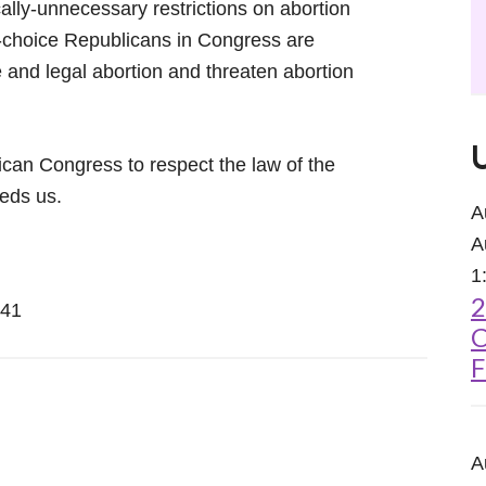
ally-unnecessary restrictions on abortion
ti-choice Republicans in Congress are
fe and legal abortion and threaten abortion
can Congress to respect the law of the
eds us.
A
A
1
2
241
C
F
A