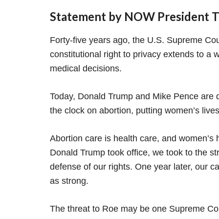
Statement by NOW President To
Forty-five years ago, the U.S. Supreme Cou
constitutional right to privacy extends to 
medical decisions.
Today, Donald Trump and Mike Pence are d
the clock on abortion, putting women’s lives 
Abortion care is health care, and women’s 
Donald Trump took office, we took to the st
defense of our rights. One year later, our ca
as strong.
The threat to Roe may be one Supreme Cour