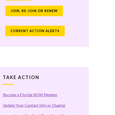
JOIN, RE-JOIN OR RENEW
CURRENT ACTION ALERTS
TAKE ACTION
Become a Florida NOW Member
Update Your Contact Info or Chapter