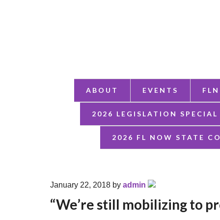
ABOUT
EVENTS
FLN
2026 LEGISLATION SPECIAL
2026 FL NOW STATE C
January 22, 2018
by
admin
“We’re still mobilizing to 