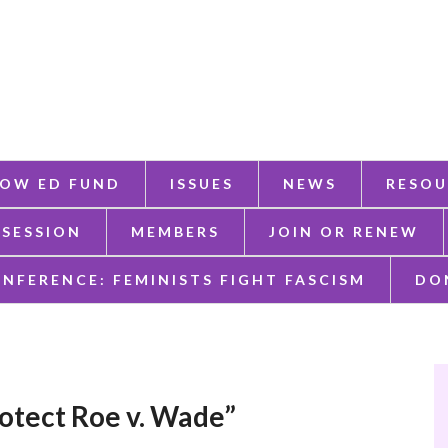
OW ED FUND
ISSUES
NEWS
RESOU
 SESSION
MEMBERS
JOIN OR RENEW
ONFERENCE: FEMINISTS FIGHT FASCISM
DO
protect Roe v. Wade”