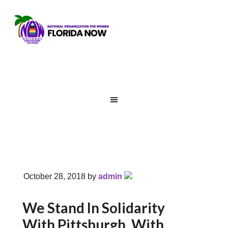
October 28, 2018
by
admin
We Stand In Solidarity
With Pittsburgh, With