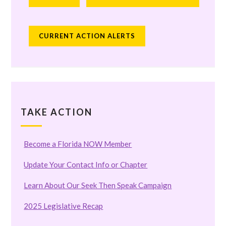
CURRENT ACTION ALERTS
TAKE ACTION
Become a Florida NOW Member
Update Your Contact Info or Chapter
Learn About Our Seek Then Speak Campaign
2025 Legislative Recap