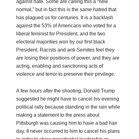
against hate. Some are calling this a “new
normal,” but in fact this is the same hatred that
has plagued us for centuries. It is a backlash
against the 53% of Americans who voted for a
liberal feminist for President, and the two
electoral majorities won by our first black
President. Racists and anti-Semites feel they
are losing their positions of power, and they are
acting, enabling and sanctioning acts of
violence and terror to preserve their privilege.
A few hours after the shooting, Donald Trump
suggested he might have to cancel his evening
political rally because standing in the rain while
making a statement to the press about
Pittsburgh was causing him to have a bad hair
day. It never occurred to him to cancel his plans