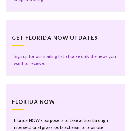
GET FLORIDA NOW UPDATES
Sign up for our mailing list, choose only the news you
want to receive.
FLORIDA NOW
Florida NOW’s purpose is to take action through
intersectional grassroots activism to promote