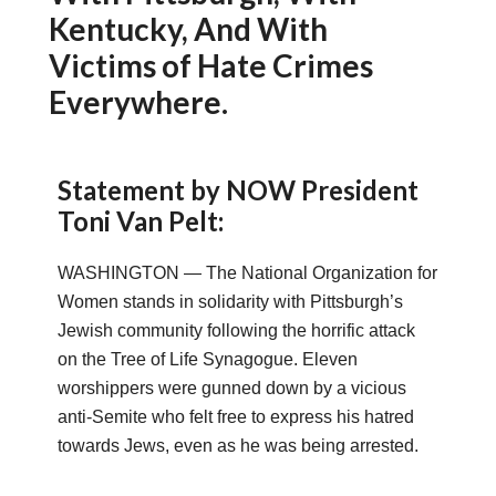
Kentucky, And With
Victims of Hate Crimes
Everywhere.
Statement by NOW President
Toni Van Pelt:
WASHINGTON — The National Organization for
Women stands in solidarity with Pittsburgh’s
Jewish community following the horrific attack
on the Tree of Life Synagogue. Eleven
worshippers were gunned down by a vicious
anti-Semite who felt free to express his hatred
towards Jews, even as he was being arrested.