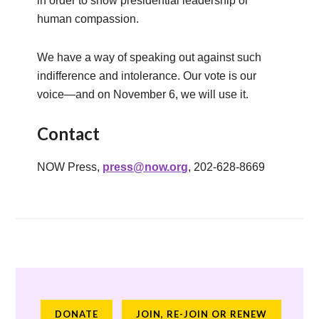
in order to show presidential leadership or
human compassion.
We have a way of speaking out against such
indifference and intolerance. Our vote is our
voice—and on November 6, we will use it.
Contact
NOW Press,
press@now.org
, 202-628-8669
DONATE
JOIN, RE-JOIN OR RENEW