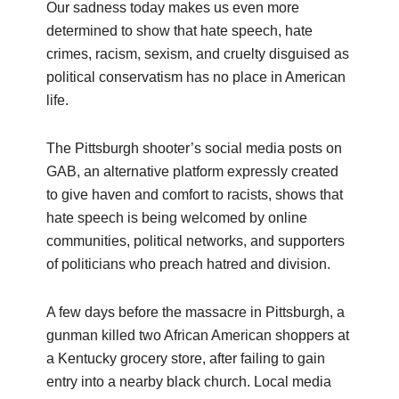
Our sadness today makes us even more
determined to show that hate speech, hate
crimes, racism, sexism, and cruelty disguised as
political conservatism has no place in American
life.
The Pittsburgh shooter’s social media posts on
GAB, an alternative platform expressly created
to give haven and comfort to racists, shows that
hate speech is being welcomed by online
communities, political networks, and supporters
of politicians who preach hatred and division.
A few days before the massacre in Pittsburgh, a
gunman killed two African American shoppers at
a Kentucky grocery store, after failing to gain
entry into a nearby black church. Local media