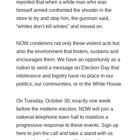
reported that when a white man who was
himself armed confronted the shooter in the
store to try and stop him, the gunman said,
“whites don’t kill whites” and moved on.
NOW condemns not only these violent acts but
also the environment that fosters, sustains and
encourages them. We have an opportunity as a
nation to send a message on Election Day that
intolerance and bigotry have no place in our
politics, our communities, or in the White House.
On Tuesday, October 30, exactly one week
before the midterm election, NOW will join a
national telephone town hall to mobilize a
progressive response to these events. Sign up
here to join the call and take a stand with us