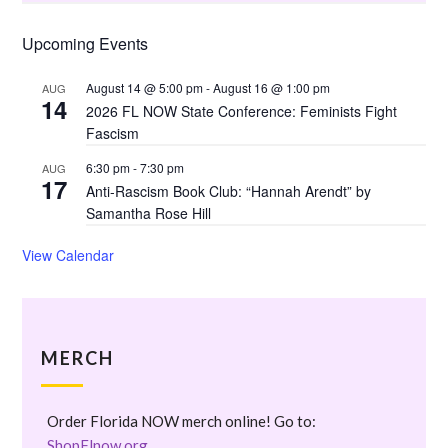
Upcoming Events
August 14 @ 5:00 pm
-
August 16 @ 1:00 pm
AUG
14
2026 FL NOW State Conference: Feminists Fight
Fascism
6:30 pm
-
7:30 pm
AUG
17
Anti-Rascism Book Club: “Hannah Arendt” by
Samantha Rose Hill
View Calendar
MERCH
Order Florida NOW merch online! Go to:
ShopFlnow.org