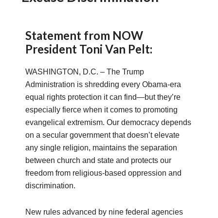
Statement from NOW
President Toni Van Pelt:
WASHINGTON, D.C. – The Trump
Administration is shredding every Obama-era
equal rights protection it can find—but they’re
especially fierce when it comes to promoting
evangelical extremism. Our democracy depends
on a secular government that doesn’t elevate
any single religion, maintains the separation
between church and state and protects our
freedom from religious-based oppression and
discrimination.
New rules advanced by nine federal agencies