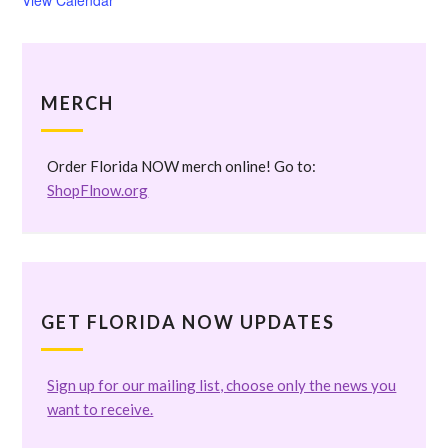
View Calendar
MERCH
Order Florida NOW merch online! Go to:
ShopFlnow.org
GET FLORIDA NOW UPDATES
Sign up for our mailing list, choose only the news you
want to receive.