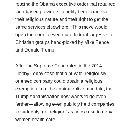
rescind the Obama executive order that required
faith-based providers to notify beneficiaries of
their religious nature and their right to get the
same services elsewhere. This move would
open the door to even more federal largesse to
Christian groups hand-picked by Mike Pence
and Donald Trump.
After the Supreme Court ruled in the 2014
Hobby Lobby case that a private, religiously
oriented company could obtain a religious
exemption from the contraceptive mandate, the
Trump Administration now wants to go even
farther—allowing even publicly held companies
to suddenly “get religion” as an excuse to deny
women health care.