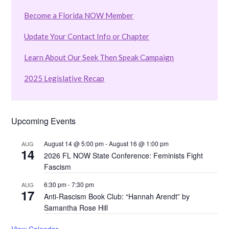
Become a Florida NOW Member
Update Your Contact Info or Chapter
Learn About Our Seek Then Speak Campaign
2025 Legislative Recap
Upcoming Events
August 14 @ 5:00 pm
-
August 16 @ 1:00 pm
AUG
14
2026 FL NOW State Conference: Feminists Fight
Fascism
6:30 pm
-
7:30 pm
AUG
17
Anti-Rascism Book Club: “Hannah Arendt” by
Samantha Rose Hill