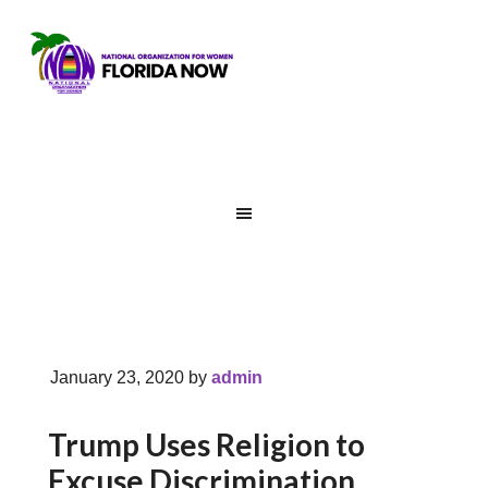
January 23, 2020
by
admin
Trump Uses Religion to
Excuse Discrimination