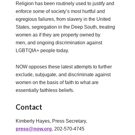
Religion has been routinely used to justify and
enforce some of society’s most hurtful and
egregious failures, from slavery in the United
States, segregation in the Deep South, treating
women as if they are property owned by
men, and ongoing discrimination against
LGBTQIA+ people today.
NOW opposes these latest attempts to further
exclude, subjugate, and discriminate against
women on the basis of faith to what are
essentially faithless beliefs.
Contact
Kimberly Hayes, Press Secretary,
press@now.org
, 202-570-4745