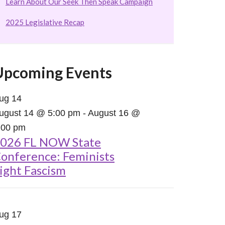
Learn About Our Seek Then Speak Campaign
2025 Legislative Recap
Upcoming Events
ug
14
ugust 14 @ 5:00 pm
-
August 16 @
:00 pm
026 FL NOW State
onference: Feminists
ight Fascism
ug
17