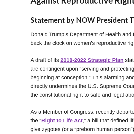
Against Reproductive Rights
Statement by NOW President To
Donald Trump’s Department of Health and
back the clock on women’s reproductive righ
A draft of its
2018-2022 Strategic Plan
stat
are contingent upon “serving and protecting
beginning at conception.” This alarming and
directly undermines the U.S. Supreme Court
the constitutional right to safe and legal abo
As a Member of Congress, recently depart
the “
Right to Life Act
,” a bill that defined
give zygotes (or a “preborn human person”) f