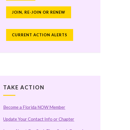
JOIN, RE-JOIN OR RENEW
CURRENT ACTION ALERTS
TAKE ACTION
Become a Florida NOW Member
Update Your Contact Info or Chapter