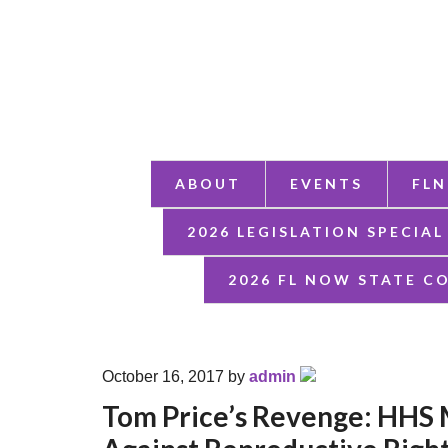
ABOUT
EVENTS
FLN
2026 LEGISLATION SPECIAL
2026 FL NOW STATE C
October 16, 2017
by
admin
Tom Price’s Revenge: HHS 