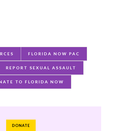
RCES
FLORIDA NOW PAC
REPORT SEXUAL ASSAULT
NATE TO FLORIDA NOW
DONATE