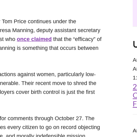
y Tom Price continues under the
Teresa Manning, deputy assistant secretary
vist who
once claimed
that the “efficacy” of
 planning is something that occurs between
A
A
ctions against women, particularly low-
1
erable. Their recent move to shred the
2
ers cover birth control is just the first
C
F
n for comments through October 27. The
 every citizen to go on record objecting
A
me, and morally indefensible mission