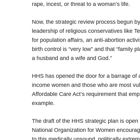
rape, incest, or threat to a woman’s life.
Now, the strategic review process begun b
leadership of religious conservatives like 
for population affairs, an anti-abortion acti
birth control is “very low” and that “family
a husband and a wife and God.”
HHS has opened the door for a barrage of a
income women and those who are most vuln
Affordable Care Act’s requirement that employ
example.
The draft of the HHS strategic plan is ope
National Organization for Women encourages
to this medically unsound, politically extre