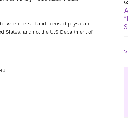
6
A
“
between herself and licensed physician,
S
ted States, and not the U.S Department of
V
241