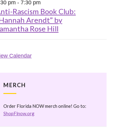
:30 pm
-
7:30 pm
nti-Rascism Book Club:
Hannah Arendt” by
amantha Rose Hill
iew Calendar
MERCH
Order Florida NOW merch online! Go to:
ShopFlnow.org