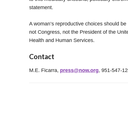
statement.
A woman’s reproductive choices should be 
not Congress, not the President of the Uni
Health and Human Services.
Contact
M.E. Ficarra,
press@now.org
, 951-547-1