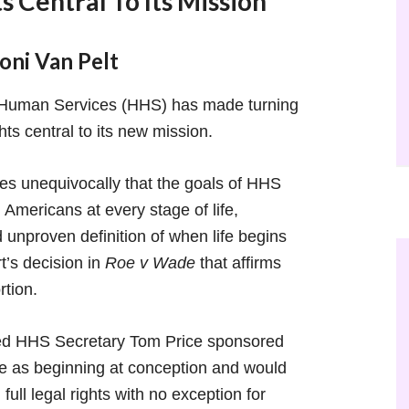
 Central To Its Mission
ni Van Pelt
 Human Services (HHS) has made turning
ts central to its new mission.
es unequivocally that the goals of HHS
 Americans at every stage of life,
 unproven definition of when life begins
’s decision in
Roe v Wade
that affirms
rtion.
ed HHS Secretary Tom Price sponsored
 life as beginning at conception and would
ull legal rights with no exception for