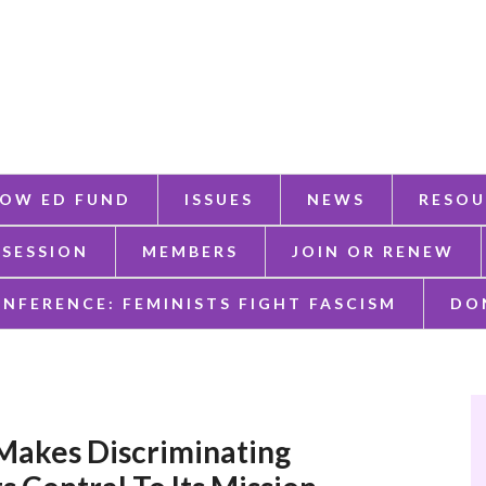
OW ED FUND
ISSUES
NEWS
RESOU
 SESSION
MEMBERS
JOIN OR RENEW
ONFERENCE: FEMINISTS FIGHT FASCISM
DO
Makes Discriminating