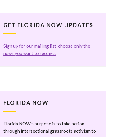
GET FLORIDA NOW UPDATES
Sign up for our mailing list, choose only the
news you want to receive.
FLORIDA NOW
Florida NOW’s purpose is to take action
through intersectional grassroots activism to