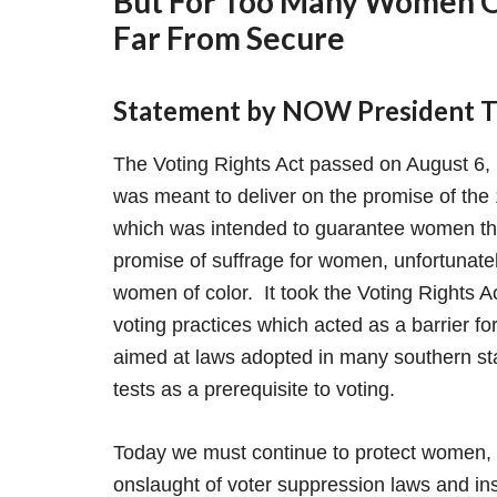
But For Too Many Women Of
Far From Secure
Statement by NOW President To
The Voting Rights Act passed on August 6,
was meant to deliver on the promise of the
which was intended to guarantee women th
promise of suffrage for women, unfortunate
women of color. It took the Voting Rights Ac
voting practices which acted as a barrier f
aimed at laws adopted in many southern state
tests as a prerequisite to voting.
Today we must continue to protect women, p
onslaught of voter suppression laws and insti