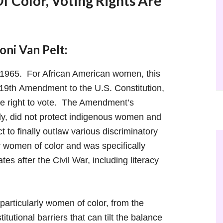
 Color, Voting Rights Are
ni Van Pelt:
 1965. For African American women, this
 19th Amendment to the U.S. Constitution,
e right to vote. The Amendment’s
ly, did not protect indigenous women and
t to finally outlaw various discriminatory
or women of color and was specifically
s after the Civil War, including literacy
articularly women of color, from the
tutional barriers that can tilt the balance