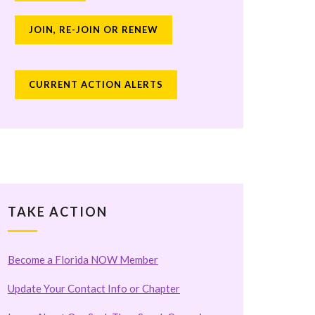
JOIN, RE-JOIN OR RENEW
CURRENT ACTION ALERTS
TAKE ACTION
Become a Florida NOW Member
Update Your Contact Info or Chapter