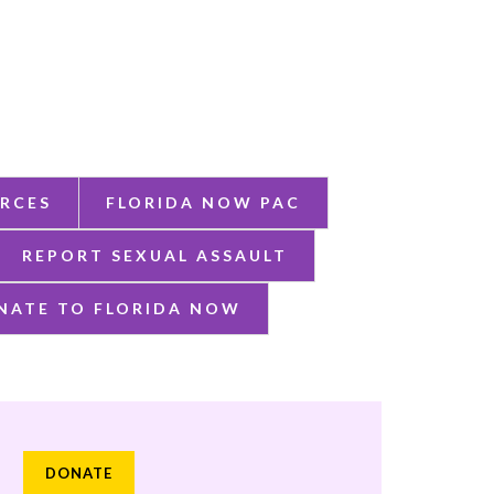
RCES
FLORIDA NOW PAC
REPORT SEXUAL ASSAULT
NATE TO FLORIDA NOW
DONATE