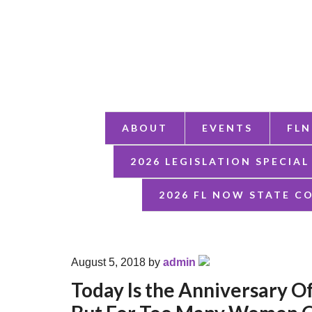
ABOUT
EVENTS
FLN
2026 LEGISLATION SPECIAL
2026 FL NOW STATE C
August 5, 2018
by
admin
Today Is the Anniversary O