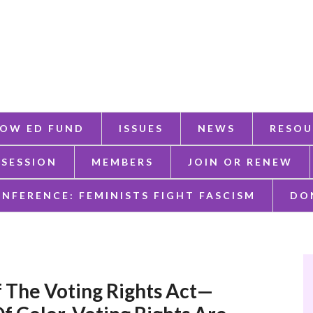
OW ED FUND
ISSUES
NEWS
RESOU
 SESSION
MEMBERS
JOIN OR RENEW
ONFERENCE: FEMINISTS FIGHT FASCISM
DO
f The Voting Rights Act—