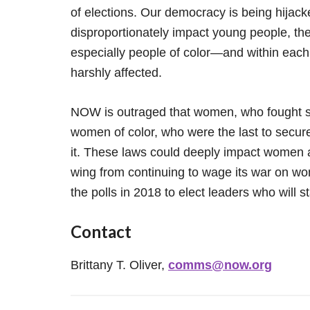
of elections. Our democracy is being hijacke
disproportionately impact young people, the
especially people of color—and within eac
harshly affected.
NOW is outraged that women, who fought so 
women of color, who were the last to secure 
it. These laws could deeply impact women a
wing from continuing to wage its war on 
the polls in 2018 to elect leaders who will st
Contact
Brittany T. Oliver,
comms@now.org