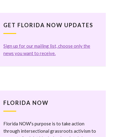
GET FLORIDA NOW UPDATES
Sign up for our mailing list, choose only the
news you want to receive.
FLORIDA NOW
Florida NOW’s purpose is to take action
through intersectional grassroots activism to