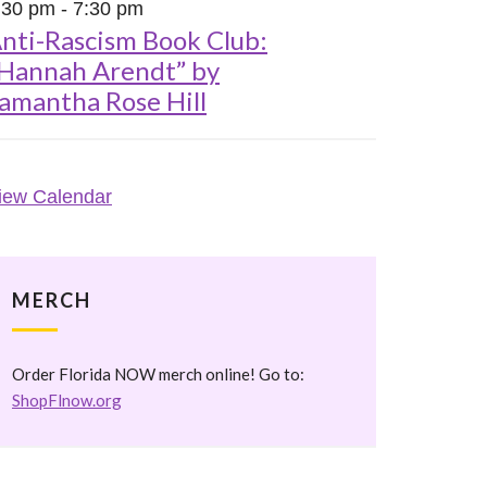
:30 pm
-
7:30 pm
nti-Rascism Book Club:
Hannah Arendt” by
amantha Rose Hill
iew Calendar
MERCH
Order Florida NOW merch online! Go to:
ShopFlnow.org