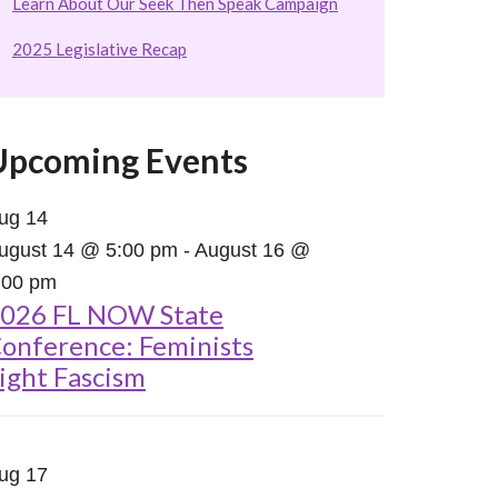
Learn About Our Seek Then Speak Campaign
2025 Legislative Recap
Upcoming Events
ug
14
ugust 14 @ 5:00 pm
-
August 16 @
:00 pm
026 FL NOW State
onference: Feminists
ight Fascism
ug
17