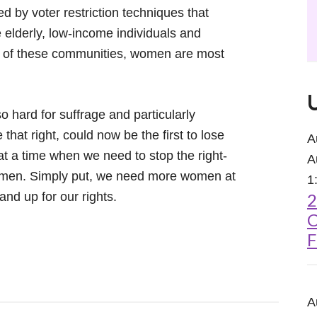
d by voter restriction techniques that
 elderly, low-income individuals and
h of these communities, women are most
hard for suffrage and particularly
that right, could now be the first to lose
A
t a time when we need to stop the right-
A
women. Simply put, we need more women at
1
and up for our rights.
2
C
F
A