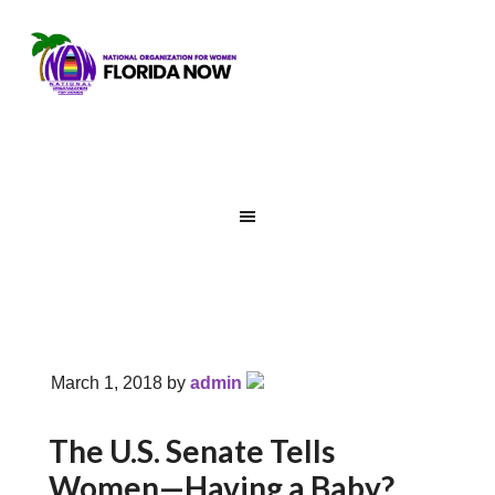
March 1, 2018
by
admin
The U.S. Senate Tells
Women—Having a Baby?