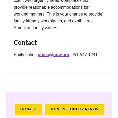
color, who urgently need workplaces that
provide reasonable accommodations for
working mothers. This is your chance to provide
family friendly workplaces, and exhibit true
American family values.
Contact
Emily Imhof,
press@now.org
, 951-547-1241
DONATE
JOIN, RE-JOIN OR RENEW