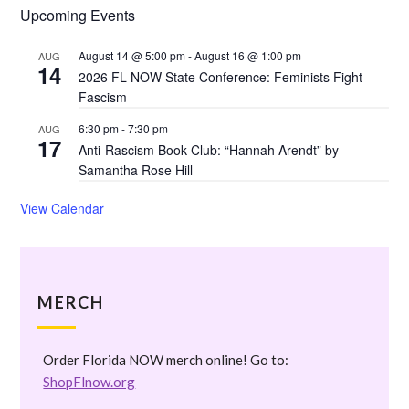
Upcoming Events
August 14 @ 5:00 pm
-
August 16 @ 1:00 pm
AUG
14
2026 FL NOW State Conference: Feminists Fight
Fascism
6:30 pm
-
7:30 pm
AUG
17
Anti-Rascism Book Club: “Hannah Arendt” by
Samantha Rose Hill
View Calendar
MERCH
Order Florida NOW merch online! Go to:
ShopFlnow.org