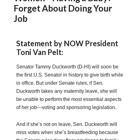
Forget About Doing Your
Job
Statement by NOW President
Toni Van Pelt:
Senator Tammy Duckworth (D-HI) will soon be
the first U.S. Senator in history to give birth while
in office. But under Senate rules, if Sen.
Duckworth takes any maternity leave, she will
be unable to perform the most essential aspects
of her job—voting and sponsoring legislation.
And if she’s not on leave, Sen. Duckworth will
miss votes when she’s breastfeeding because