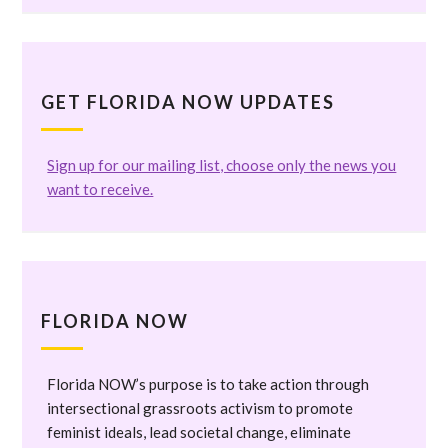
GET FLORIDA NOW UPDATES
Sign up for our mailing list, choose only the news you
want to receive.
FLORIDA NOW
Florida NOW’s purpose is to take action through
intersectional grassroots activism to promote
feminist ideals, lead societal change, eliminate