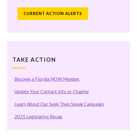
CURRENT ACTION ALERTS
TAKE ACTION
Become a Florida NOW Member
Update Your Contact Info or Chapter
Learn About Our Seek Then Speak Campaign
2025 Legislative Recap