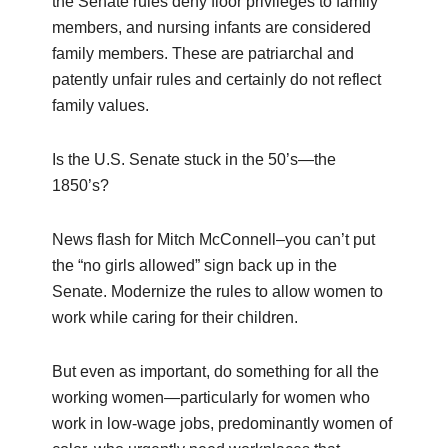
the Senate rules deny floor privileges to family
members, and nursing infants are considered
family members. These are patriarchal and
patently unfair rules and certainly do not reflect
family values.
Is the U.S. Senate stuck in the 50’s—the
1850’s?
News flash for Mitch McConnell–you can’t put
the “no girls allowed” sign back up in the
Senate. Modernize the rules to allow women to
work while caring for their children.
But even as important, do something for all the
working women—particularly for women who
work in low-wage jobs, predominantly women of