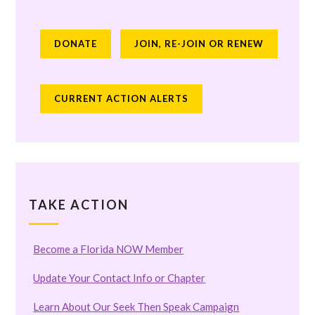
DONATE
JOIN, RE-JOIN OR RENEW
CURRENT ACTION ALERTS
TAKE ACTION
Become a Florida NOW Member
Update Your Contact Info or Chapter
Learn About Our Seek Then Speak Campaign