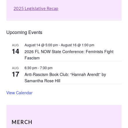
2025 Legislative Recap
Upcoming Events
August 14 @ 5:00 pm
-
August 16 @ 1:00 pm
AUG
14
2026 FL NOW State Conference: Feminists Fight
Fascism
6:30 pm
-
7:30 pm
AUG
17
Anti-Rascism Book Club: “Hannah Arendt” by
Samantha Rose Hill
View Calendar
MERCH