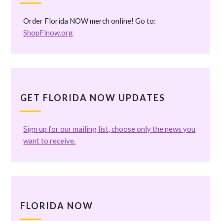
Order Florida NOW merch online! Go to:
ShopFlnow.org
GET FLORIDA NOW UPDATES
Sign up for our mailing list, choose only the news you
want to receive.
FLORIDA NOW