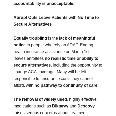
accountability is unacceptable.
Abrupt Cuts Leave Patients with No Time to
Secure Alternatives
Equally troubling
is the
lack of meaningful
notice
to people who rely on ADAP. Ending
health insurance assistance on March 1st
leaves enrollees
no realistic time or ability to
secure alternatives
, including the opportunity to
change ACA coverage. Many will be left
responsible for insurance costs they cannot
afford, with
no pathway to continuity of care
.
The removal of widely used
, highly effective
medications such as
Biktarvy
and
Descovy
raises serious concerns about treatment