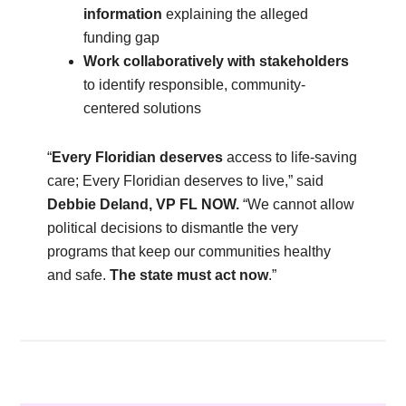
information
explaining the alleged
funding gap
Work collaboratively with stakeholders
to identify responsible, community-
centered solutions
“
Every Floridian deserves
access to life-saving
care; Every Floridian deserves to live,” said
Debbie Deland, VP FL NOW.
“We cannot allow
political decisions to dismantle the very
programs that keep our communities healthy
and safe.
The state must act now
.”