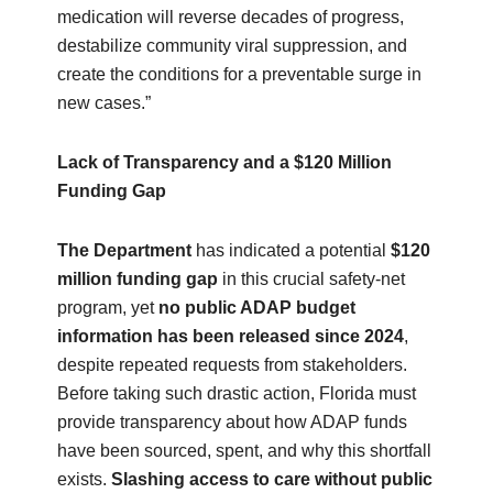
medication will reverse decades of progress,
destabilize community viral suppression, and
create the conditions for a preventable surge in
new cases.”
Lack of Transparency and a $120 Million
Funding Gap
The Department
has indicated a potential
$120
million funding gap
in this crucial safety‑net
program, yet
no public ADAP budget
information has been released since 2024
,
despite repeated requests from stakeholders.
Before taking such drastic action, Florida must
provide transparency about how ADAP funds
have been sourced, spent, and why this shortfall
exists.
Slashing access to care without public