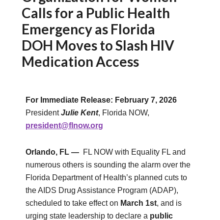
Calls for a Public Health
Emergency as Florida
DOH Moves to Slash HIV
Medication Access
For Immediate Release: February 7, 2026
President
Julie Kent
, Florida NOW,
president@flnow.org
Orlando, FL —
FL NOW with Equality FL and
numerous others is sounding the alarm over the
Florida Department of Health’s planned cuts to
the AIDS Drug Assistance Program (ADAP),
scheduled to take effect on
March 1st
, and is
urging state leadership to declare a
public