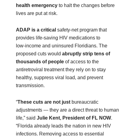
health emergency
to halt the changes before
lives are put at risk.
ADAP is a critical
safety‑net program that
provides life-saving HIV medications to
low‑income and uninsured Floridians. The
proposed cuts would
abruptly strip tens of
thousands of people
of access to the
antiretroviral treatment they rely on to stay
healthy, suppress viral load, and prevent
transmission.
“
These cuts are not just
bureaucratic
adjustments — they are a direct threat to human
life,” said
Julie Kent, President of FL NOW
.
“Florida already leads the nation in new HIV
infections. Removing access to essential