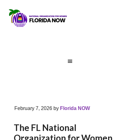
February 7, 2026
by
Florida NOW
The FL National
Organization for Women