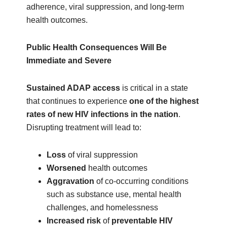
adherence, viral suppression, and long‑term
health outcomes.
Public Health Consequences Will Be
Immediate and Severe
Sustained ADAP access
is critical in a state
that continues to experience
one of the highest
rates of new HIV infections in the nation
.
Disrupting treatment will lead to:
Loss
of viral suppression
Worsened
health outcomes
Aggravation
of co‑occurring conditions
such as substance use, mental health
challenges, and homelessness
Increased risk
of
preventable HIV