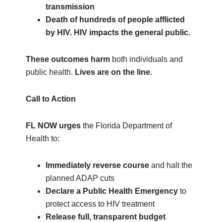
transmission
Death of hundreds of people afflicted
by HIV. HIV impacts the general public.
These outcomes harm
both individuals and
public health.
Lives are on the line.
Call to Action
FL NOW urges
the Florida Department of
Health to:
Immediately reverse course
and halt the
planned ADAP cuts
Declare a Public Health Emergency
to
protect access to HIV treatment
Release full, transparent budget