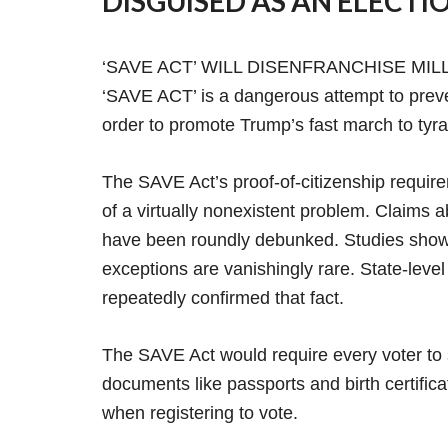
DISGUISED AS AN ELECTIO
‘SAVE ACT’ WILL DISENFRANCHISE MI
‘SAVE ACT’ is a dangerous attempt to prevent 
order to promote Trump’s fast march to tyr
The SAVE Act’s proof-of-citizenship require
of a virtually nonexistent problem. Claims 
have been roundly debunked. Studies show o
exceptions are vanishingly rare. State-level 
repeatedly confirmed that fact.
The SAVE Act would require every voter to 
documents like passports and birth certific
when registering to vote.