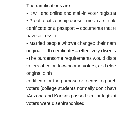
The ramifications are:
• It will end online and mail-in voter registra
• Proof of citizenship doesn’t mean a simple
certificate or a passport – documents that te
have access to.
• Married people who’ve changed their names
original birth certificates– effectively dise
•The burdensome requirements would dispro
voters of color, low-income voters, and el
original birth
certificate or the purpose or means to purch
voters (college students normally don’t hav
•Arizona and Kansas passed similar legislat
voters were disenfranchised.