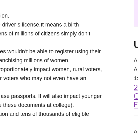
tion.
 driver’s license.It means a birth
ns of millions of citizens simply don’t
 wouldn’t be able to register using their
nfranchising millions of women.
A
portionately impact women, rural voters,
A
der voters who may not even have an
1
2
C
ase passports. It will also impact younger
F
e these documents at college).
ion and tens of thousands of eligible
A