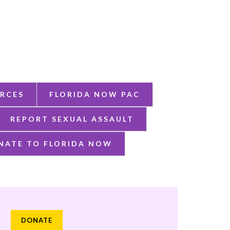
RCES
FLORIDA NOW PAC
REPORT SEXUAL ASSAULT
NATE TO FLORIDA NOW
DONATE