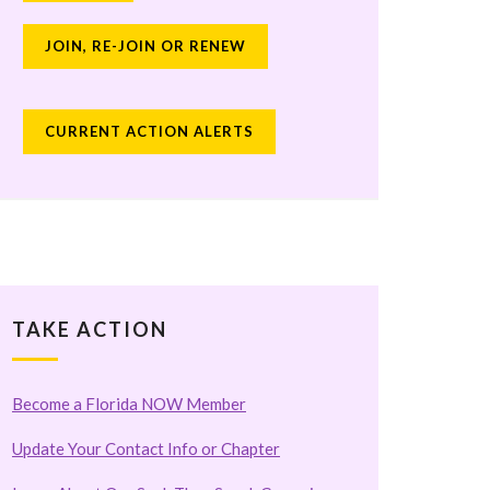
JOIN, RE-JOIN OR RENEW
CURRENT ACTION ALERTS
TAKE ACTION
Become a Florida NOW Member
Update Your Contact Info or Chapter