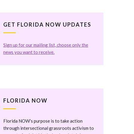
GET FLORIDA NOW UPDATES
Sign up for our mailing list, choose only the
news you want to receive.
FLORIDA NOW
Florida NOW’s purpose is to take action
through intersectional grassroots activism to