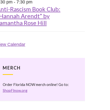
:30 pm
-
7:30 pm
nti-Rascism Book Club:
Hannah Arendt” by
amantha Rose Hill
iew Calendar
MERCH
Order Florida NOW merch online! Go to:
ShopFlnow.org