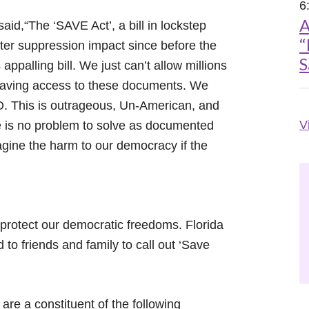
6
A
id,“The ‘SAVE Act’, a bill in lockstep
“
oter suppression impact since before the
S
palling bill. We just can’t allow millions
 having access to these documents. We
O. This is outrageous, Un-American, and
V
e is no problem to solve as documented
agine the harm to our democracy if the
protect our democratic freedoms. Florida
 to friends and family to call out ‘Save
 are a constituent of the following