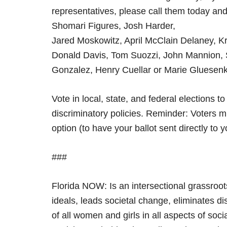
representatives, please call them today a
Shomari Figures, Josh Harder,
Jared Moskowitz, April McClain Delaney, K
Donald Davis, Tom Suozzi, John Mannion, 
Gonzalez, Henry Cuellar or Marie Gluesen
Vote in local, state, and federal elections 
discriminatory policies. Reminder: Voters m
option (to have your ballot sent directly to 
###
Florida NOW: Is an intersectional grassroot
ideals, leads societal change, eliminates di
of all women and girls in all aspects of soci