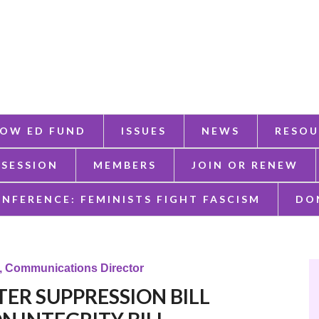
OW ED FUND
ISSUES
NEWS
RESOU
 SESSION
MEMBERS
JOIN OR RENEW
ONFERENCE: FEMINISTS FIGHT FASCISM
DO
k, Communications Director
VOTER SUPPRESSION BILL