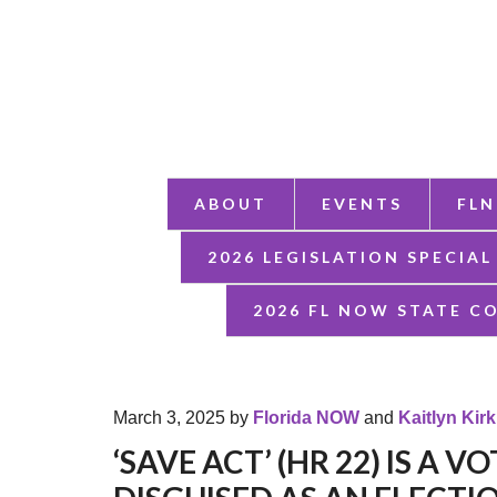
ABOUT
EVENTS
FLN
2026 LEGISLATION SPECIAL
2026 FL NOW STATE C
March 3, 2025
by
Florida NOW
and
Kaitlyn Kir
‘SAVE ACT’ (HR 22) IS A 