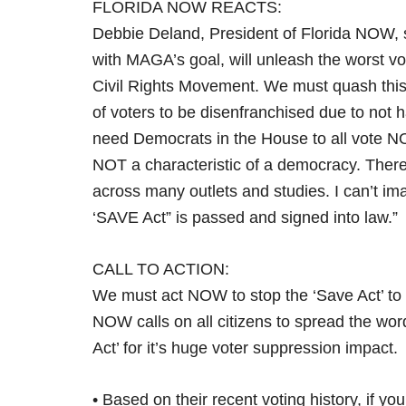
FLORIDA NOW REACTS:
Debbie Deland, President of Florida NOW, sa
with MAGA’s goal, will unleash the worst v
Civil Rights Movement. We must quash this ap
of voters to be disenfranchised due to not
need Democrats in the House to all vote N
NOT a characteristic of a democracy. Ther
across many outlets and studies. I can’t im
‘SAVE Act” is passed and signed into law.”
CALL TO ACTION:
We must act NOW to stop the ‘Save Act’ to 
NOW calls on all citizens to spread the word
Act’ for it’s huge voter suppression impact.
• Based on their recent voting history, if you