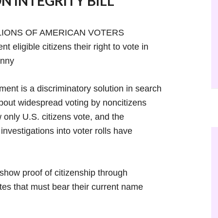
N INTEGRITY BILL
LLIONS OF AMERICAN VOTERS
eligible citizens their right to vote in
anny
ment is a discriminatory solution in search
about widespread voting by noncitizens
nly U.S. citizens vote, and the
investigations into voter rolls have
show proof of citizenship through
ates that must bear their current name