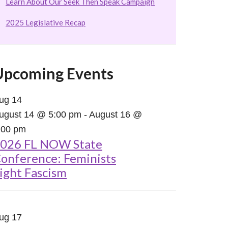
Learn About Our Seek Then Speak Campaign
2025 Legislative Recap
Upcoming Events
ug
14
ugust 14 @ 5:00 pm
-
August 16 @
:00 pm
026 FL NOW State
onference: Feminists
ight Fascism
ug
17