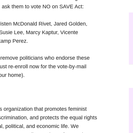
nd ask them to vote NO on SAVE Act:
risten McDonald Rivet, Jared Golden,
Susie Lee, Marcy Kaptur, Vicente
kamp Perez.
to remove politicians who endorse these
ust re-enroll now for the vote-by-mail
your home).
s organization that promotes feminist
scrimination, and protects the equal rights
al, political, and economic life. We