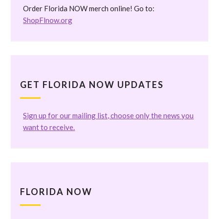
Order Florida NOW merch online! Go to:
ShopFlnow.org
GET FLORIDA NOW UPDATES
Sign up for our mailing list, choose only the news you
want to receive.
FLORIDA NOW