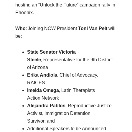
hosting an “Unlock the Future” campaign rally in
Phoenix.
Who
: Joining NOW President
Toni Van Pelt
will
be:
State Senator Victoria
Ste
e
le,
Representative for the 9th District
of Arizona
Erika
Andiola
,
Chief of Advocacy,
RAICES
Imelda Omega
, Latin Therapists
Action Network
Alejandra
Pablos
, Reproductive Justice
Activist, Immigration Detention
Survivor; and
Additional Speakers to be Announced