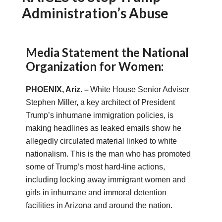
Administration’s Abuse
Media Statement the National
Organization for Women:
PHOENIX, A
riz.
–
White House Senior Adviser
Stephen Miller, a key architect of President
Trump’s inhumane immigration policies, is
making headlines as leaked emails show he
allegedly circulated material linked to white
nationalism. This is the man who has promoted
some of Trump’s most hard-line actions,
including locking away immigrant women and
girls in inhumane and immoral detention
facilities in Arizona and around the nation.