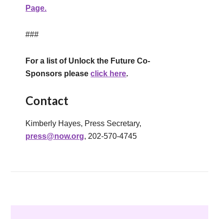
Page.
###
For a list of
Unlock the Future Co-
Sponsors
please
click here
.
Contact
Kimberly Hayes, Press Secretary,
press@now.org
, 202-570-4745