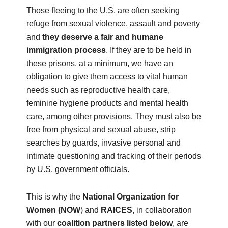
Those fleeing to the U.S. are often seeking
refuge from sexual violence, assault and poverty
and
they deserve a fair and humane
immigration process
. If they are to be held in
these prisons, at a minimum, we have an
obligation to give them access to vital human
needs such as reproductive health care,
feminine hygiene products and mental health
care, among other provisions. They must also be
free from physical and sexual abuse, strip
searches by guards, invasive personal and
intimate questioning and tracking of their periods
by U.S. government officials.
This is why the
National Organization for
Women (NOW
) and
RAICES,
in collaboration
with our
coalition partners listed below
, are