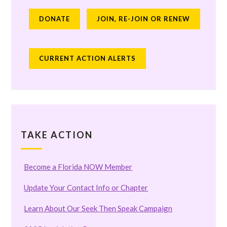
DONATE
JOIN, RE-JOIN OR RENEW
CURRENT ACTION ALERTS
TAKE ACTION
Become a Florida NOW Member
Update Your Contact Info or Chapter
Learn About Our Seek Then Speak Campaign