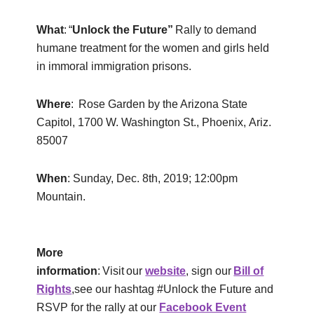
What
: “
Unlock the Future”
Rally to demand
humane treatment for the women and girls held
in immoral immigration prisons.
Where
: Rose Garden by the Arizona State
Capitol, 1700 W. Washington St., Phoenix, Ariz.
85007
When
: Sunday, Dec. 8th, 2019; 12:00pm
Mountain.
More
information
: Visit our
website
, sign our
Bill of
Rights
,see our hashtag #Unlock the Future and
RSVP for the rally at our
Facebook Event