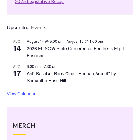
2025 Legislative Recap
Upcoming Events
August 14 @ 5:00 pm
-
August 16 @ 1:00 pm
AUG
14
2026 FL NOW State Conference: Feminists Fight
Fascism
6:30 pm
-
7:30 pm
AUG
17
Anti-Rascism Book Club: “Hannah Arendt” by
Samantha Rose Hill
View Calendar
MERCH