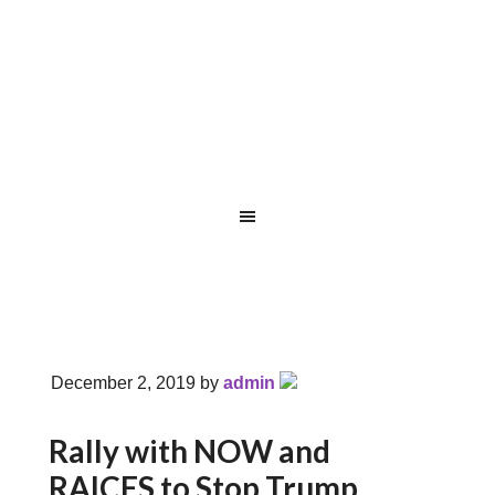
December 2, 2019
by
admin
Rally with NOW and
RAICES to Stop Trump