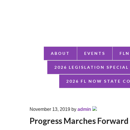
ABOUT
EVENTS
FLN
2026 LEGISLATION SPECIAL
2026 FL NOW STATE C
November 13, 2019
by
admin
Progress Marches Forward 