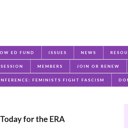
OW ED FUND
ISSUES
NEWS
RESOU
 SESSION
MEMBERS
JOIN OR RENEW
ONFERENCE: FEMINISTS FIGHT FASCISM
DO
Today for the ERA