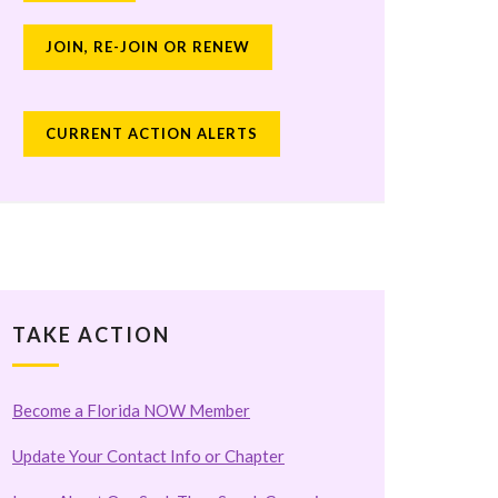
JOIN, RE-JOIN OR RENEW
CURRENT ACTION ALERTS
TAKE ACTION
Become a Florida NOW Member
Update Your Contact Info or Chapter