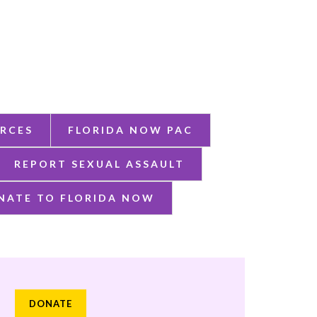
RCES
FLORIDA NOW PAC
REPORT SEXUAL ASSAULT
NATE TO FLORIDA NOW
DONATE