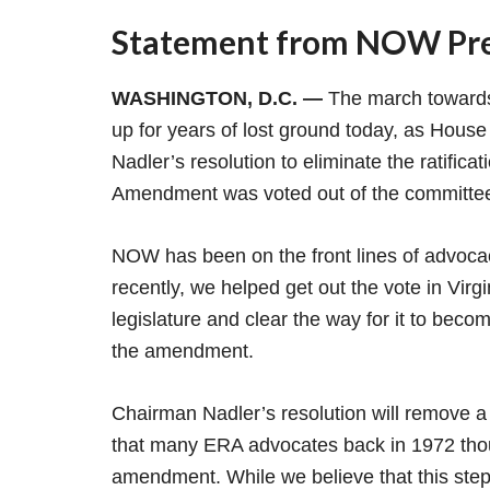
Statement from NOW Pres
WASHINGTON, D.C. —
The march towards
up for years of lost ground today, as Hous
Nadler’s resolution to eliminate the ratifica
Amendment was voted out of the committ
NOW has been on the front lines of advocac
recently, we helped get out the vote in Virgi
legislature and clear the way for it to becom
the amendment.
Chairman Nadler’s resolution will remove a 
that many ERA advocates back in 1972 though
amendment. While we believe that this step i