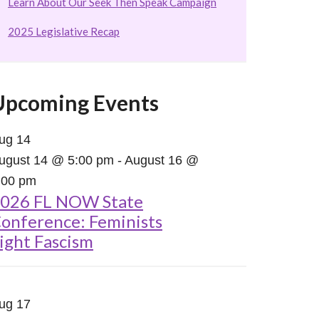
Learn About Our Seek Then Speak Campaign
2025 Legislative Recap
Upcoming Events
ug
14
ugust 14 @ 5:00 pm
-
August 16 @
:00 pm
026 FL NOW State
onference: Feminists
ight Fascism
ug
17