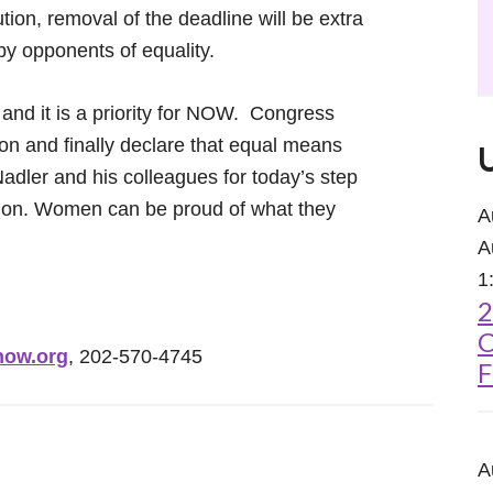
on, removal of the deadline will be extra
 by opponents of equality.
 and it is a priority for NOW. Congress
ion and finally declare that equal means
dler and his colleagues for today’s step
ution. Women can be proud of what they
A
A
1
2
C
ow.org
, 202-570-4745
F
A