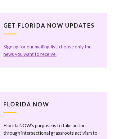
GET FLORIDA NOW UPDATES
Sign up for our mailing list, choose only the
news you want to receive.
FLORIDA NOW
Florida NOW’s purpose is to take action
through intersectional grassroots activism to