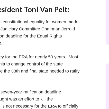
ident Toni Van Pelt:
 constitutional equality for women made
e Judiciary Committee Chairman Jerrold
tion deadline for the Equal Rights
ee.
y for the ERA for nearly 50 years. Most
nia to change control of the state
e the 38th and final state needed to ratify
seven-year ratification deadline
t was an effort to kill the
s not necessary for the ERA to officially