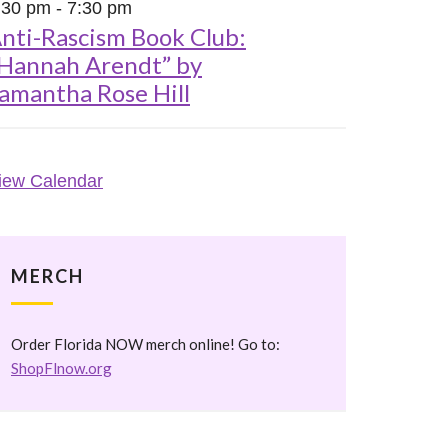
:30 pm
-
7:30 pm
nti-Rascism Book Club:
Hannah Arendt” by
amantha Rose Hill
iew Calendar
MERCH
Order Florida NOW merch online! Go to:
ShopFlnow.org