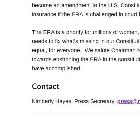
become an amendment to the U.S. Constituti
insurance if the ERA is challenged in court
The ERA is a priority for millions of women,
needs to fix what’s missing in our Constitut
equal, for everyone. We salute Chairman Na
towards enshrining the ERA in the constit
have accomplished.
Contact
Kimberly Hayes, Press Secretary,
press@n