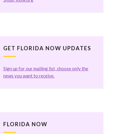
GET FLORIDA NOW UPDATES
Sign up for our mailing list, choose only the
news you want to receive.
FLORIDA NOW