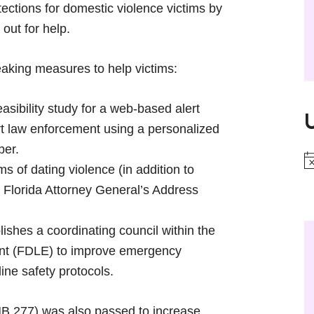
rotections for domestic violence victims by
 out for help.
king measures to help victims:
sibility study for a web-based alert
ert law enforcement using a personalized
ber.
N
ms of dating violence (in addition to
he Florida Attorney General’s Address
ishes a coordinating council within the
nt (FDLE) to improve emergency
ine safety protocols.
HB 277) was also passed to increase