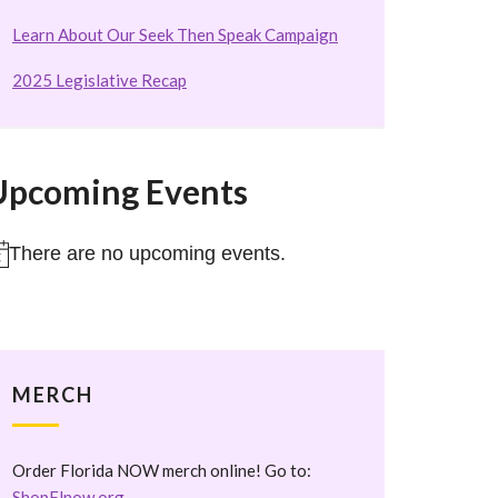
Learn About Our Seek Then Speak Campaign
2025 Legislative Recap
Upcoming Events
There are no upcoming events.
otice
MERCH
Order Florida NOW merch online! Go to:
ShopFlnow.org