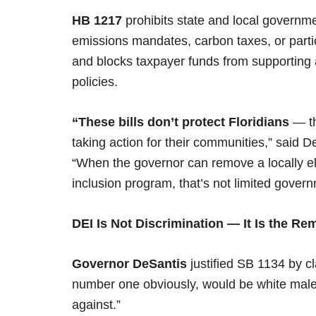
HB 1217
prohibits state and local governm
emissions mandates, carbon taxes, or parti
and blocks taxpayer funds from supporting 
policies.
“These bills don’t protect Floridians
— th
taking action for their communities,” said
“When the governor can remove a locally ele
inclusion program, that’s not limited govern
DEI Is Not Discrimination — It Is the R
Governor DeSantis
justified SB 1134 by cl
number one obviously, would be white males
against.”