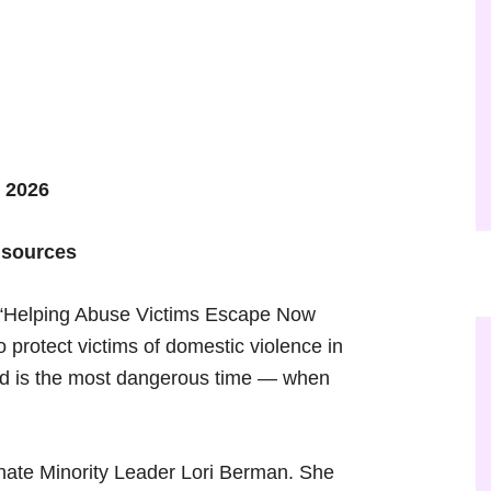
 2026
 sources
d “Helping Abuse Victims Escape Now
to protect victims of domestic violence in
aid is the most dangerous time — when
enate Minority Leader Lori Berman. She