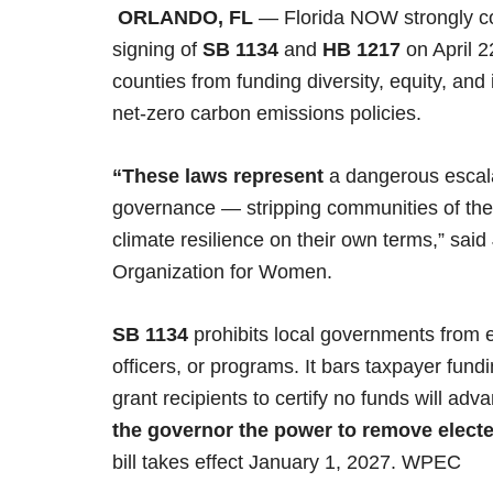
ORLANDO, FL
— Florida NOW strongly c
signing of
SB 1134
and
HB 1217
on April 2
counties from funding diversity, equity, an
net-zero carbon emissions policies.
“These laws represent
a dangerous escalat
governance — stripping communities of the
climate resilience on their own terms,” said
Organization for Women.
SB 1134
prohibits local governments from e
officers, or programs. It bars taxpayer fundin
grant recipients to certify no funds will 
the governor the power to remove elected
bill takes effect January 1, 2027. WPEC