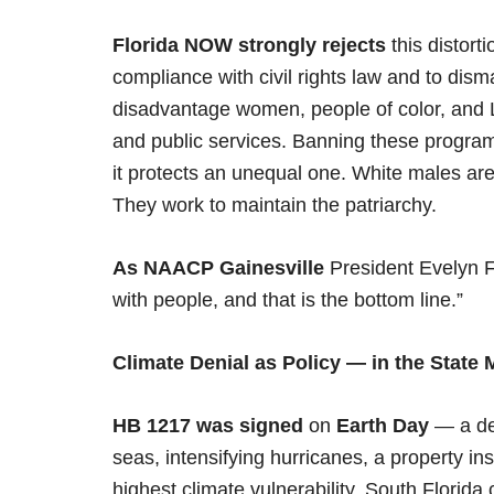
Florida NOW strongly rejects
this distort
compliance with civil rights law and to disma
disadvantage women, people of color, and L
and public services. Banning these progra
it protects an unequal one. White males are
They work to maintain the patriarchy.
As NAACP Gainesville
President Evelyn Fo
with people, and that is the bottom line.”
Climate Denial as Policy — in the State
HB 1217 was signed
on
Earth Day
— a del
seas, intensifying hurricanes, a property in
highest climate vulnerability. South Florid