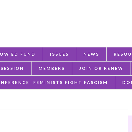
OW ED FUND
ISSUES
NEWS
RESOU
 SESSION
MEMBERS
JOIN OR RENEW
ONFERENCE: FEMINISTS FIGHT FASCISM
DO