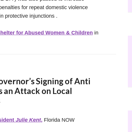
penalties for repeat domestic violence
n protective injunctions .
helter for Abused Women & Children
in
ernor’s Signing of Anti
s an Attack on Local
s
sident
Julie Kent
,
Florida NOW