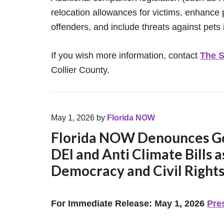
relocation allowances for victims, enhance 
offenders, and include threats against pets i
If you wish more information, contact
The S
Collier County.
May 1, 2026
by
Florida NOW
Florida NOW Denounces Gov
DEI and Anti Climate Bills a
Democracy and Civil Right
For Immediate Release: May 1, 2026
Pre