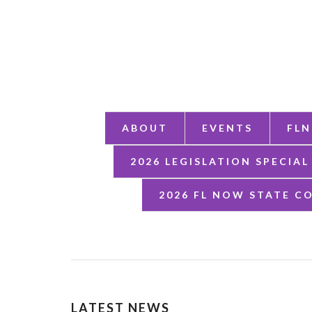
ABOUT
EVENTS
FLN
2026 LEGISLATION SPECIAL
2026 FL NOW STATE C
LATEST NEWS