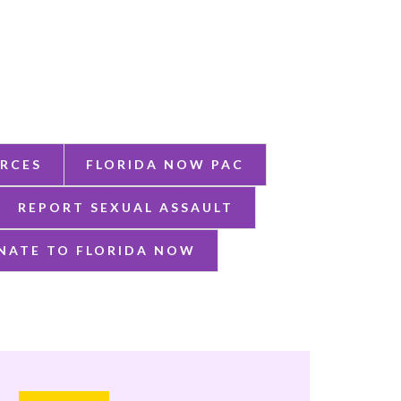
RCES
FLORIDA NOW PAC
REPORT SEXUAL ASSAULT
NATE TO FLORIDA NOW