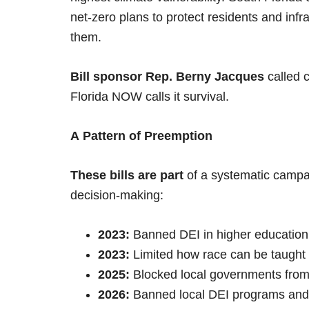
net-zero plans to protect residents and infr
them.
Bill sponsor Rep. Berny Jacques
called c
Florida NOW calls it survival.
A Pattern of Preemption
These bills are part
of a systematic campai
decision-making:
2023:
Banned DEI in higher education
2023:
Limited how race can be taught
2025:
Blocked local governments from
2026:
Banned local DEI programs and 