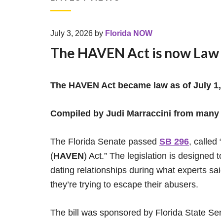
July 3, 2026
by
Florida NOW
The HAVEN Act is now Law
The HAVEN Act became law as of July 1,
Compiled by Judi Marraccini from many
The Florida Senate passed
SB 296
, calle
(
HAVEN
) Act.” The legislation is designed 
dating relationships during what experts s
they’re trying to escape their abusers.
The bill was sponsored by Florida State S