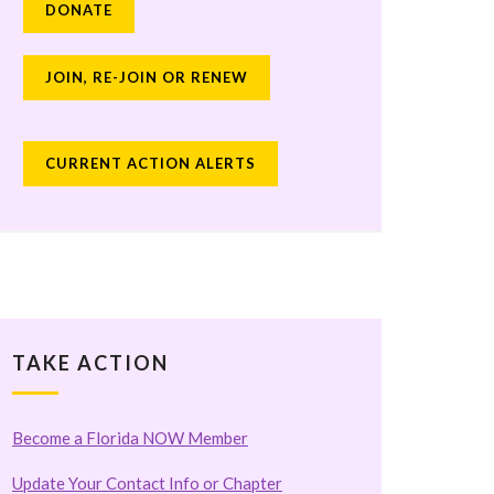
DONATE
JOIN, RE-JOIN OR RENEW
CURRENT ACTION ALERTS
TAKE ACTION
Become a Florida NOW Member
Update Your Contact Info or Chapter