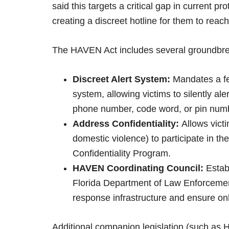
said this targets a critical gap in current p
creating a discreet hotline for them to reach
The HAVEN Act includes several groundbrea
Discreet Alert System:
Mandates a fea
system, allowing victims to silently al
phone number, code word, or pin num
Address Confidentiality:
Allows victi
domestic violence) to participate in t
Confidentiality Program.
HAVEN Coordinating Council:
Establ
Florida Department of Law Enforceme
response infrastructure and ensure onl
Additional companion legislation (such as 