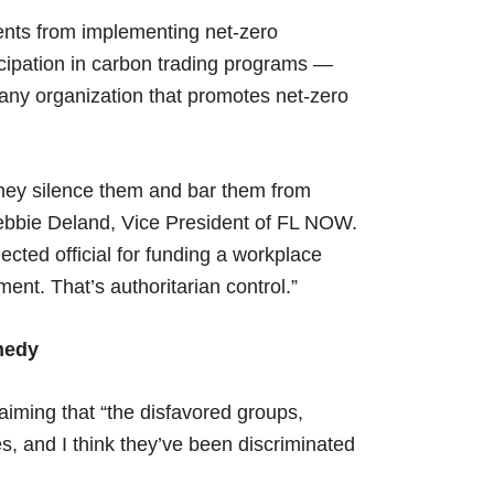
ents from implementing net-zero
cipation in carbon trading programs —
any organization that promotes net-zero
ey silence them and bar them from
 Debbie Deland, Vice President of FL NOW.
cted official for funding a workplace
ment. That’s authoritarian control.”
emedy
aiming that “the disfavored groups,
, and I think they’ve been discriminated