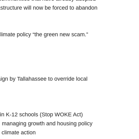
astructure will now be forced to abandon
limate policy “the green new scam.”
gn by Tallahassee to override local
 in K-12 schools (Stop WOKE Act)
 managing growth and housing policy
climate action