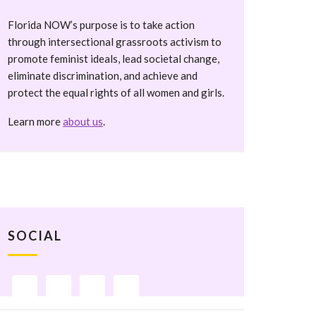
Florida NOW’s purpose is to take action
through intersectional grassroots activism to
promote feminist ideals, lead societal change,
eliminate discrimination, and achieve and
protect the equal rights of all women and girls.
Learn more
about us
.
SOCIAL