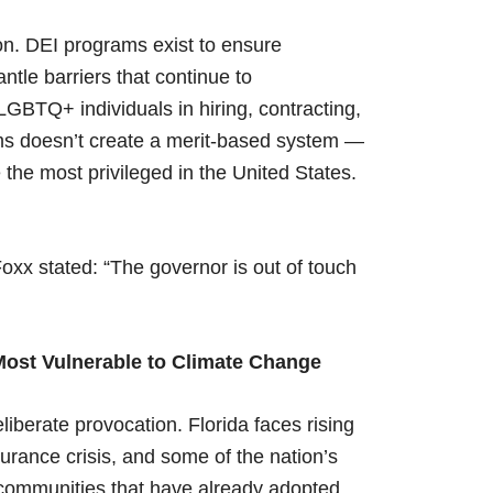
ion. DEI programs exist to ensure
ntle barriers that continue to
GBTQ+ individuals in hiring, contracting,
ms doesn’t create a merit-based system —
 the most privileged in the United States.
xx stated: “The governor is out of touch
 Most Vulnerable to Climate Change
iberate provocation. Florida faces rising
surance crisis, and some of the nation’s
a communities that have already adopted