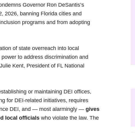
ondemns Governor Ron DeSantis’s
2, 2026, banning Florida cities and
d inclusion programs and from adopting
ion of state overreach into local
 power to address discrimination and
 Julie Kent, President of FL National
stablishing or maintaining DEI offices,
g for DEI-related initiatives, requires
advance DEI, and — most alarmingly —
gives
 local officials
who violate the law. The