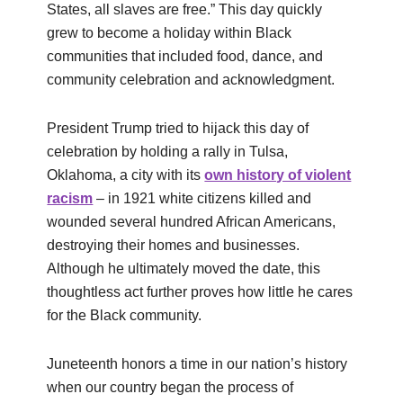
States, all slaves are free.” This day quickly
grew to become a holiday within Black
communities that included food, dance, and
community celebration and acknowledgment.
President Trump tried to hijack this day of
celebration by holding a rally in Tulsa,
Oklahoma, a city with its
own history of violent
racism
– in 1921 white citizens killed and
wounded several hundred African Americans,
destroying their homes and businesses.
Although he ultimately moved the date, this
thoughtless act further proves how little he cares
for the Black community.
Juneteenth honors a time in our nation’s history
when our country began the process of