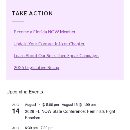
TAKE ACTION
Become a Florida NOW Member
Update Your Contact Info or Chapter
Learn About Our Seek Then Speak Campaign
2025 Legislative Recap
Upcoming Events
August 14 @ 5:00 pm
-
August 16 @ 1:00 pm
AUG
14
2026 FL NOW State Conference: Feminists Fight
Fascism
6:30 pm
-
7:30 pm
AUG