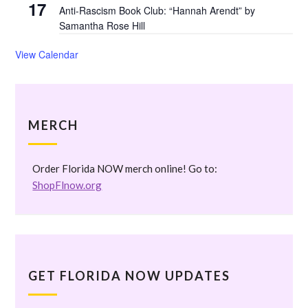
17
Anti-Rascism Book Club: “Hannah Arendt” by
Samantha Rose Hill
View Calendar
MERCH
Order Florida NOW merch online! Go to:
ShopFlnow.org
GET FLORIDA NOW UPDATES