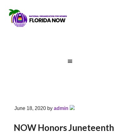
June 18, 2020
by
admin
NOW Honors Juneteenth