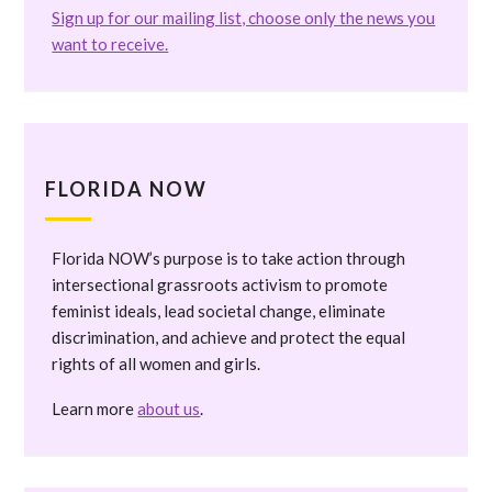
Sign up for our mailing list, choose only the news you
want to receive.
FLORIDA NOW
Florida NOW’s purpose is to take action through
intersectional grassroots activism to promote
feminist ideals, lead societal change, eliminate
discrimination, and achieve and protect the equal
rights of all women and girls.
Learn more
about us
.