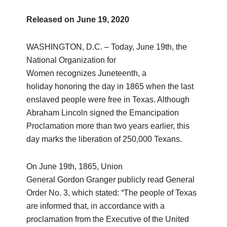
Released on
June 19, 2020
WASHINGTON, D.C. – Today, June 19th, the
National Organization for
Women recognizes Juneteenth, a
holiday honoring the day in 1865 when the last
enslaved people were free in Texas. Although
Abraham Lincoln signed the Emancipation
Proclamation more than two years earlier, this
day marks the liberation of 250,000 Texans.
On June 19th, 1865, Union
General Gordon Granger publicly read General
Order No. 3, which stated: “The people of Texas
are informed that, in accordance with a
proclamation from the Executive of the United