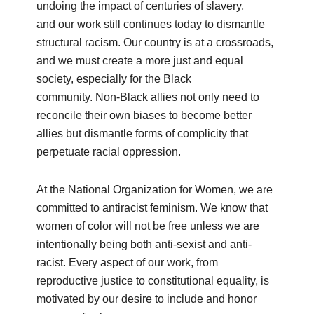
undoing the impact of centuries of slavery,
and our work still continues today to dismantle
structural racism. Our country is at a crossroads,
and we must create a more just and equal
society, especially for the Black
community. Non-Black allies not only need to
reconcile their own biases to become better
allies but dismantle forms of complicity that
perpetuate racial oppression.
At the National Organization for Women, we are
committed to antiracist feminism. We know that
women of color will not be free unless we are
intentionally being both anti-sexist and anti-
racist. Every aspect of our work, from
reproductive justice to constitutional equality, is
motivated by our desire to include and honor