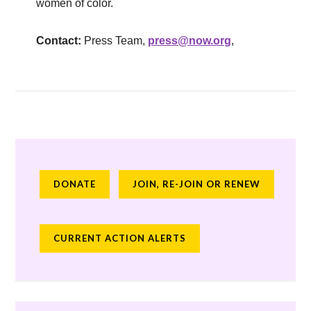
women of color.
Contact:
Press Team,
press@now.org
,
DONATE
JOIN, RE-JOIN OR RENEW
CURRENT ACTION ALERTS