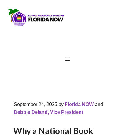
September 24, 2025
by
Florida NOW
and
Debbie Deland, Vice President
Why a National Book