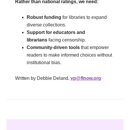
Rather than national ratings, we need:
Robust funding
for libraries to expand
diverse collections.
Support for educators and
librarians
facing censorship.
Community-driven tools
that empower
readers to make informed choices without
institutional bias.
Written by Debbie Deland,
vp@flnow.org