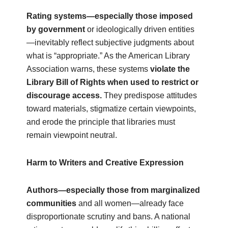
Rating systems—especially those imposed
by government
or ideologically driven entities
—inevitably reflect subjective judgments about
what is “appropriate.” As the American Library
Association warns, these systems
violate the
Library Bill of Rights when used to restrict or
discourage access.
They predispose attitudes
toward materials, stigmatize certain viewpoints,
and erode the principle that libraries must
remain viewpoint neutral.
Harm to Writers and Creative Expression
Authors—especially those from marginalized
communities
and all women—already face
disproportionate scrutiny and bans. A national