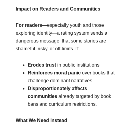
Impact on Readers and Communities
For readers
—especially youth and those
exploring identity—a rating system sends a
dangerous message: that some stories are
shameful, risky, or off-limits. It:
Erodes trust
in public institutions.
Reinforces moral panic
over books that
challenge dominant narratives.
Disproportionately affects
communities
already targeted by book
bans and curriculum restrictions.
What We Need Instead