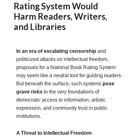
Rating System Would
Harm Readers, Writers,
and Libraries
In an era of escalating censorship
and
politicized attacks on intellectual freedom,
proposals for a National Book Rating System
may seem like a neutral tool for guiding readers.
But beneath the surface, such systems
pose
grave risks
to the very foundations of
democratic access to information, artistic
expression, and community trust in public
institutions.
A Threat to Intellectual Freedom