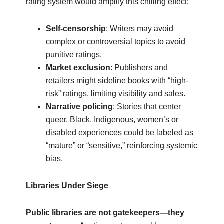
rating system would amplify this chilling effect:
Self-censorship
: Writers may avoid
complex or controversial topics to avoid
punitive ratings.
Market exclusion
: Publishers and
retailers might sideline books with “high-
risk” ratings, limiting visibility and sales.
Narrative policing
: Stories that center
queer, Black, Indigenous, women’s or
disabled experiences could be labeled as
“mature” or “sensitive,” reinforcing systemic
bias.
Libraries Under Siege
Public libraries are not gatekeepers—they