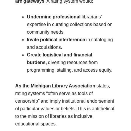
are gateways
. A rating system would:
Undermine professional
librarians’
expertise in curating collections based on
community needs.
Invite political interference
in cataloging
and acquisitions.
Create logistical and financial
burdens,
diverting resources from
programming, staffing, and access equity.
As the Michigan Library Association
states,
rating systems “often serve as tools of
censorship” and imply institutional endorsement
of particular values or beliefs. This is antithetical
to the mission of libraries as inclusive,
educational spaces.