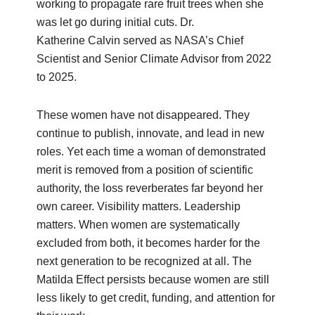
working to propagate rare fruit trees when she
was let go during initial cuts. Dr.
Katherine Calvin served as NASA’s Chief
Scientist and Senior Climate Advisor from 2022
to 2025.
These women have not disappeared. They
continue to publish, innovate, and lead in new
roles. Yet each time a woman of demonstrated
merit is removed from a position of scientific
authority, the loss reverberates far beyond her
own career. Visibility matters. Leadership
matters. When women are systematically
excluded from both, it becomes harder for the
next generation to be recognized at all. The
Matilda Effect persists because women are still
less likely to get credit, funding, and attention for