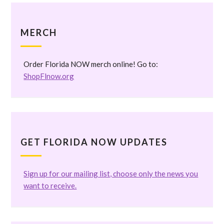
MERCH
Order Florida NOW merch online! Go to:
ShopFlnow.org
GET FLORIDA NOW UPDATES
Sign up for our mailing list, choose only the news you
want to receive.