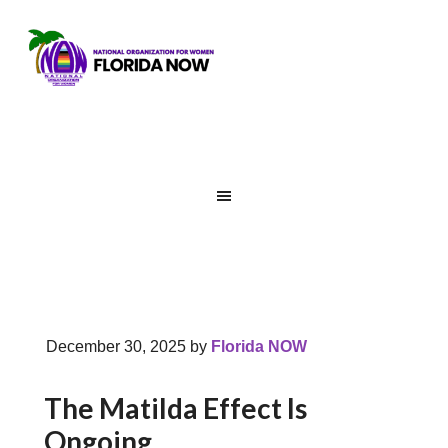
December 30, 2025
by
Florida NOW
The Matilda Effect Is
Ongoing