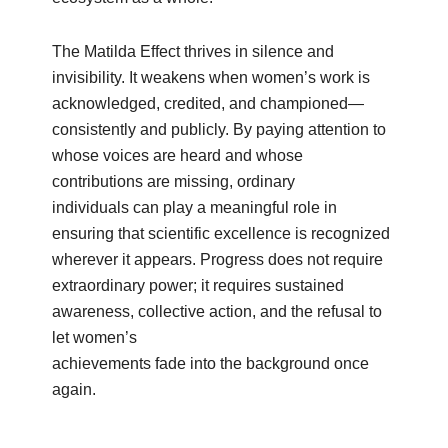
The Matilda Effect thrives in silence and
invisibility. It weakens when women’s work is
acknowledged, credited, and championed—
consistently and publicly. By paying attention to
whose voices are heard and whose
contributions are missing, ordinary
individuals can play a meaningful role in
ensuring that scientific excellence is recognized
wherever it appears. Progress does not require
extraordinary power; it requires sustained
awareness, collective action, and the refusal to
let women’s
achievements fade into the background once
again.