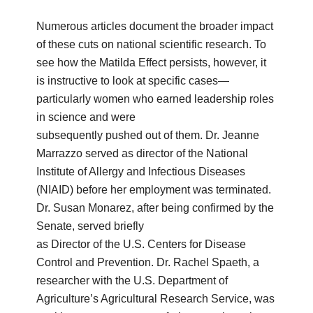
Numerous articles document the broader impact
of these cuts on national scientific research. To
see how the Matilda Effect persists, however, it
is instructive to look at specific cases—
particularly women who earned leadership roles
in science and were
subsequently pushed out of them. Dr. Jeanne
Marrazzo served as director of the National
Institute of Allergy and Infectious Diseases
(NIAID) before her employment was terminated.
Dr. Susan Monarez, after being confirmed by the
Senate, served briefly
as Director of the U.S. Centers for Disease
Control and Prevention. Dr. Rachel Spaeth, a
researcher with the U.S. Department of
Agriculture’s Agricultural Research Service, was