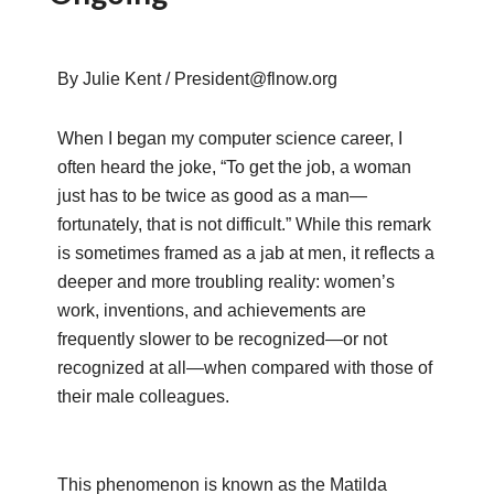
By Julie Kent / President@flnow.org
When I began my computer science career, I
often heard the joke, “To get the job, a woman
just has to be twice as good as a man—
fortunately, that is not difficult.” While this remark
is sometimes framed as a jab at men, it reflects a
deeper and more troubling reality: women’s
work, inventions, and achievements are
frequently slower to be recognized—or not
recognized at all—when compared with those of
their male colleagues.
This phenomenon is known as the Matilda