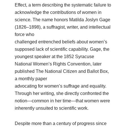
Effect, a term describing the systematic failure to
acknowledge the contributions of women in
science. The name honors Matilda Joslyn Gage
(1826–1898), a suffragist, writer, and intellectual
force who
challenged entrenched beliefs about women’s
supposed lack of scientific capability. Gage, the
youngest speaker at the 1852 Syracuse
National Women’s Rights Convention, later
published The National Citizen and Ballot Box,
a monthly paper
advocating for women’s suffrage and equality.
Through her writing, she directly confronted the
notion—common in her time—that women were
inherently unsuited to scientific work.
Despite more than a century of progress since