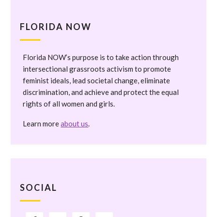
FLORIDA NOW
Florida NOW’s purpose is to take action through
intersectional grassroots activism to promote
feminist ideals, lead societal change, eliminate
discrimination, and achieve and protect the equal
rights of all women and girls.
Learn more
about us
.
SOCIAL