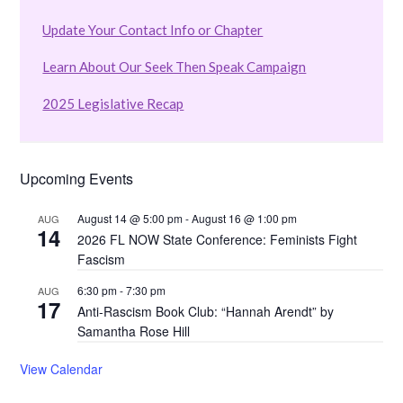
Update Your Contact Info or Chapter
Learn About Our Seek Then Speak Campaign
2025 Legislative Recap
Upcoming Events
August 14 @ 5:00 pm
-
August 16 @ 1:00 pm
AUG
14
2026 FL NOW State Conference: Feminists Fight
Fascism
6:30 pm
-
7:30 pm
AUG
17
Anti-Rascism Book Club: “Hannah Arendt” by
Samantha Rose Hill
View Calendar