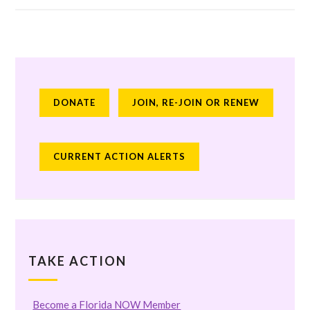
DONATE
JOIN, RE-JOIN OR RENEW
CURRENT ACTION ALERTS
TAKE ACTION
Become a Florida NOW Member