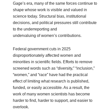
Gage’s era, many of the same forces continue to
shape whose work is visible and valued in
science today. Structural bias, institutional
decisions, and political pressures still contribute
to the underreporting and
undervaluing of women’s contributions.
Federal government cuts in 2025
disproportionately affected women and
minorities in scientific fields. Efforts to remove
screened words such as “diversity,” “inclusion,”
“women,” and “race” have had the practical
effect of limiting what research is published,
funded, or easily accessible. As a result, the
work of many women scientists has become
harder to find, harder to support, and easier to
overlook.