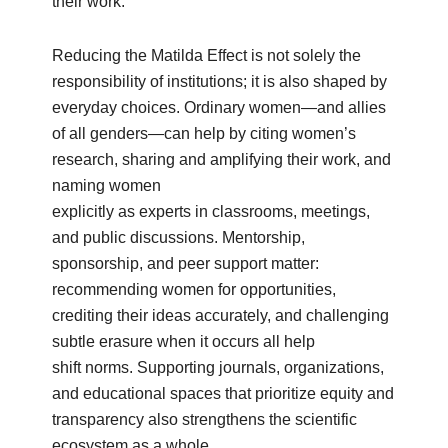
their work.
Reducing the Matilda Effect is not solely the
responsibility of institutions; it is also shaped by
everyday choices. Ordinary women—and allies
of all genders—can help by citing women’s
research, sharing and amplifying their work, and
naming women
explicitly as experts in classrooms, meetings,
and public discussions. Mentorship,
sponsorship, and peer support matter:
recommending women for opportunities,
crediting their ideas accurately, and challenging
subtle erasure when it occurs all help
shift norms. Supporting journals, organizations,
and educational spaces that prioritize equity and
transparency also strengthens the scientific
ecosystem as a whole.