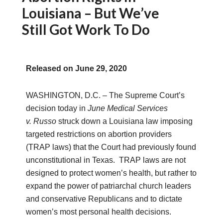
Louisiana – But We’ve
Still Got Work To Do
Released on
June 29, 2020
WASHINGTON, D.C. –
The Supreme Court’s
decision today in
June Medical Services
v
.
Russo
struck down a Louisiana law imposing
targeted restrictions on abortion providers
(TRAP laws) that the Court had previously found
unconstitutional in Texas. TRAP laws are not
designed to protect women’s health, but rather to
expand the power of patriarchal church leaders
and conservative Republicans and to dictate
women’s most personal health decisions.