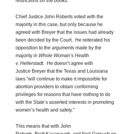
restrictions on the books.
Chief Justice John Roberts voted with the
majority in this case, but only because he
agreed with Breyer that the issues had already
been decided by the Court. He reiterated his
opposition to the arguments made by the
majority in
Whole Woman’s Health
v.
Hellerstadt
. He doesn’t agree with
Justice Breyer that the Texas and Louisiana
laws “will continue to make it impossible for
abortion providers to obtain conforming
privileges for reasons that have nothing to do
with the State’s asserted interests in promoting
women’s health and safety.”
This means that with John
Roberts, Brett Kavanaugh, and Neil Gorsuch on