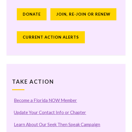
DONATE
JOIN, RE-JOIN OR RENEW
CURRENT ACTION ALERTS
TAKE ACTION
Become a Florida NOW Member
Update Your Contact Info or Chapter
Learn About Our Seek Then Speak Campaign