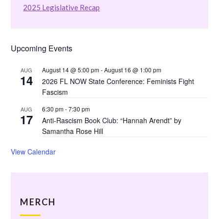
2025 Legislative Recap
Upcoming Events
August 14 @ 5:00 pm
-
August 16 @ 1:00 pm
AUG
14
2026 FL NOW State Conference: Feminists Fight
Fascism
6:30 pm
-
7:30 pm
AUG
17
Anti-Rascism Book Club: “Hannah Arendt” by
Samantha Rose Hill
View Calendar
MERCH