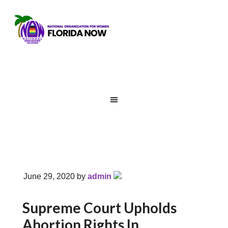
June 29, 2020
by
admin
Supreme Court Upholds
Abortion Rights In