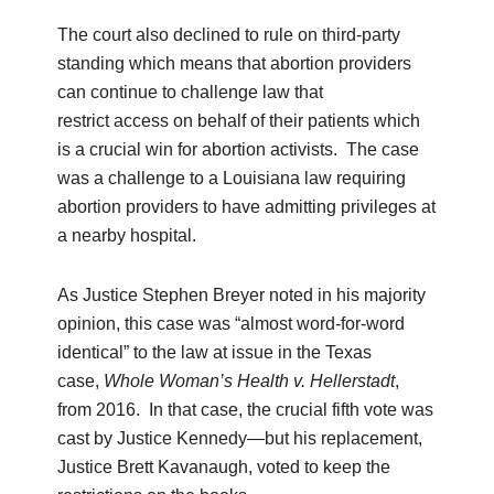
The court also declined to rule on third-party
standing which means that abortion providers
can continue to challenge law that
restrict access on behalf of their patients which
is a crucial win for abortion activists. The case
was a challenge to a Louisiana law requiring
abortion providers to have admitting privileges at
a nearby hospital.
As Justice Stephen Breyer noted in his majority
opinion, this case was “almost word-for-word
identical” to the law at issue in the Texas
case,
Whole Woman’s Health v.
Hellerstadt
,
from 2016. In that case, the crucial fifth vote was
cast by Justice Kennedy—but his replacement,
Justice Brett Kavanaugh, voted to keep the