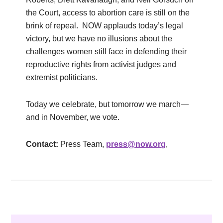
the Court, access to abortion care is still on the
brink of repeal. NOW applauds today’s legal
victory, but we have no illusions about the
challenges women still face in defending their
reproductive rights from activist judges and
extremist politicians.
Today we celebrate, but tomorrow we march—
and in November, we vote.
Contact:
Press Team,
press@now.org
,