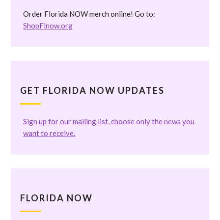
Order Florida NOW merch online! Go to:
ShopFlnow.org
GET FLORIDA NOW UPDATES
Sign up for our mailing list, choose only the news you
want to receive.
FLORIDA NOW