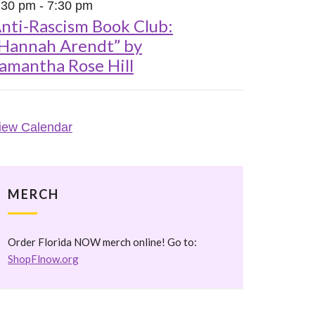
:30 pm
-
7:30 pm
nti-Rascism Book Club:
Hannah Arendt” by
amantha Rose Hill
iew Calendar
MERCH
Order Florida NOW merch online! Go to:
ShopFlnow.org