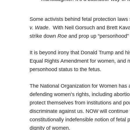
Some activists behind fetal protection laws
v. Wade
. With Neil Gorsuch and Brett Kav
strike down
Roe
and prop up “personhood” 
It is beyond irony that Donald Trump and his
Equal Rights Amendment for women, and now
personhood status to the fetus.
The National Organization for Women has al
defending women’s rights, including aborti
protect themselves from institutions and po
discriminate against us. NOW will continue 
constitutionally indefensible notion of feta
dignity of women.