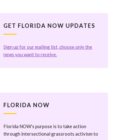
GET FLORIDA NOW UPDATES
Sign up for our mailing list, choose only the
news you want to receive.
FLORIDA NOW
Florida NOW’s purpose is to take action
through intersectional grassroots activism to