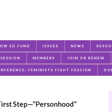
OW ED FUND
ISSUES
NEWS
RESOU
 SESSION
MEMBERS
JOIN OR RENEW
ONFERENCE: FEMINISTS FIGHT FASCISM
DO
 First Step—“Personhood”