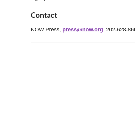
Contact
NOW Press,
press@now.org
, 202-628-86