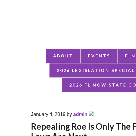
ABOUT
EVENTS
FLN
2026 LEGISLATION SPECIAL
2026 FL NOW STATE C
January 4, 2019
by
admin
Repealing Roe Is Only The