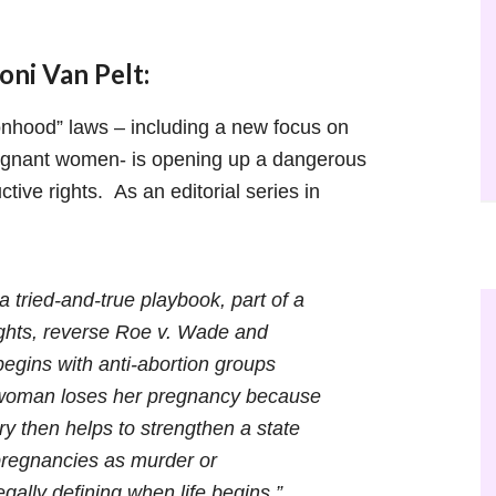
ni Van Pelt:
hood” laws – including a new focus on
regnant women- is opening up a dangerous
ctive rights. As an editorial series in
a tried-and-true playbook, part of a
rights, reverse Roe v. Wade and
egins with anti-abortion groups
a woman loses her pregnancy because
ry then helps to strengthen a state
 pregnancies as murder or
gally defining when life begins.”