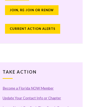
JOIN, RE-JOIN OR RENEW
CURRENT ACTION ALERTS
TAKE ACTION
Become a Florida NOW Member
Update Your Contact Info or Chapter