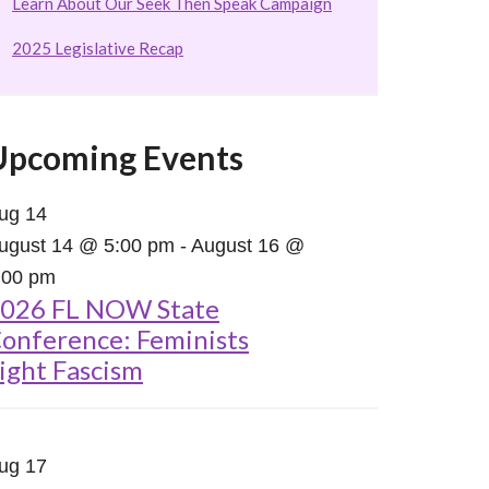
Learn About Our Seek Then Speak Campaign
2025 Legislative Recap
Upcoming Events
ug
14
ugust 14 @ 5:00 pm
-
August 16 @
:00 pm
026 FL NOW State
onference: Feminists
ight Fascism
ug
17