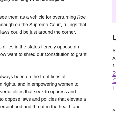
 see them as a vehicle for overturning
Roe
anaugh on the Supreme Court, rulings that
laws could be just around the corner.
 allies in the states fiercely oppose an
A
 want to shred our Constitution to grant
A
1
2
ways been on the front lines of
C
on rights, and in empowering women to
F
werful elites that seek to oppress and
to oppose laws and policies that elevate a
l personhood and threaten the health and
A