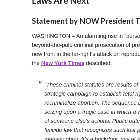
Laws Are Next
Statement by NOW President To
WASHINGTON – An alarming rise in “person
beyond-the-pale criminal prosecution of p
new front in the far-right’s attack on reprodu
the
New York Times
described:
“These criminal statutes are results of 
strategic campaign to establish fetal 
recriminalize abortion. The sequence b
seizing upon a tragic case in which 
of someone else’s actions. Public outc
feticide law that recognizes such lost
manslaughter. It’s a backdoor way of le