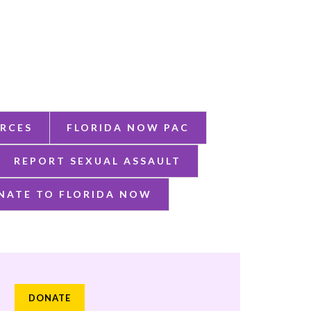
RCES
FLORIDA NOW PAC
REPORT SEXUAL ASSAULT
NATE TO FLORIDA NOW
DONATE