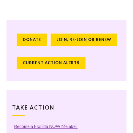
DONATE
JOIN, RE-JOIN OR RENEW
CURRENT ACTION ALERTS
TAKE ACTION
Become a Florida NOW Member