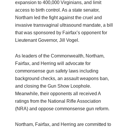
expansion to 400,000 Virginians, and limit
access to birth control. As a state senator,
Northam led the fight against the cruel and
invasive transvaginal ultrasound mandate, a bill
that was sponsored by Fairfax’s opponent for
Lieutenant Governor, Jill Vogel.
As leaders of the Commonwealth, Northam,
Fairfax, and Herring will advocate for
commonsense gun safety laws including
background checks, an assault weapons ban,
and closing the Gun Show Loophole.
Meanwhile, their opponents all received A
ratings from the National Rifle Association
(NRA) and oppose commonsense gun reform.
Northam, Fairfax, and Herring are committed to