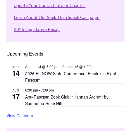
Update Your Contact Info or Chapter
Learn About Our Seek Then Speak Campaign
2025 Legislative Recap
Upcoming Events
August 14 @ 5:00 pm
-
August 16 @ 1:00 pm
AUG
14
2026 FL NOW State Conference: Feminists Fight
Fascism
6:30 pm
-
7:30 pm
AUG
17
Anti-Rascism Book Club: “Hannah Arendt” by
Samantha Rose Hill
View Calendar