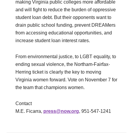
making Virginia public colleges more affordable
and will fight to reduce the burden of oppressive
student loan debt. But their opponents want to
drain public school funding, prevent DREAMers
from accessing educational opportunities, and
increase student loan interest rates.
From environmental justice, to LGBT equality, to
ending sexual violence, the Northam-Fairfax-
Herring ticket is clearly the key to moving
Virginia women forward. Vote on November 7 for
the team that champions women.
Contact
M.E. Ficarra,
press@now.org
, 951-547-1241