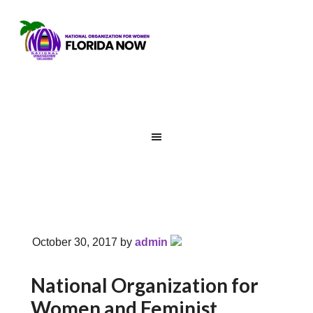
October 30, 2017
by
admin
National Organization for
Women and Feminist