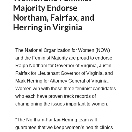
Majority Endorse
Northam, Fairfax, and
Herring in Virginia
The National Organization for Women (NOW)
and the Feminist Majority are proud to endorse
Ralph Northam for Governor of Virginia, Justin
Fairfax for Lieutenant Governor of Virginia, and
Mark Herring for Attorney General of Virginia.
Women win with these three feminist candidates
who each have proven track records of
championing the issues important to women.
“The Northam-Fairfax-Herring team will
guarantee that we keep women’s health clinics