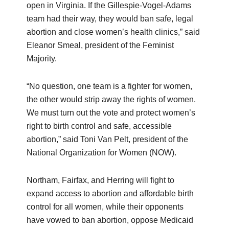
open in Virginia. If the Gillespie-Vogel-Adams
team had their way, they would ban safe, legal
abortion and close women’s health clinics,” said
Eleanor Smeal, president of the Feminist
Majority.
“No question, one team is a fighter for women,
the other would strip away the rights of women.
We must turn out the vote and protect women’s
right to birth control and safe, accessible
abortion,” said Toni Van Pelt, president of the
National Organization for Women (NOW).
Northam, Fairfax, and Herring will fight to
expand access to abortion and affordable birth
control for all women, while their opponents
have vowed to ban abortion, oppose Medicaid