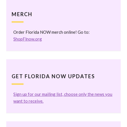
MERCH
Order Florida NOW merch online! Go to:
ShopFlnow.org
GET FLORIDA NOW UPDATES
Sign up for our mailing list, choose only the news you
want to receive.