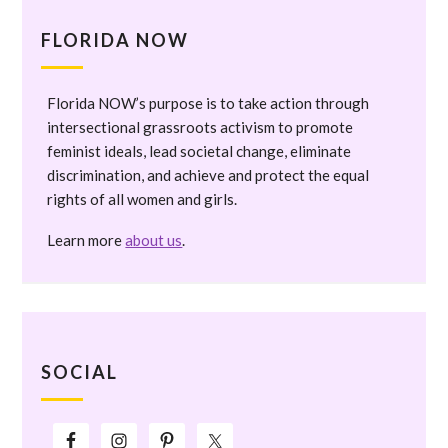
FLORIDA NOW
Florida NOW’s purpose is to take action through
intersectional grassroots activism to promote
feminist ideals, lead societal change, eliminate
discrimination, and achieve and protect the equal
rights of all women and girls.
Learn more
about us
.
SOCIAL