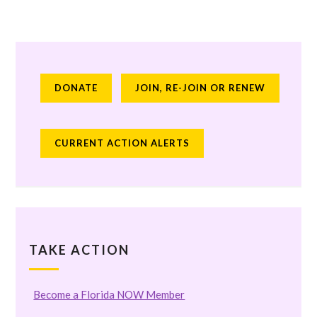
DONATE
JOIN, RE-JOIN OR RENEW
CURRENT ACTION ALERTS
TAKE ACTION
Become a Florida NOW Member