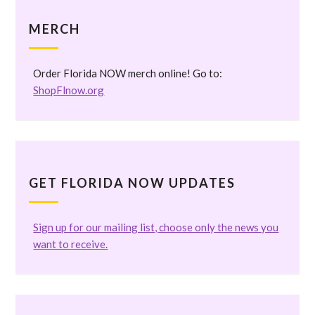
MERCH
Order Florida NOW merch online! Go to:
ShopFlnow.org
GET FLORIDA NOW UPDATES
Sign up for our mailing list, choose only the news you
want to receive.