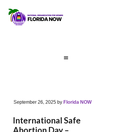
September 26, 2025
by
Florida NOW
International Safe
Abortion Day –