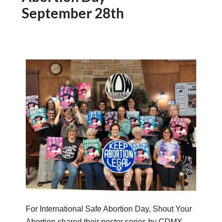
September 28th
For International Safe Abortion Day, Shout Your
Abortion shared their poster series by CDMX-