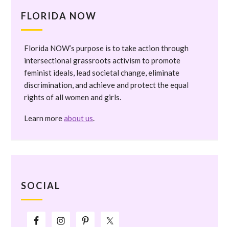
FLORIDA NOW
Florida NOW’s purpose is to take action through
intersectional grassroots activism to promote
feminist ideals, lead societal change, eliminate
discrimination, and achieve and protect the equal
rights of all women and girls.
Learn more
about us
.
SOCIAL