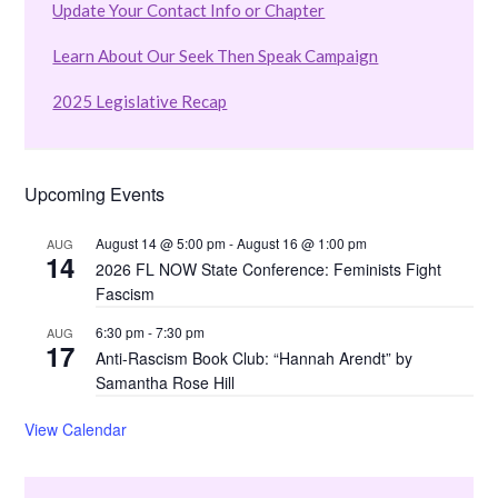
Update Your Contact Info or Chapter
Learn About Our Seek Then Speak Campaign
2025 Legislative Recap
Upcoming Events
August 14 @ 5:00 pm
-
August 16 @ 1:00 pm
AUG
14
2026 FL NOW State Conference: Feminists Fight
Fascism
6:30 pm
-
7:30 pm
AUG
17
Anti-Rascism Book Club: “Hannah Arendt” by
Samantha Rose Hill
View Calendar