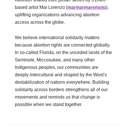
based artist Mar Lorenzo (
marmarmaremoto
),
uplifting organizations advancing abortion
access across the globe.
We believe international solidarity matters
because abortion rights are connected globally.
In so-called Florida, on the unceded lands of the
Seminole, Miccosukee, and many other
Indigenous peoples, our communities are
deeply intercultural and shaped by the West’s
destabilization of nations everywhere. Building
solidarity across borders strengthens all of our
movements and reminds us that change is
possible when we stand together.