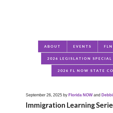
ABOUT
EVENTS
FLN
2026 LEGISLATION SPECIAL
2026 FL NOW STATE C
September 26, 2025
by
Florida NOW
and
Debbi
Immigration Learning Seri