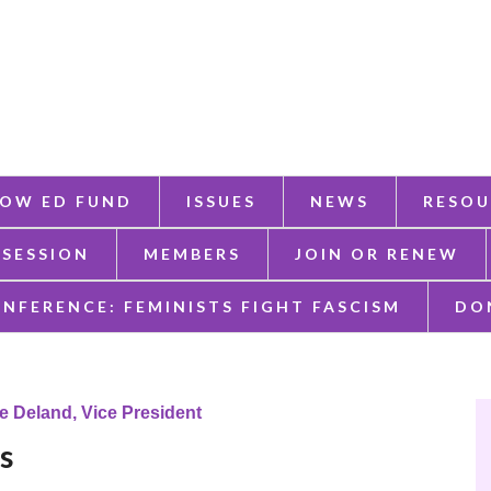
OW ED FUND
ISSUES
NEWS
RESOU
 SESSION
MEMBERS
JOIN OR RENEW
ONFERENCE: FEMINISTS FIGHT FASCISM
DO
e Deland, Vice President
es