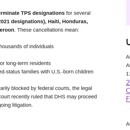
erminate TPS designations
for several
021 designations), Haiti, Honduras,
meroon
. These cancellations mean:
housands of individuals
.
A
for long-term residents
A
xed-status families with U.S.-born children
1
2
ily blocked by federal courts, the legal
C
ourt recently ruled that DHS may proceed
F
ing litigation.
A