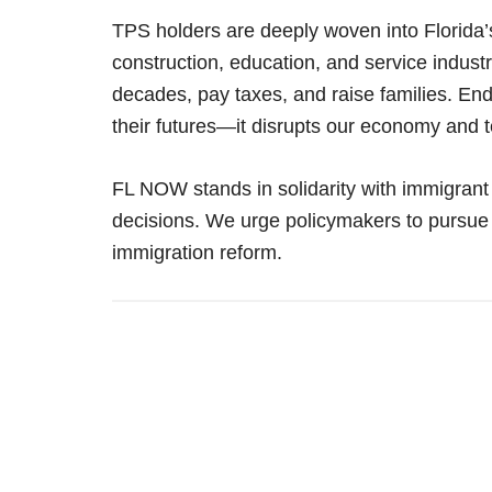
TPS holders are deeply woven into Florida’
construction, education, and service industr
decades, pay taxes, and raise families. En
their futures—it disrupts our economy and t
FL NOW stands in solidarity with immigrant
decisions. We urge policymakers to pursu
immigration reform.