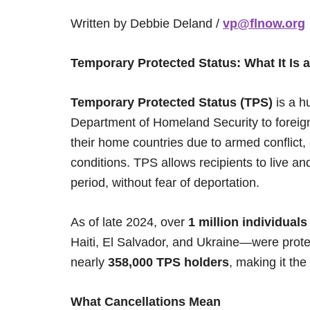
Written by Debbie Deland /
vp@flnow.org
Temporary Protected Status: What It Is 
Temporary Protected Status (TPS)
is a h
Department of Homeland Security to foreign
their home countries due to armed conflict,
conditions. TPS allows recipients to live an
period, without fear of deportation.
As of late 2024, over
1 million individuals
Haiti, El Salvador, and Ukraine—were prote
nearly
358,000 TPS holders
, making it the
What Cancellations Mean