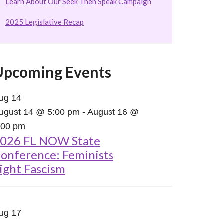
Learn About Our Seek Then Speak Campaign
2025 Legislative Recap
Upcoming Events
ug
14
ugust 14 @ 5:00 pm
-
August 16 @
:00 pm
026 FL NOW State
onference: Feminists
ight Fascism
ug
17