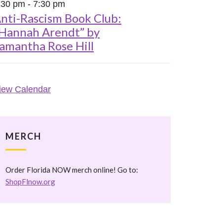
:30 pm
-
7:30 pm
nti-Rascism Book Club:
Hannah Arendt” by
amantha Rose Hill
iew Calendar
MERCH
Order Florida NOW merch online! Go to:
ShopFlnow.org