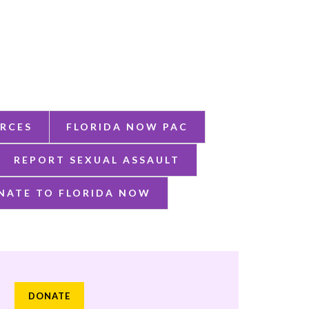
RCES
FLORIDA NOW PAC
REPORT SEXUAL ASSAULT
NATE TO FLORIDA NOW
DONATE