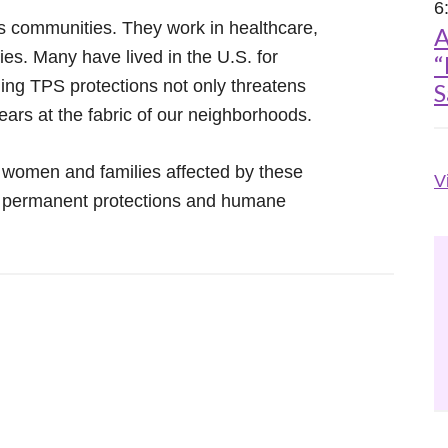
6
s communities. They work in healthcare,
A
ies. Many have lived in the U.S. for
“
ding TPS protections not only threatens
S
ears at the fabric of our neighborhoods.
 women and families affected by these
V
e permanent protections and humane