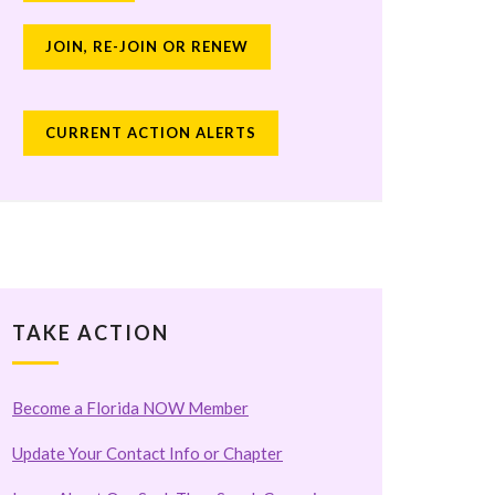
JOIN, RE-JOIN OR RENEW
CURRENT ACTION ALERTS
TAKE ACTION
Become a Florida NOW Member
Update Your Contact Info or Chapter