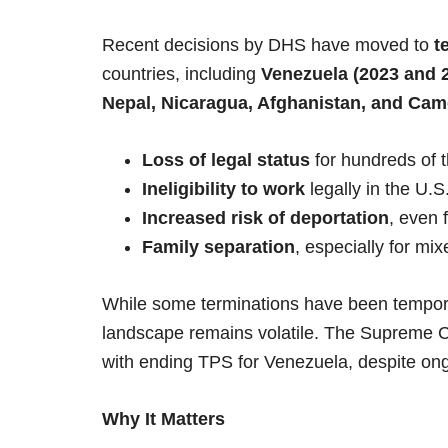
Recent decisions by DHS have moved to
t
countries, including
Venezuela (2023 and 2
Nepal, Nicaragua, Afghanistan, and Ca
Loss of legal status
for hundreds of t
Ineligibility to work
legally in the U.S
Increased risk of deportation
, even 
Family separation
, especially for mi
While some terminations have been temporar
landscape remains volatile. The Supreme C
with ending TPS for Venezuela, despite ongo
Why It Matters