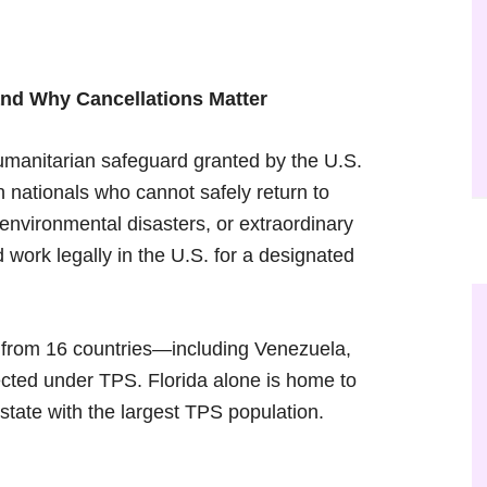
and Why Cancellations Matter
umanitarian safeguard granted by the U.S.
 nationals who cannot safely return to
 environmental disasters, or extraordinary
d work legally in the U.S. for a designated
from 16 countries—including Venezuela,
cted under TPS. Florida alone is home to
 state with the largest TPS population.