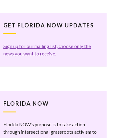
GET FLORIDA NOW UPDATES
Sign up for our mailing list, choose only the
news you want to receive.
FLORIDA NOW
Florida NOW’s purpose is to take action
through intersectional grassroots activism to