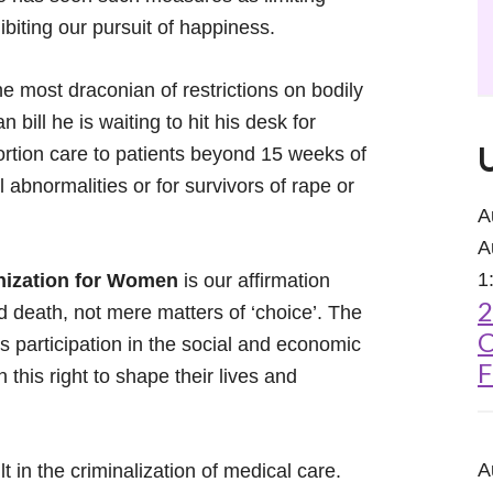
inhibiting our pursuit of happiness.
e most draconian of restrictions on bodily
 bill he is waiting to hit his desk for
ortion care to patients beyond 15 weeks of
 abnormalities or for survivors of rape or
A
A
1
nization for Women
is our affirmation
2
nd death, not mere matters of ‘choice’. The
C
’s participation in the social and economic
F
 this right to shape their lives and
A
t in the criminalization of medical care.