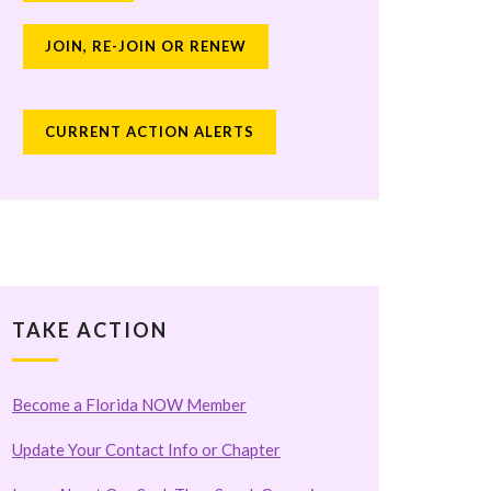
JOIN, RE-JOIN OR RENEW
CURRENT ACTION ALERTS
TAKE ACTION
Become a Florida NOW Member
Update Your Contact Info or Chapter