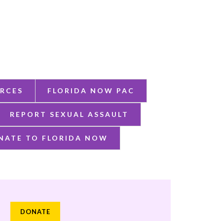
RCES
FLORIDA NOW PAC
REPORT SEXUAL ASSAULT
NATE TO FLORIDA NOW
DONATE