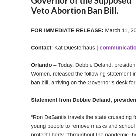
Governor of the Supposed “F
Veto Abortion Ban Bill.
FOR IMMEDIATE RELEASE:
March 11, 2
Contact
: Kat Duesterhaus |
communicati
Orlando
– Today, Debbie Deland, president 
Women, released the following statement in 
ban bill, arriving on the Governor’s desk for
Statement from Debbie Deland, presiden
“Ron DeSantis travels the state crusading 
young people to remove masks and school s
protect liberty. Throughout the pandemic, 