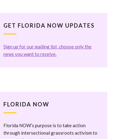
GET FLORIDA NOW UPDATES
Sign up for our mailing list, choose only the
news you want to receive.
FLORIDA NOW
Florida NOW’s purpose is to take action
through intersectional grassroots activism to