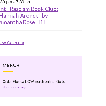
:30 pm
-
7:30 pm
nti-Rascism Book Club:
Hannah Arendt” by
amantha Rose Hill
iew Calendar
MERCH
Order Florida NOW merch online! Go to:
ShopFlnow.org