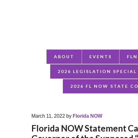
ABOUT
EVENTS
FLN
2026 LEGISLATION SPECIAL
2026 FL NOW STATE C
March 11, 2022
by
Florida NOW
Florida NOW Statement Cal