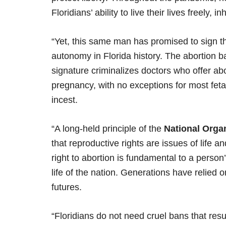
Floridians’ ability to live their lives freely, 
“Yet, this same man has promised to sign th
autonomy in Florida history. The abortion ban
signature criminalizes doctors who offer ab
pregnancy, with no exceptions for most fetal
incest.
“A long-held principle of the
National Orga
that reproductive rights are issues of life a
right to abortion is fundamental to a person
life of the nation. Generations have relied on
futures.
“Floridians do not need cruel bans that resul