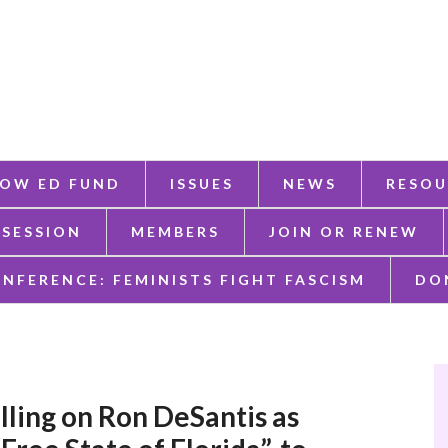
OW ED FUND
ISSUES
NEWS
RESOU
 SESSION
MEMBERS
JOIN OR RENEW
ONFERENCE: FEMINISTS FIGHT FASCISM
DO
ling on Ron DeSantis as