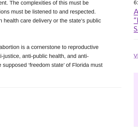
6
nt. The complexities of this must be
A
ions must be listened to and respected.
“
n health care delivery or the state’s public
S
bortion is a cornerstone to reproductive
V
i-justice, anti-public health, and anti-
he supposed ‘freedom state’ of Florida must