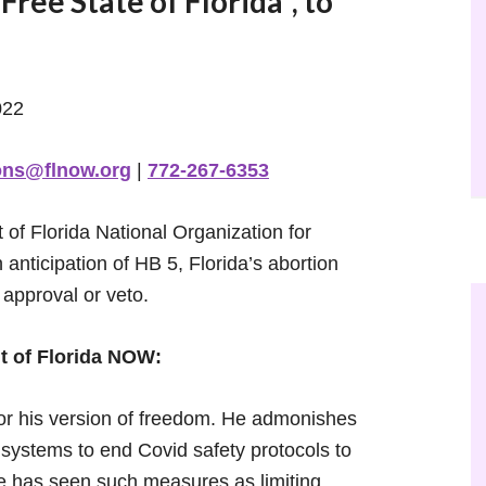
ree State of Florida”, to
022
ons@flnow.org
|
772-267-6353
of Florida National Organization for
anticipation of HB 5, Florida’s abortion
 approval or veto.
t of Florida NOW:
for his version of freedom. He admonishes
ystems to end Covid safety protocols to
he has seen such measures as limiting