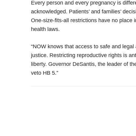
Every person and every pregnancy is differe
acknowledged. Patients’ and families’ decis
One-size-fits-all restrictions have no place i
health laws.
“NOW knows that access to safe and legal a
justice. Restricting reproductive rights is ant
liberty. Governor DeSantis, the leader of t
veto HB 5.”