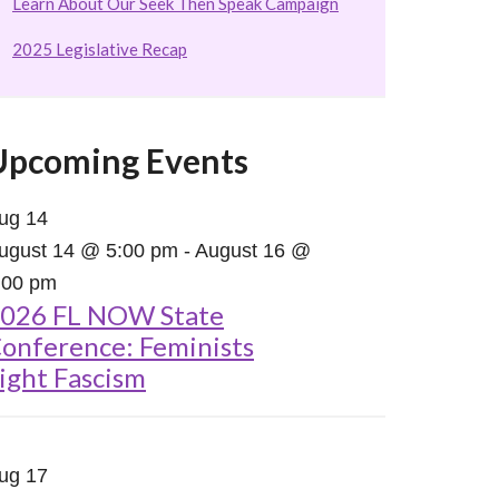
Learn About Our Seek Then Speak Campaign
2025 Legislative Recap
Upcoming Events
ug
14
ugust 14 @ 5:00 pm
-
August 16 @
:00 pm
026 FL NOW State
onference: Feminists
ight Fascism
ug
17