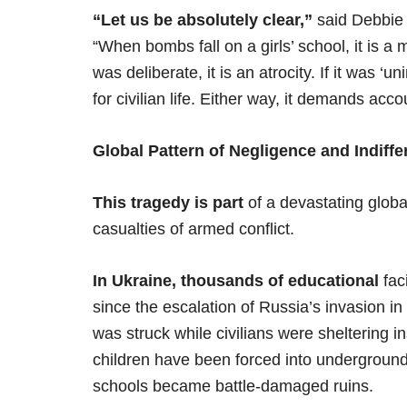
“Let us be absolutely clear,”
said Debbie 
“When bombs fall on a girls’ school, it is a mo
was deliberate, it is an atrocity. If it was ‘
for civilian life. Either way, it demands accou
Global Pattern of Negligence and Indiff
This tragedy is part
of a devastating glob
casualties of armed conflict.
In Ukraine, thousands of educational
fac
since the escalation of Russia’s invasion i
was struck while civilians were sheltering i
children have been forced into underground
schools became battle-damaged ruins.