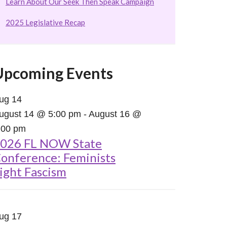
Learn About Our Seek Then Speak Campaign
2025 Legislative Recap
Upcoming Events
ug
14
ugust 14 @ 5:00 pm
-
August 16 @
:00 pm
026 FL NOW State
onference: Feminists
ight Fascism
ug
17