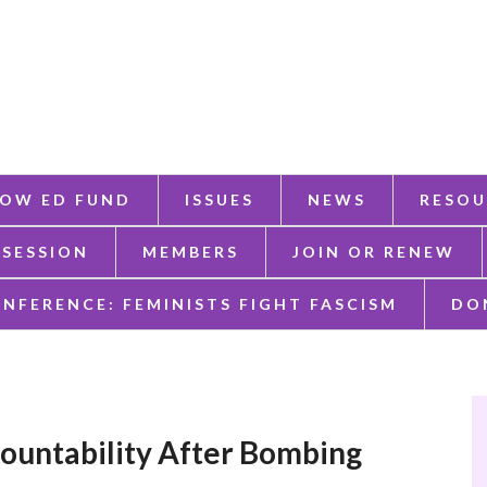
OW ED FUND
ISSUES
NEWS
RESOU
 SESSION
MEMBERS
JOIN OR RENEW
ONFERENCE: FEMINISTS FIGHT FASCISM
DO
untability After Bombing