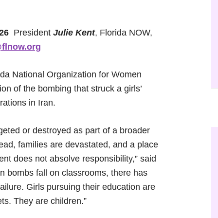
026
President
Julie Kent
, Florida NOW,
flnow.org
da National Organization for Women
n of the bombing that struck a girls’
ations in Iran.
geted or destroyed as part of a broader
 dead, families are devastated, and a place
ent does not absolve responsibility,” said
n bombs fall on classrooms, there has
ilure. Girls pursuing their education are
ts. They are children.”