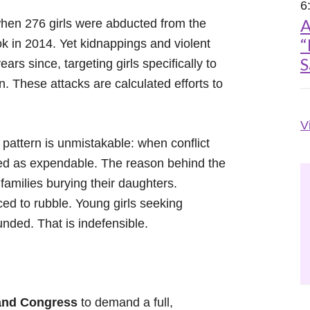
6
A
hen 276 girls were abducted from the
“
 in 2014. Yet kidnappings and violent
S
rs since, targeting girls specifically to
n. These attacks are calculated efforts to
V
 pattern is unmistakable: when conflict
eated as expendable. The reason behind the
e families burying their daughters.
ed to rubble. Young girls seeking
nded. That is indefensible.
 and Congress
to demand a full,