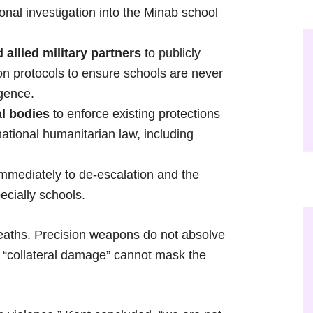
onal investigation into the Minab school
allied military partners
to publicly
ion protocols to ensure schools are never
igence.
al bodies
to enforce existing protections
rnational humanitarian law, including
mmediately to de-escalation and the
pecially schools.
deaths. Precision weapons do not absolve
t “collateral damage” cannot mask the