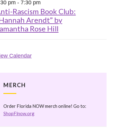
:30 pm
-
7:30 pm
nti-Rascism Book Club:
Hannah Arendt” by
amantha Rose Hill
iew Calendar
MERCH
Order Florida NOW merch online! Go to:
ShopFlnow.org