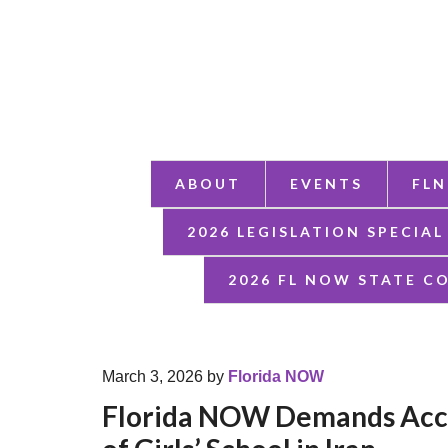
ABOUT
EVENTS
FLN
2026 LEGISLATION SPECIAL
2026 FL NOW STATE C
March 3, 2026
by
Florida NOW
Florida NOW Demands Acco