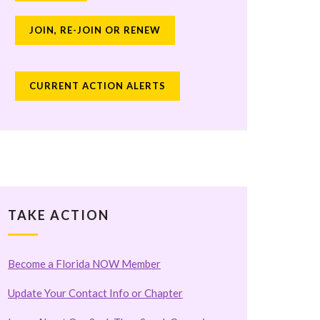
JOIN, RE-JOIN OR RENEW
CURRENT ACTION ALERTS
TAKE ACTION
Become a Florida NOW Member
Update Your Contact Info or Chapter