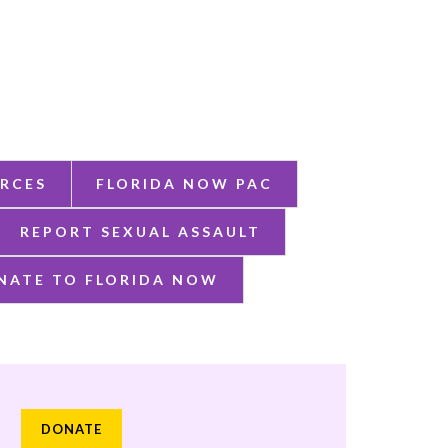
RCES
FLORIDA NOW PAC
REPORT SEXUAL ASSAULT
NATE TO FLORIDA NOW
DONATE