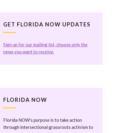
GET FLORIDA NOW UPDATES
Sign up for our mailing list, choose only the
news you want to receive.
FLORIDA NOW
Florida NOW’s purpose is to take action
through intersectional grassroots activism to