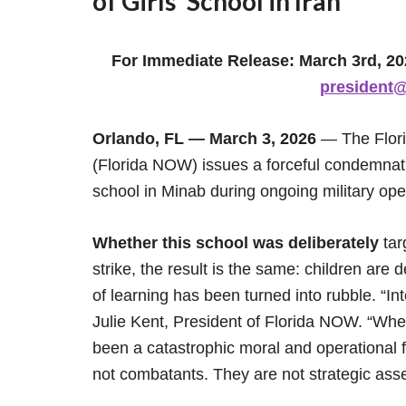
of Girls’ School in Iran
For Immediate Release: March 3rd, 2
president@
Orlando, FL — March 3, 2026
— The Flori
(Florida NOW) issues a forceful condemnatio
school in Minab during ongoing military oper
Whether this school was deliberately
tar
strike, the result is the same: children are
of learning has been turned into rubble. “Int
Julie Kent, President of Florida NOW. “Whe
been a catastrophic moral and operational fa
not combatants. They are not strategic asse