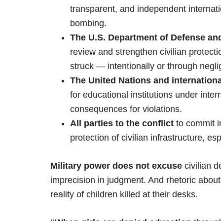
transparent, and independent internati
bombing.
The U.S. Department of Defense and 
review and strengthen civilian protect
struck — intentionally or through negl
The United Nations and internation
for educational institutions under inte
consequences for violations.
All parties to the conflict
to commit i
protection of civilian infrastructure, es
Military power does not excuse
civilian 
imprecision in judgment. And rhetoric abou
reality of children killed at their desks.