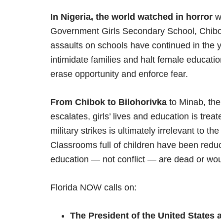
In Nigeria, the world watched in horror
w
Government Girls Secondary School, Chibok
assaults on schools have continued in the yea
intimidate families and halt female educatio
erase opportunity and enforce fear.
From Chibok to Bilohorivka
to Minab, the
escalates, girls’ lives and education is tr
military strikes is ultimately irrelevant to th
Classrooms full of children have been reduc
education — not conflict — are dead or wou
Florida NOW calls on:
The President of the United States