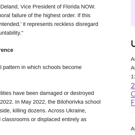
Deland, Vice President of Florida NOW.
ral failure of the highest order. If this
unintended,’ it represents reckless disregard
ntability.”
erence
A
al pattern in which schools become
A
1
2
C
ilities have been damaged or destroyed
F
n 2022. In May 2022, the Bilohorivka school
nside, killing dozens. Across Ukraine,
 classrooms or displaced entirely as
A