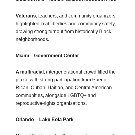
Veterans
, teachers, and community organizers
highlighted civil liberties and community safety,
drawing strong turnout from historically Black
neighborhoods.
Miami – Government Center
A multiracial
, intergenerational crowd filled the
plaza, with strong participation from Puerto
Rican, Cuban, Haitian, and Central American
communities, alongside LGBTQ+ and
reproductive‑rights organizations.
Orlando – Lake Eola Park