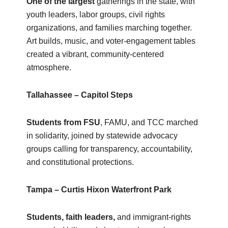
One of the largest
gatherings in the state, with
youth leaders, labor groups, civil rights
organizations, and families marching together.
Art builds, music, and voter‑engagement tables
created a vibrant, community‑centered
atmosphere.
Tallahassee – Capitol Steps
Students from FSU
, FAMU, and TCC marched
in solidarity, joined by statewide advocacy
groups calling for transparency, accountability,
and constitutional protections.
Tampa – Curtis Hixon Waterfront Park
Students, faith leaders,
and immigrant‑rights