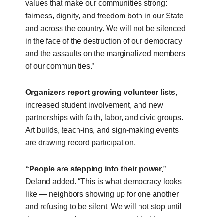
values that make our communities strong:
fairness, dignity, and freedom both in our State
and across the country. We will not be silenced
in the face of the destruction of our democracy
and the assaults on the marginalized members
of our communities.”
Organizers report growing volunteer lists
,
increased student involvement, and new
partnerships with faith, labor, and civic groups.
Art builds, teach‑ins, and sign‑making events
are drawing record participation.
“People are stepping into their power,
”
Deland added. “This is what democracy looks
like — neighbors showing up for one another
and refusing to be silent. We will not stop until