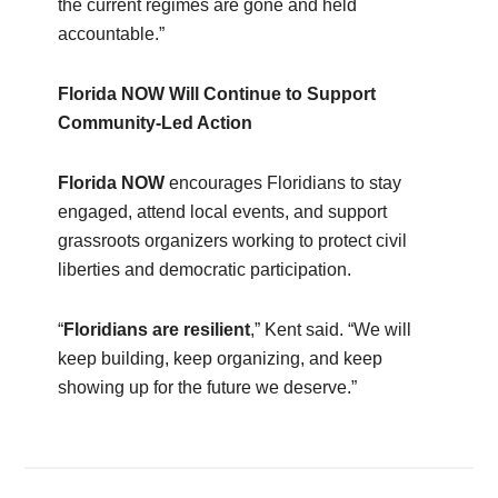
the current regimes are gone and held
accountable.”
Florida NOW Will Continue to Support
Community‑Led Action
Florida NOW
encourages Floridians to stay
engaged, attend local events, and support
grassroots organizers working to protect civil
liberties and democratic participation.
“
Floridians are resilient
,” Kent said. “We will
keep building, keep organizing, and keep
showing up for the future we deserve.”