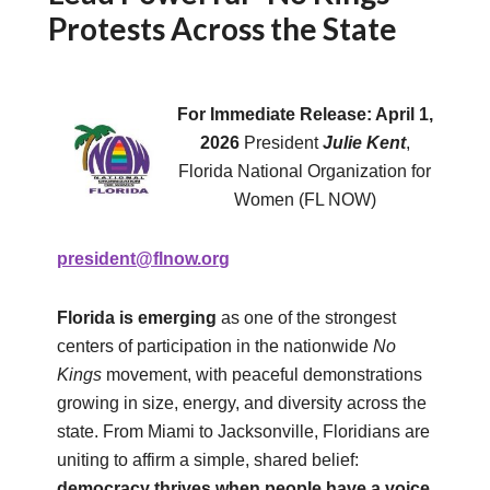
Protests Across the State
For Immediate Release: April 1,
2026
President
Julie Kent
,
Florida National Organization for
Women (FL NOW)
president@flnow.org
Florida is emerging
as one of the strongest
centers of participation in the nationwide
No
Kings
movement, with peaceful demonstrations
growing in size, energy, and diversity across the
state. From Miami to Jacksonville, Floridians are
uniting to affirm a simple, shared belief:
democracy thrives when people have a voice