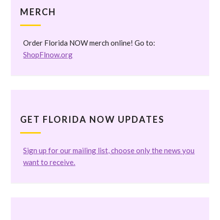
MERCH
Order Florida NOW merch online! Go to:
ShopFlnow.org
GET FLORIDA NOW UPDATES
Sign up for our mailing list, choose only the news you
want to receive.