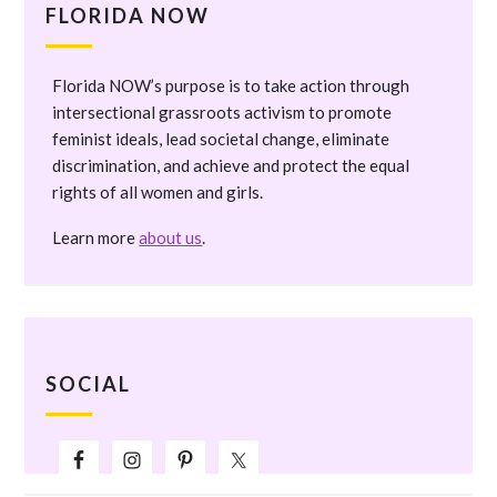
FLORIDA NOW
Florida NOW’s purpose is to take action through
intersectional grassroots activism to promote
feminist ideals, lead societal change, eliminate
discrimination, and achieve and protect the equal
rights of all women and girls.
Learn more
about us
.
SOCIAL