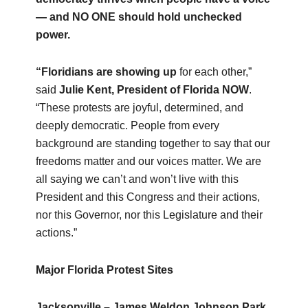
— and NO ONE should hold unchecked
power.
“Floridians are showing up
for each other,”
said
Julie Kent, President of Florida NOW
.
“These protests are joyful, determined, and
deeply democratic. People from every
background are standing together to say that our
freedoms matter and our voices matter. We are
all saying we can’t and won’t live with this
President and this Congress and their actions,
nor this Governor, nor this Legislature and their
actions.”
Major Florida Protest Sites
Jacksonville – James Weldon Johnson Park