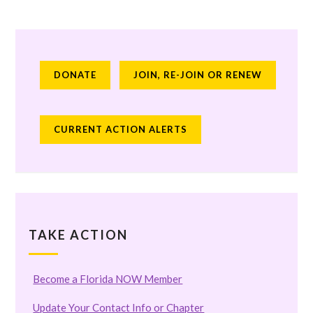
DONATE
JOIN, RE-JOIN OR RENEW
CURRENT ACTION ALERTS
TAKE ACTION
Become a Florida NOW Member
Update Your Contact Info or Chapter