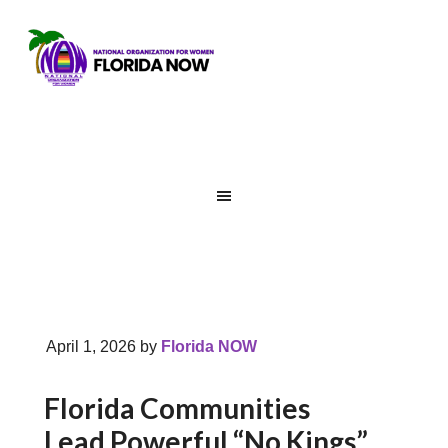
April 1, 2026
by
Florida NOW
Florida Communities
Lead Powerful “No Kings”