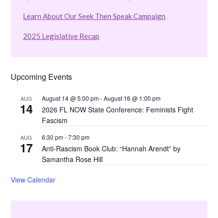
Learn About Our Seek Then Speak Campaign
2025 Legislative Recap
Upcoming Events
August 14 @ 5:00 pm
-
August 16 @ 1:00 pm
AUG
14
2026 FL NOW State Conference: Feminists Fight
Fascism
6:30 pm
-
7:30 pm
AUG
17
Anti-Rascism Book Club: “Hannah Arendt” by
Samantha Rose Hill
View Calendar