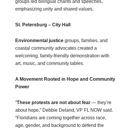
groups led bilingual chants and speeches,
emphasizing unity and shared values.
St. Petersburg – City Hall
Environmental justice
groups, families, and
coastal community advocates created a
welcoming, family‑friendly demonstration with
art, music, and community tables.
A Movement Rooted in Hope and Community
Power
“
These protests are not about fear
— they’re
about hope,” Debbie Deland, VP FL NOW said.
“Floridians are coming together across race,
age, gender, and background to defend the