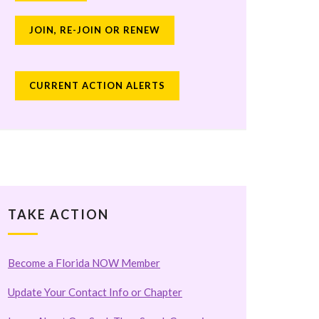
JOIN, RE-JOIN OR RENEW
CURRENT ACTION ALERTS
TAKE ACTION
Become a Florida NOW Member
Update Your Contact Info or Chapter