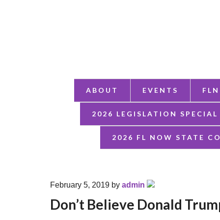
ABOUT
EVENTS
FLN
2026 LEGISLATION SPECIAL
2026 FL NOW STATE C
February 5, 2019
by
admin
Don’t Believe Donald Trump