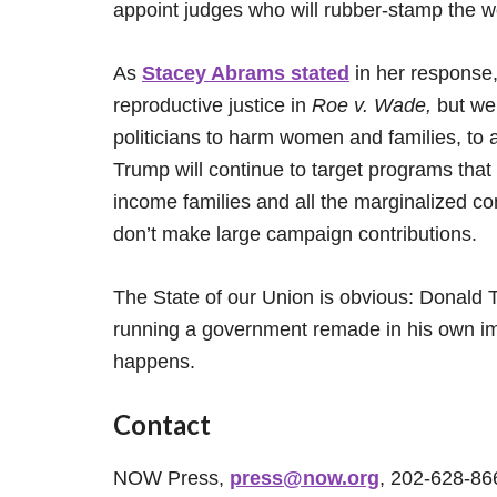
appoint judges who will rubber-stamp the wo
As
Stacey Abrams stated
in her response
reproductive justice in
Roe v. Wade,
but we 
politicians to harm women and families, to 
Trump will continue to target programs that
income families and all the marginalized co
don’t make large campaign contributions.
The State of our Union is obvious: Donald T
running a government remade in his own ima
happens.
Contact
NOW Press,
press@now.org
, 202-628-86