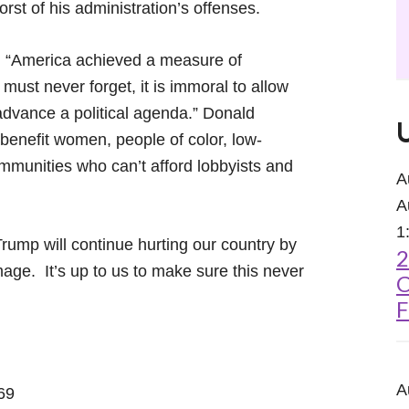
rst of his administration’s offenses.
, “America achieved a measure of
must never forget, it is immoral to allow
advance a political agenda.” Donald
 benefit women, people of color, low-
mmunities who can’t afford lobbyists and
A
A
1
rump will continue hurting our country by
2
ge. It’s up to us to make sure this never
C
F
A
69