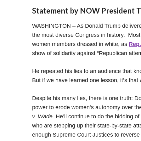
Statement by NOW President To
WASHINGTON – As Donald Trump delivered 
the most diverse Congress in history. Most n
women members dressed in white, as
Rep.
show of solidarity against “Republican atte
He repeated his lies to an audience that kn
But if we have learned one lesson, it’s tha
Despite his many lies, there is one truth: D
power to erode women’s autonomy over the
v. Wade.
He’ll continue to do the bidding o
who are stepping up their state-by-state att
enough Supreme Court Justices to revers