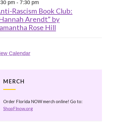
:30 pm
-
7:30 pm
nti-Rascism Book Club:
Hannah Arendt” by
amantha Rose Hill
iew Calendar
MERCH
Order Florida NOW merch online! Go to:
ShopFlnow.org