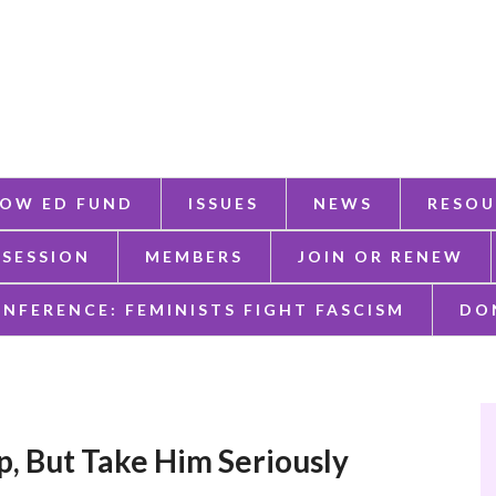
OW ED FUND
ISSUES
NEWS
RESOU
 SESSION
MEMBERS
JOIN OR RENEW
ONFERENCE: FEMINISTS FIGHT FASCISM
DO
, But Take Him Seriously