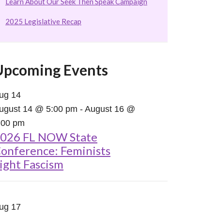
Learn About Our Seek Then Speak Campaign
2025 Legislative Recap
Upcoming Events
ug
14
ugust 14 @ 5:00 pm
-
August 16 @
:00 pm
026 FL NOW State
onference: Feminists
ight Fascism
ug
17