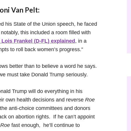
ni Van Pelt:
his State of the Union speech, he faced
otably, this included a room filled with
 Lois Frankel (D-FL) explained
, in a
mpts to roll back women’s progress.”
ows better than to believe a word he says.
t we must take Donald Trump seriously.
onald Trump will do everything in his
ir own health decisions and reverse
Roe
f the anti-choice committees and donors
ack on abortion rights. If he can’t appoint
e
Roe
fast enough, he’ll continue to