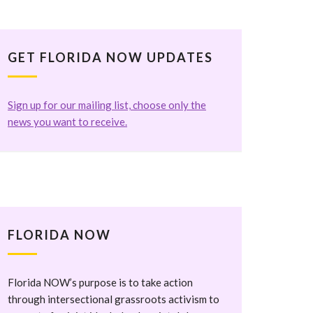
GET FLORIDA NOW UPDATES
Sign up for our mailing list, choose only the
news you want to receive.
FLORIDA NOW
Florida NOW’s purpose is to take action
through intersectional grassroots activism to