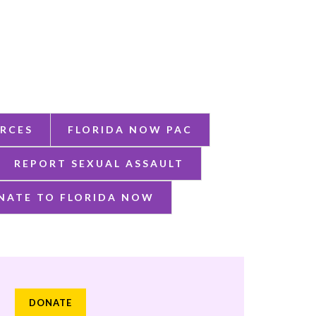
RCES
FLORIDA NOW PAC
REPORT SEXUAL ASSAULT
NATE TO FLORIDA NOW
DONATE