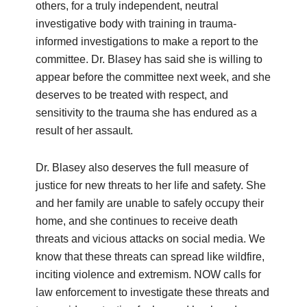
others, for a truly independent, neutral
investigative body with training in trauma-
informed investigations to make a report to the
committee. Dr. Blasey has said she is willing to
appear before the committee next week, and she
deserves to be treated with respect, and
sensitivity to the trauma she has endured as a
result of her assault.
Dr. Blasey also deserves the full measure of
justice for new threats to her life and safety. She
and her family are unable to safely occupy their
home, and she continues to receive death
threats and vicious attacks on social media. We
know that these threats can spread like wildfire,
inciting violence and extremism. NOW calls for
law enforcement to investigate these threats and