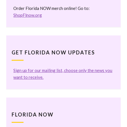
Order Florida NOW merch online! Go to:
ShopFlnow.org
GET FLORIDA NOW UPDATES
Sign up for our mailing list, choose only the news you
want to receive.
FLORIDA NOW