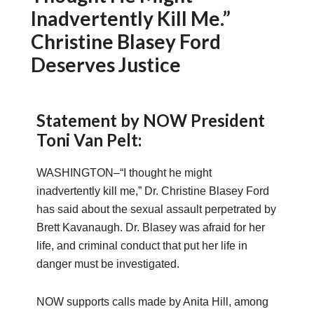
Inadvertently Kill Me.”
Christine Blasey Ford
Deserves Justice
Statement by NOW President
Toni Van Pelt:
WASHINGTON–“I thought he might
inadvertently kill me,” Dr. Christine Blasey Ford
has said about the sexual assault perpetrated by
Brett Kavanaugh. Dr. Blasey was afraid for her
life, and criminal conduct that put her life in
danger must be investigated.
NOW supports calls made by Anita Hill, among