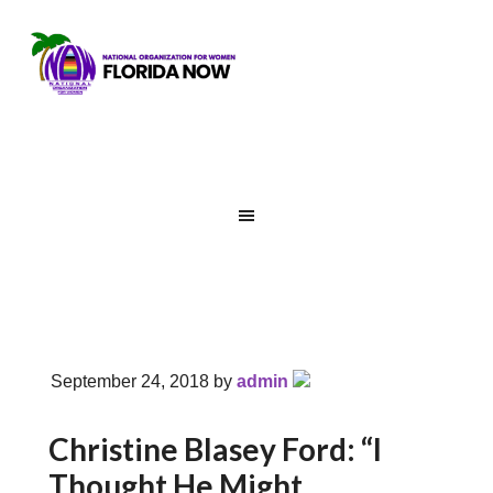
September 24, 2018
by
admin
Christine Blasey Ford: “I
Thought He Might