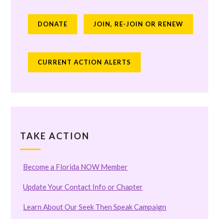
DONATE
JOIN, RE-JOIN OR RENEW
CURRENT ACTION ALERTS
TAKE ACTION
Become a Florida NOW Member
Update Your Contact Info or Chapter
Learn About Our Seek Then Speak Campaign