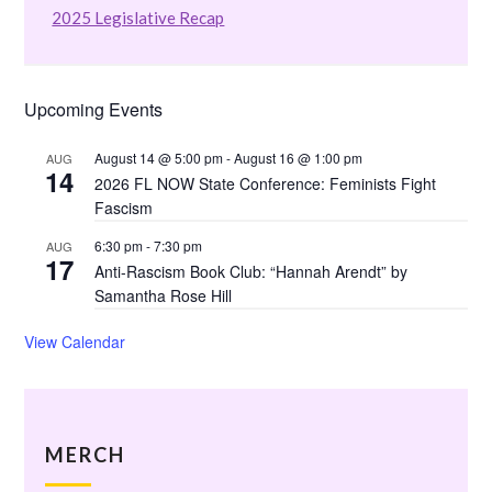
2025 Legislative Recap
Upcoming Events
August 14 @ 5:00 pm
-
August 16 @ 1:00 pm
AUG
14
2026 FL NOW State Conference: Feminists Fight
Fascism
6:30 pm
-
7:30 pm
AUG
17
Anti-Rascism Book Club: “Hannah Arendt” by
Samantha Rose Hill
View Calendar
MERCH