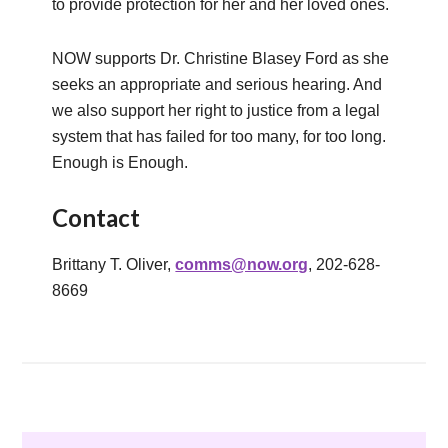
to provide protection for her and her loved ones.
NOW supports Dr. Christine Blasey Ford as she
seeks an appropriate and serious hearing. And
we also support her right to justice from a legal
system that has failed for too many, for too long.
Enough is Enough.
Contact
Brittany T. Oliver,
comms@now.org
, 202-628-
8669