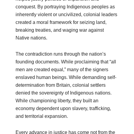
conquest. By portraying Indigenous peoples as
inherently violent or uncivilized, colonial leaders
created a moral framework for seizing land,
breaking treaties, and waging war against
Native nations.
The contradiction runs through the nation’s
founding documents. While proclaiming that “all
men are created equal,” many of the signers
enslaved human beings. While demanding self-
determination from Britain, colonial settlers
denied the sovereignty of Indigenous nations.
While championing liberty, they built an
economy dependent upon slavery, trafficking,
and territorial expansion.
Every advance in justice has come not from the