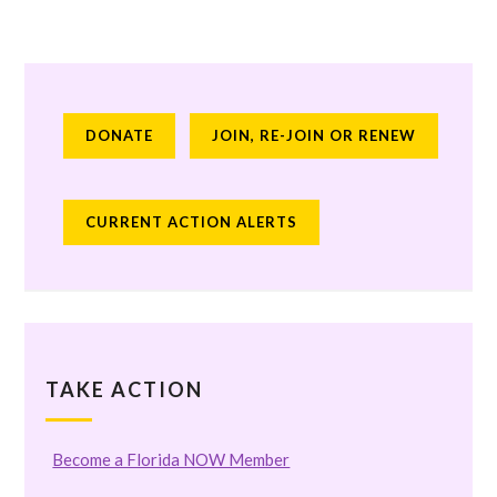
DONATE
JOIN, RE-JOIN OR RENEW
CURRENT ACTION ALERTS
TAKE ACTION
Become a Florida NOW Member