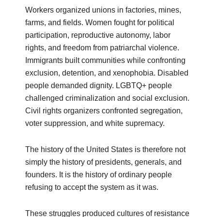
Workers organized unions in factories, mines,
farms, and fields. Women fought for political
participation, reproductive autonomy, labor
rights, and freedom from patriarchal violence.
Immigrants built communities while confronting
exclusion, detention, and xenophobia. Disabled
people demanded dignity. LGBTQ+ people
challenged criminalization and social exclusion.
Civil rights organizers confronted segregation,
voter suppression, and white supremacy.
The history of the United States is therefore not
simply the history of presidents, generals, and
founders. It is the history of ordinary people
refusing to accept the system as it was.
These struggles produced cultures of resistance