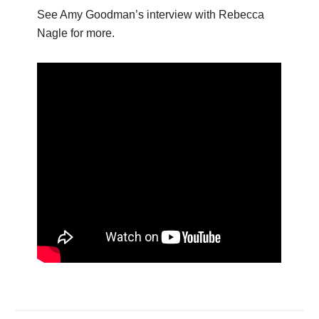
See Amy Goodman’s interview with Rebecca
Nagle for more.