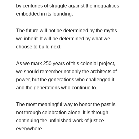
by centuries of struggle against the inequalities
embedded in its founding.
The future will not be determined by the myths
we inherit. It will be determined by what we
choose to build next.
As we mark 250 years of this colonial project,
we should remember not only the architects of
power, but the generations who challenged it,
and the generations who continue to.
The most meaningful way to honor the past is
not through celebration alone. It is through
continuing the unfinished work of justice
everywhere.