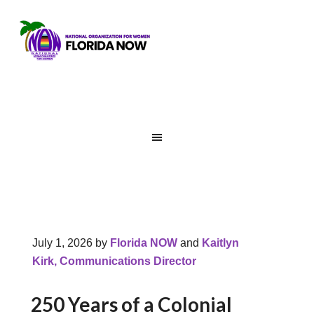
July 1, 2026
by
Florida NOW
and
Kaitlyn
Kirk, Communications Director
250 Years of a Colonial