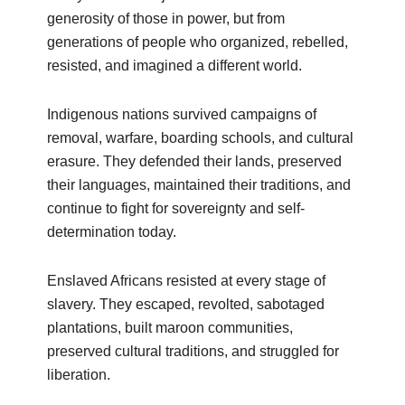
generosity of those in power, but from
generations of people who organized, rebelled,
resisted, and imagined a different world.
Indigenous nations survived campaigns of
removal, warfare, boarding schools, and cultural
erasure. They defended their lands, preserved
their languages, maintained their traditions, and
continue to fight for sovereignty and self-
determination today.
Enslaved Africans resisted at every stage of
slavery. They escaped, revolted, sabotaged
plantations, built maroon communities,
preserved cultural traditions, and struggled for
liberation.