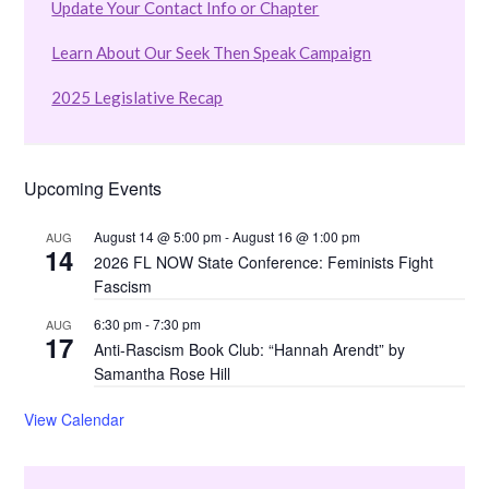
Update Your Contact Info or Chapter
Learn About Our Seek Then Speak Campaign
2025 Legislative Recap
Upcoming Events
August 14 @ 5:00 pm
-
August 16 @ 1:00 pm
AUG
14
2026 FL NOW State Conference: Feminists Fight
Fascism
6:30 pm
-
7:30 pm
AUG
17
Anti-Rascism Book Club: “Hannah Arendt” by
Samantha Rose Hill
View Calendar