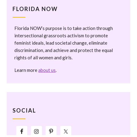
FLORIDA NOW
Florida NOW’s purpose is to take action through
intersectional grassroots activism to promote
feminist ideals, lead societal change, eliminate
discrimination, and achieve and protect the equal
rights of all women and girls.
Learn more
about us
.
SOCIAL