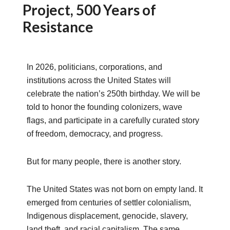
Project, 500 Years of
Resistance
In 2026, politicians, corporations, and
institutions across the United States will
celebrate the nation’s 250th birthday. We will be
told to honor the founding colonizers, wave
flags, and participate in a carefully curated story
of freedom, democracy, and progress.
But for many people, there is another story.
The United States was not born on empty land. It
emerged from centuries of settler colonialism,
Indigenous displacement, genocide, slavery,
land theft, and racial capitalism. The same