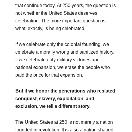
that continue today. At 250 years, the question is
not whether the United States deserves
celebration. The more important question is
what, exactly, is being celebrated.
If we celebrate only the colonial founding, we
celebrate a morally wrong and sanitized history.
If we celebrate only military victories and
national expansion, we erase the people who
paid the price for that expansion.
But if we honor the generations who resisted
conquest, slavery, exploitation, and
exclusion, we tell a different story.
The United States at 250 is not merely a nation
founded in revolution. It is also a nation shaped