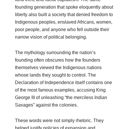
founding generation that spoke eloquently about
liberty also built a society that denied freedom to
Indigenous peoples, enslaved Africans, women,
poor people, and anyone who fell outside their
narrow vision of political belonging.
The mythology surrounding the nation’s
founding often obscures how the founders
themselves viewed the Indigenous nations
whose lands they sought to control. The
Declaration of Independence itself contains one
of the most famous examples, accusing King
George III of unleashing “the merciless Indian
Savages” against the colonies.
These words were not simply rhetoric. They
helped justify policies of expansion and