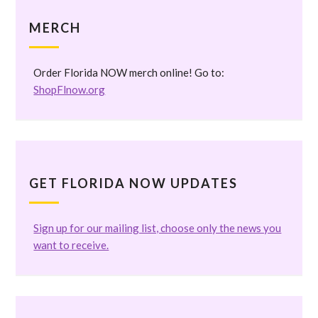
MERCH
Order Florida NOW merch online! Go to:
ShopFlnow.org
GET FLORIDA NOW UPDATES
Sign up for our mailing list, choose only the news you
want to receive.