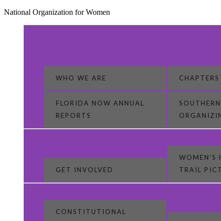
National Organization for Women
WHO WE ARE
CHAPTERS
FLORIDA NOW ANNUAL
SOUTHERN
REPORTS
ORGANIZI
WOMEN’S 
GET INVOLVED
TRAIL PI
CONSTITUTIONAL