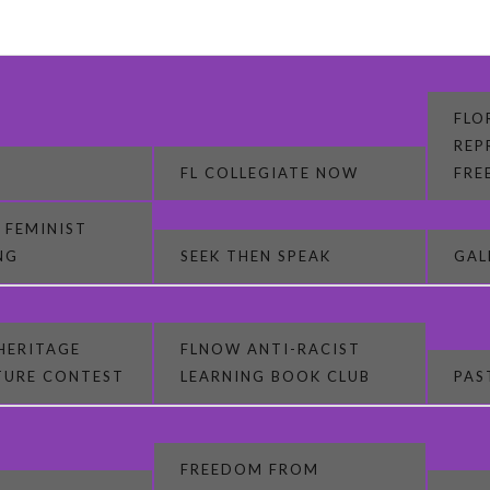
FLO
REP
FL COLLEGIATE NOW
FRE
 FEMINIST
NG
SEEK THEN SPEAK
GAL
HERITAGE
FLNOW ANTI-RACIST
CTURE CONTEST
LEARNING BOOK CLUB
PAS
FREEDOM FROM