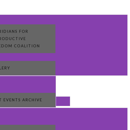
RIDIANS FOR
RODUCTIVE
EDOM COALITION
LERY
T EVENTS ARCHIVE