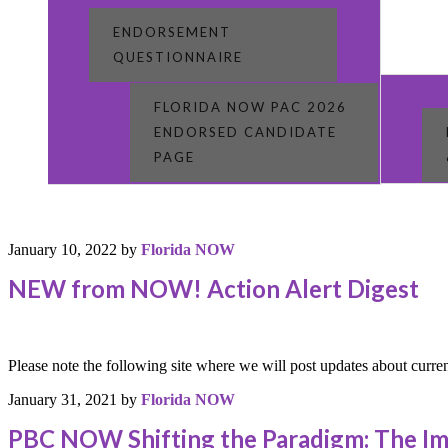
ENDORSEMENT
QUESTIONNAIRE
FLORIDA NOW PAC 2026
ENDORSED CANDIDATE
PAGE
January 10, 2022
by
Florida NOW
NEW from NOW! Action Alert Digest
Please note the following site where we will post updates about cu
January 31, 2021
by
Florida NOW
PBC NOW Shifting the Paradigm: The I