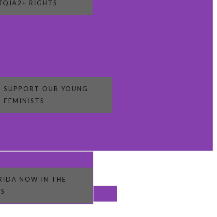
TQIA2+ RIGHTS
SUPPORT OUR YOUNG
FEMINISTS
RIDA NOW IN THE
S