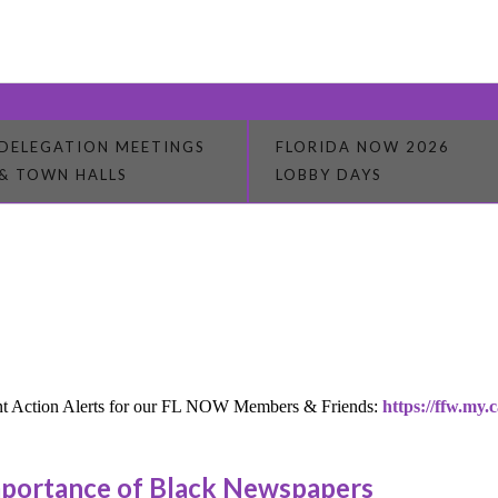
DELEGATION MEETINGS
FLORIDA NOW 2026
& TOWN HALLS
LOBBY DAYS
rrent Action Alerts for our FL NOW Members & Friends:
https://ffw.my.c
mportance of Black Newspapers