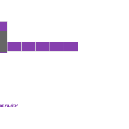
anva.site/