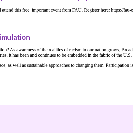
attend this free, important event from FAU. Register here: https://
imulation
ion? As awareness of the realities of racism in our nation grows, Bread 
turies, it has been and continues to be embedded in the fabric of the U.S
e, as well as sustainable approaches to changing them. Participation is