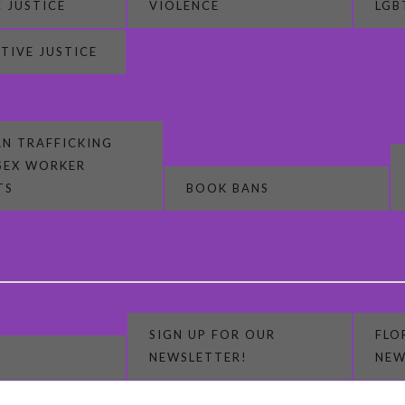
 JUSTICE
VIOLENCE
LGB
TIVE JUSTICE
N TRAFFICKING
SEX WORKER
TS
BOOK BANS
SIGN UP FOR OUR
FLO
NEWSLETTER!
NEW