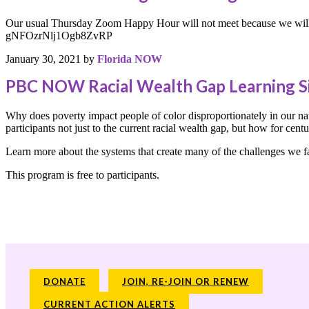
Our usual Thursday Zoom Happy Hour will not meet because we will 
gNFOzrNlj1Ogb8ZvRP
January 30, 2021
by
Florida NOW
PBC NOW Racial Wealth Gap Learning S
Why does poverty impact people of color disproportionately in our nat
participants not just to the current racial wealth gap, but how for cen
Learn more about the systems that create many of the challenges we fac
This program is free to participants.
DONATE
JOIN, RE-JOIN OR RENEW
CURRENT ACTION ALERTS