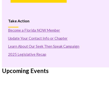
Take Action
Become a Florida NOW Member
Update Your Contact Info or Chapter
Learn About Our Seek Then Speak Campaign
2025 Legislative Recap
Upcoming Events