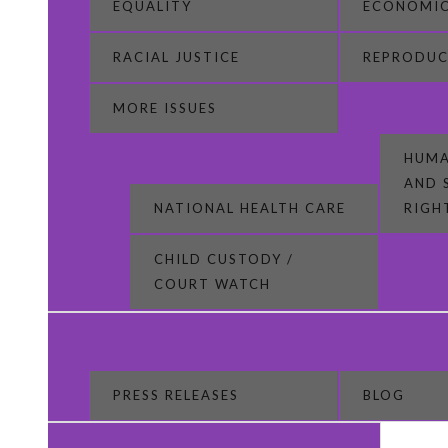
EQUALITY
ECONOMIC
RACIAL JUSTICE
REPRODUC
MORE ISSUES
HUMA
AND 
NATIONAL HEALTH CARE
RIGH
CHILD CUSTODY /
COURT WATCH
PRESS RELEASES
BLOG