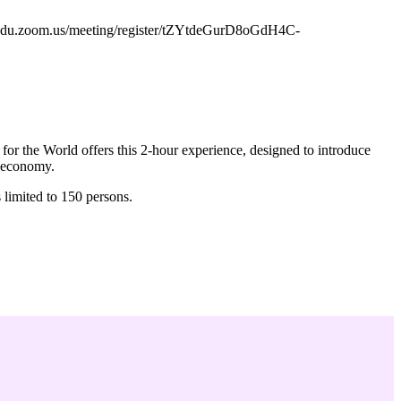
fau-edu.zoom.us/meeting/register/tZYtdeGurD8oGdH4C-
for the World offers this 2-hour experience, designed to introduce
. economy.
 limited to 150 persons.