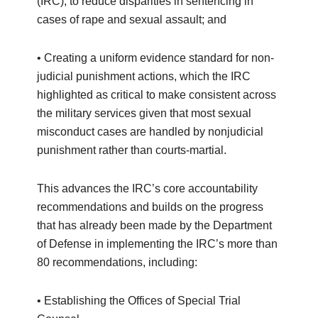
(IRC), to reduce disparities in sentencing in
cases of rape and sexual assault; and
• Creating a uniform evidence standard for non-
judicial punishment actions, which the IRC
highlighted as critical to make consistent across
the military services given that most sexual
misconduct cases are handled by nonjudicial
punishment rather than courts-martial.
This advances the IRC’s core accountability
recommendations and builds on the progress
that has already been made by the Department
of Defense in implementing the IRC’s more than
80 recommendations, including:
• Establishing the Offices of Special Trial