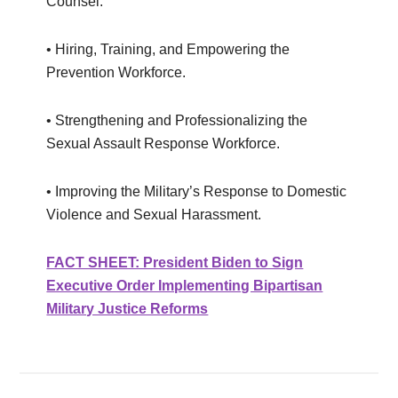
Counsel.
• Hiring, Training, and Empowering the
Prevention Workforce.
• Strengthening and Professionalizing the
Sexual Assault Response Workforce.
• Improving the Military’s Response to Domestic
Violence and Sexual Harassment.
FACT SHEET: President Biden to Sign
Executive Order Implementing Bipartisan
Military Justice Reforms