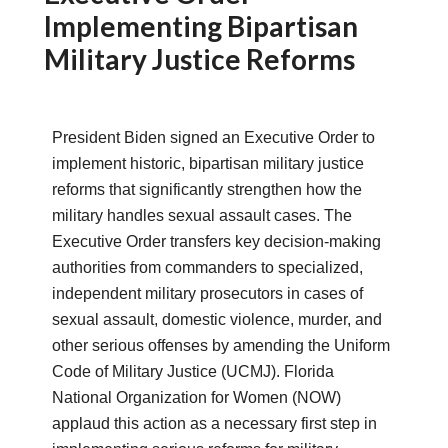
Implementing Bipartisan
Military Justice Reforms
President Biden signed an Executive Order to
implement historic, bipartisan military justice
reforms that significantly strengthen how the
military handles sexual assault cases. The
Executive Order transfers key decision-making
authorities from commanders to specialized,
independent military prosecutors in cases of
sexual assault, domestic violence, murder, and
other serious offenses by amending the Uniform
Code of Military Justice (UCMJ). Florida
National Organization for Women (NOW)
applaud this action as a necessary first step in