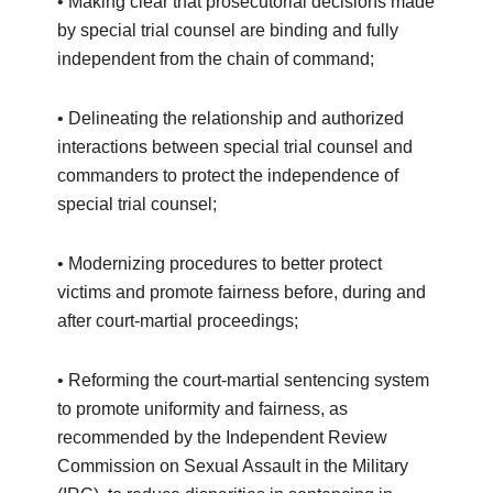
• Making clear that prosecutorial decisions made
by special trial counsel are binding and fully
independent from the chain of command;
• Delineating the relationship and authorized
interactions between special trial counsel and
commanders to protect the independence of
special trial counsel;
• Modernizing procedures to better protect
victims and promote fairness before, during and
after court-martial proceedings;
• Reforming the court-martial sentencing system
to promote uniformity and fairness, as
recommended by the Independent Review
Commission on Sexual Assault in the Military