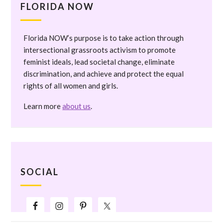
FLORIDA NOW
Florida NOW’s purpose is to take action through
intersectional grassroots activism to promote
feminist ideals, lead societal change, eliminate
discrimination, and achieve and protect the equal
rights of all women and girls.
Learn more
about us
.
SOCIAL