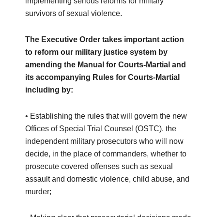
implementing serious reforms for military
survivors of sexual violence.
The Executive Order takes important action
to reform our military justice system by
amending the Manual for Courts-Martial and
its accompanying Rules for Courts-Martial
including by:
• Establishing the rules that will govern the new
Offices of Special Trial Counsel (OSTC), the
independent military prosecutors who will now
decide, in the place of commanders, whether to
prosecute covered offenses such as sexual
assault and domestic violence, child abuse, and
murder;