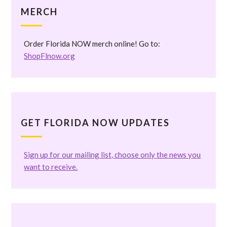
MERCH
Order Florida NOW merch online! Go to:
ShopFlnow.org
GET FLORIDA NOW UPDATES
Sign up for our mailing list, choose only the news you
want to receive.