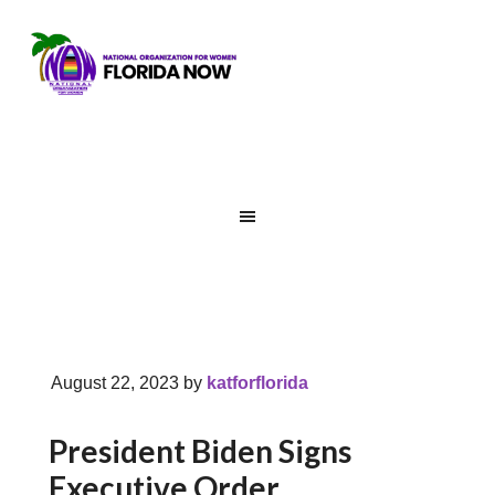
August 22, 2023
by
katforflorida
President Biden Signs
Executive Order