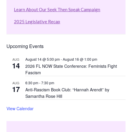
Learn About Our Seek Then Speak Campaign
2025 Legislative Recap
Upcoming Events
August 14 @ 5:00 pm
-
August 16 @ 1:00 pm
AUG
14
2026 FL NOW State Conference: Feminists Fight
Fascism
6:30 pm
-
7:30 pm
AUG
17
Anti-Rascism Book Club: “Hannah Arendt” by
Samantha Rose Hill
View Calendar