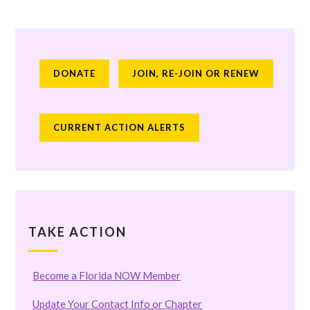
DONATE
JOIN, RE-JOIN OR RENEW
CURRENT ACTION ALERTS
TAKE ACTION
Become a Florida NOW Member
Update Your Contact Info or Chapter