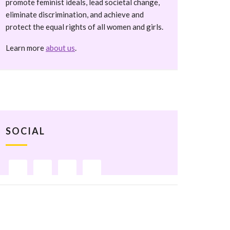
promote feminist ideals, lead societal change,
eliminate discrimination, and achieve and
protect the equal rights of all women and girls.
Learn more
about us
.
SOCIAL