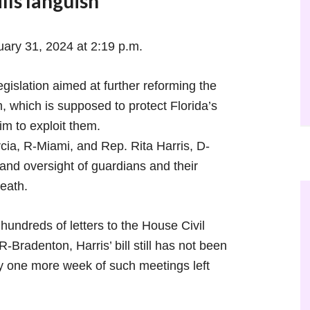
lls languish
uary 31, 2024 at 2:19 p.m.
slation aimed at further reforming the
 which is supposed to protect Florida’s
im to exploit them.
rcia, R-Miami, and Rep. Rita Harris, D-
nd oversight of guardians and their
eath.
hundreds of letters to the House Civil
Bradenton, Harris’ bill still has not been
y one more week of such meetings left