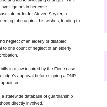
ope and led to sweeping changes in the
nvestigators in her case.
scitate order for Steven Stryker, a
feeding tube against his wishes, leading to
d neglect of an elderly or disabled
l to one count of neglect of an elderly
probation.
lls into law inspired by the Fierle case,
 a judge’s approval before signing a DNR
 appointed.
g a statewide database of guardianship
those directly involved.