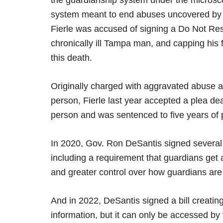
the guardianship system under the microsc
system meant to end abuses uncovered by i
Fierle was accused of signing a Do Not Resu
chronically ill Tampa man, and capping his 
this death.
Originally charged with aggravated abuse an
person, Fierle last year accepted a plea dea
person and was sentenced to five years of 
In 2020, Gov. Ron DeSantis signed several bi
including a requirement that guardians get
and greater control over how guardians are
And in 2022, DeSantis signed a bill creatin
information, but it can only be accessed by 