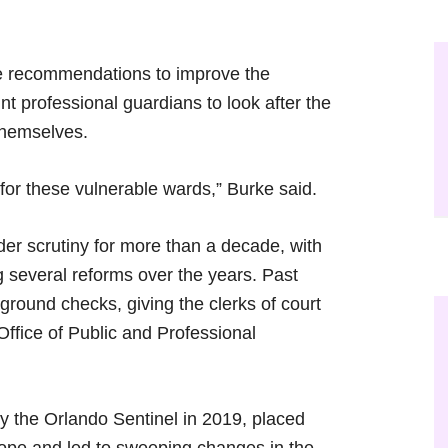
e recommendations to improve the
t professional guardians to look after the
 themselves.
for these vulnerable wards,” Burke said.
er scrutiny for more than a decade, with
g several reforms over the years. Past
ground checks, giving the clerks of court
Office of Public and Professional
by the Orlando Sentinel in 2019, placed