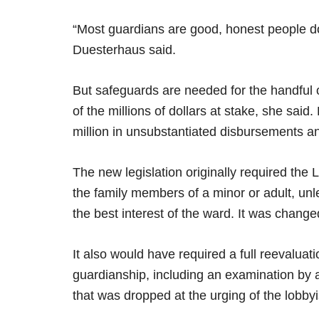
“Most guardians are good, honest people doi
Duesterhaus said.
But safeguards are needed for the handful o
of the millions of dollars at stake, she sai
million in unsubstantiated disbursements a
The new legislation originally required the Le
the family members of a minor or adult, unles
the best interest of the ward. It was changed 
It also would have required a full reevaluat
guardianship, including an examination by
that was dropped at the urging of the lobbyi