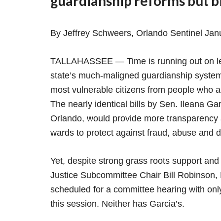
guardianship reforms but bi
By Jeffrey Schweers, Orlando Sentinel Jan
TALLAHASSEE — Time is running out on legi
state’s much-maligned guardianship system,
most vulnerable citizens from people who a
The nearly identical bills by Sen. Ileana Ga
Orlando, would provide more transparency a
wards to protect against fraud, abuse and d
Yet, despite strong grass roots support and 
Justice Subcommittee Chair Bill Robinson, R-
scheduled for a committee hearing with onl
this session. Neither has Garcia’s.