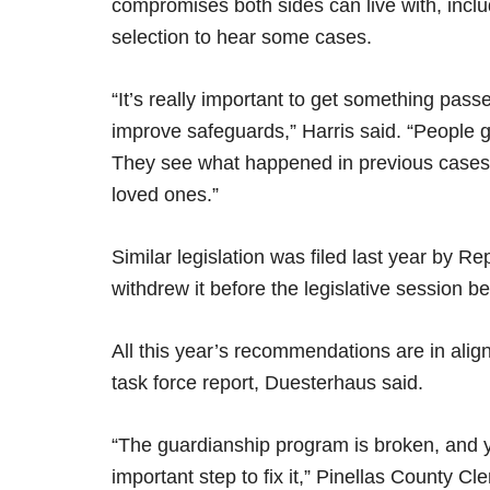
compromises both sides can live with, inclu
selection to hear some cases.
“It’s really important to get something pass
improve safeguards,” Harris said. “People g
They see what happened in previous cases an
loved ones.”
Similar legislation was filed last year by 
withdrew it before the legislative session b
All this year’s recommendations are in ali
task force report, Duesterhaus said.
“The guardianship program is broken, and y
important step to fix it,” Pinellas County Cl