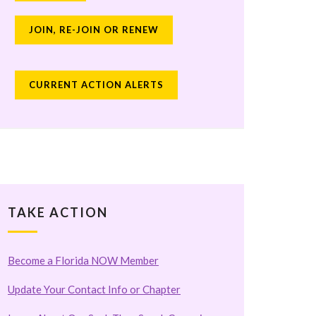
JOIN, RE-JOIN OR RENEW
CURRENT ACTION ALERTS
TAKE ACTION
Become a Florida NOW Member
Update Your Contact Info or Chapter