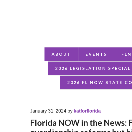
ABOUT
EVENTS
FLN
2026 LEGISLATION SPECIAL
2026 FL NOW STATE C
January 31, 2024
by
katforflorida
Florida NOW in the News: 