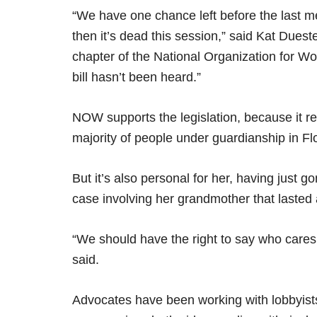
“We have one chance left before the last mee
then it’s dead this session,” said Kat Dueste
chapter of the National Organization for Wo
bill hasn’t been heard.”
NOW supports the legislation, because it r
majority of people under guardianship in F
But it’s also personal for her, having just
case involving her grandmother that lasted 
“We should have the right to say who cares 
said.
Advocates have been working with lobbyist