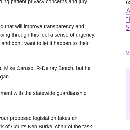
ding patient privacy concerns and jury
6
A
“
S
ed that will improve transparency and
oing through this feel a sense of urgency.
d don’t want to let it happen to their
V
Rep. Mike Caruso, R-Delray Beach, but he
egan.
gnment with the statewide guardianship
our proposed legislation takes an
erk of Courts Ken Burke, chair of the task