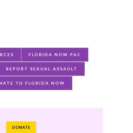
RCES
FLORIDA NOW PAC
REPORT SEXUAL ASSAULT
NATE TO FLORIDA NOW
DONATE