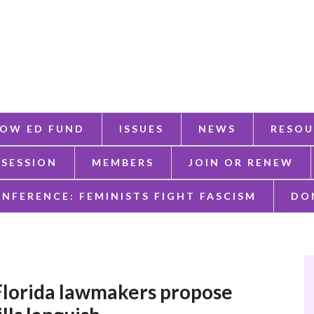
OW ED FUND
ISSUES
NEWS
RESOU
 SESSION
MEMBERS
JOIN OR RENEW
ONFERENCE: FEMINISTS FIGHT FASCISM
DO
Florida lawmakers propose