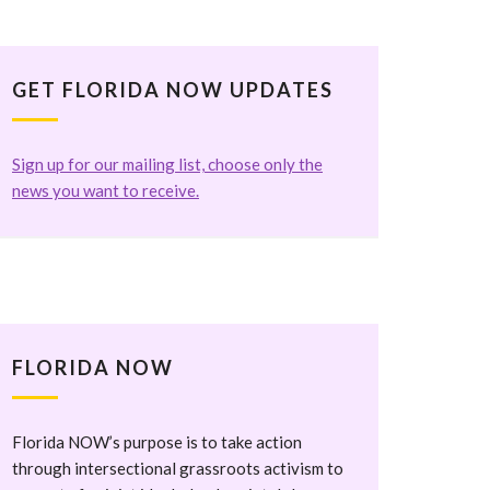
GET FLORIDA NOW UPDATES
Sign up for our mailing list, choose only the
news you want to receive.
FLORIDA NOW
Florida NOW’s purpose is to take action
through intersectional grassroots activism to