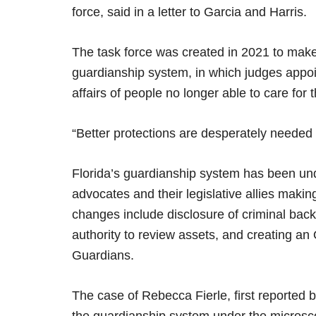
force, said in a letter to Garcia and Harris.
The task force was created in 2021 to mak
guardianship system, in which judges appoin
affairs of people no longer able to care for
“Better protections are desperately needed 
Florida’s guardianship system has been und
advocates and their legislative allies makin
changes include disclosure of criminal back
authority to review assets, and creating an 
Guardians.
The case of Rebecca Fierle, first reported 