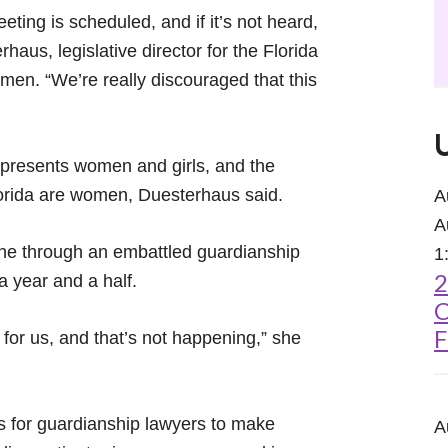
ting is scheduled, and if it’s not heard,
rhaus, legislative director for the Florida
men. “We’re really discouraged that this
epresents women and girls, and the
lorida are women, Duesterhaus said.
A
A
 gone through an embattled guardianship
1
2
a year and a half.
C
F
for us, and that’s not happening,” she
s for guardianship lawyers to make
A