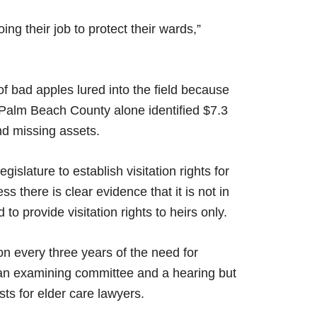
ng their job to protect their wards,”
f bad apples lured into the field because
d. Palm Beach County alone identified $7.3
nd missing assets.
gislature to establish visitation rights for
s there is clear evidence that it is not in
to provide visitation rights to heirs only.
ion every three years of the need for
 an examining committee and a hearing but
sts for elder care lawyers.