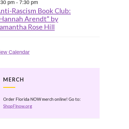
:30 pm
-
7:30 pm
nti-Rascism Book Club:
Hannah Arendt” by
amantha Rose Hill
iew Calendar
MERCH
Order Florida NOW merch online! Go to:
ShopFlnow.org