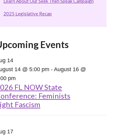
Learn About Our Seek Then Speak Campaign
2025 Legislative Recap
Upcoming Events
ug
14
ugust 14 @ 5:00 pm
-
August 16 @
:00 pm
026 FL NOW State
onference: Feminists
ight Fascism
ug
17