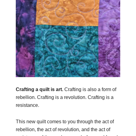
Crafting a quilt is art.
Crafting is also a form of
rebellion. Crafting is a revolution. Crafting is a
resistance.
This new quilt comes to you
through the act of
rebellion, the act of revolution, and the act of