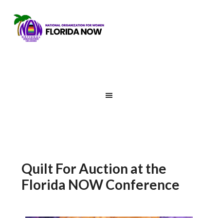
Quilt For Auction at the
Florida NOW Conference