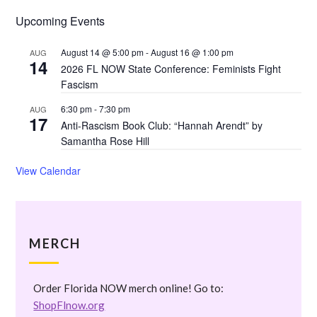
Upcoming Events
August 14 @ 5:00 pm
-
August 16 @ 1:00 pm
AUG
14
2026 FL NOW State Conference: Feminists Fight
Fascism
6:30 pm
-
7:30 pm
AUG
17
Anti-Rascism Book Club: “Hannah Arendt” by
Samantha Rose Hill
View Calendar
MERCH
Order Florida NOW merch online! Go to:
ShopFlnow.org