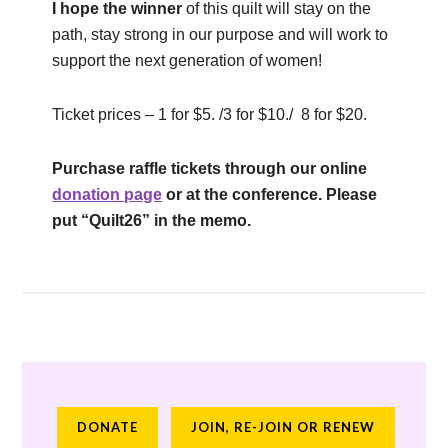
I hope the winner
of this quilt will stay on the
path, stay strong in our purpose and will work to
support the next generation of women!
Ticket prices – 1 for $5. /3 for $10./ 8 for $20.
Purchase raffle tickets through our online
donation page
or at the conference. Please
put “Quilt26” in the memo.
DONATE
JOIN, RE-JOIN OR RENEW