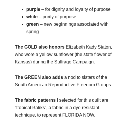
purple
– for dignity and loyalty of purpose
white
– purity of purpose
green
– new beginnings associated with
spring
The GOLD also honors
Elizabeth Kady Staton,
who wore a yellow sunflower (the state flower of
Kansas) during the Suffrage Campaign.
The GREEN also adds
a nod to sisters of the
South American Reproductive Freedom Groups.
The fabric patterns
I selected for this quilt are
“tropical Batiks”, a fabric in a dye-resistant
technique, to represent FLORIDA NOW.