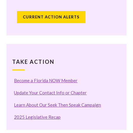
CURRENT ACTION ALERTS
TAKE ACTION
Become a Florida NOW Member
Update Your Contact Info or Chapter
Learn About Our Seek Then Speak Campaign
2025 Legislative Recap