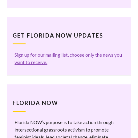
GET FLORIDA NOW UPDATES
Sign up for our mailing list, choose only the news you
want to receive.
FLORIDA NOW
Florida NOW’s purpose is to take action through
intersectional grassroots activism to promote
feminist ideals, lead societal change, eliminate