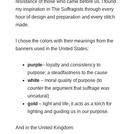
resistance of those who came before us. I found
my inspiration in The Suffragists through every
hour of design and preparation and every stitch
made.
I chose the colors with their meanings from the
banners used in the United States:
purple
– loyalty and consistency to
purpose; a steadfastness to the cause
white
– moral quality of purpose (to
counter the argument that suffrage was
unnatural)
gold
– light and life, it acts as a torch for
lighting and guiding us in our purpose.
And in the United Kingdom: