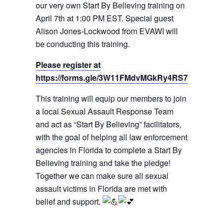
our very own Start By Believing training on
April 7th at 1:00 PM EST. Special guest
Alison Jones-Lockwood from EVAWI will
be conducting this training.
Please register at
https://forms.gle/3W11FMdvMGkRy4RS7
This training will equip our members to join
a local Sexual Assault Response Team
and act as “Start By Believing” facilitators,
with the goal of helping all law enforcement
agencies in Florida to complete a Start By
Believing training and take the pledge!
Together we can make sure all sexual
assault victims in Florida are met with
belief and support.