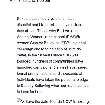
April 7, 2022 @ 1:00 pm
Sexual assault survivors often face
disbelief and blame when they disclose
their abuse. This is why End Violence
Against Women International (EVAWI)
created Start by Believing (SBB), a global
campaign challenging each of us to do
better. In the 10 years since SBB was
founded, hundreds of communities have
launched campaigns, 8 states have issued
formal proclamations, and thousands of
individuals have taken the personal pledge
to Start by Believing when someone comes
to them for help.
Save the date! Florida NOW is hosting