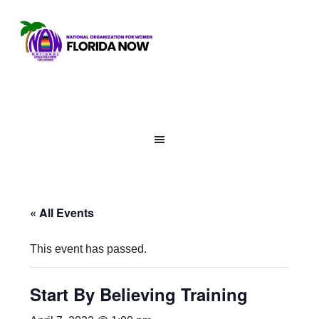
« All Events
This event has passed.
Start By Believing Training