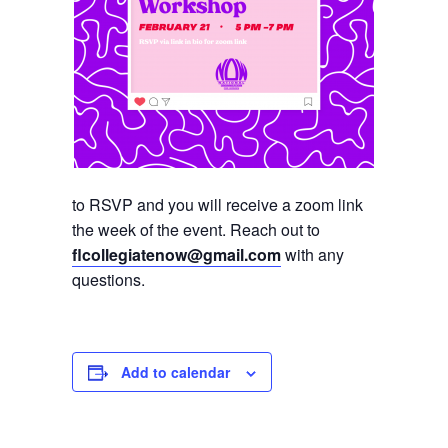
to RSVP and you will receive a zoom link
the week of the event. Reach out to
flcollegiatenow@gmail.com
with any
questions.
Add to calendar