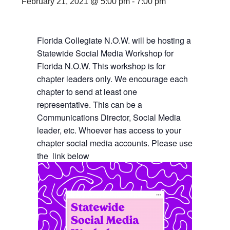
February 21, 2021 @ 5:00 pm
-
7:00 pm
Florida Collegiate N.O.W. will be hosting a
Statewide Social Media Workshop for
Florida N.O.W. This workshop is for
chapter leaders only. We encourage each
chapter to send at least one
representative. This can be a
Communications Director, Social Media
leader, etc. Whoever has access to your
chapter social media accounts. Please use
the link below