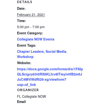
DETAILS
Date:
February 21, 2021
Time:
5:00 pm - 7:00 pm
Event Category:
Collegiate NOW Events
Event Tags:
Chapter Leaders
,
Social Media
,
Workshop
Website:
https://docs.google.com/forms/d/e/1FAIp
QLSctgvy63t5RX8KLfcv8ITieyiv0fB2m5J
JuC4MViWdRi29-xg/viewform?
usp=sf_link
ORGANIZER
FL Collegiate NOW
Email