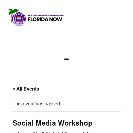
« All Events
This event has passed.
Social Media Workshop