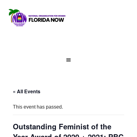
« All Events
This event has passed.
Outstanding Feminist of the
Year Award of 2020 + 2021: PBC