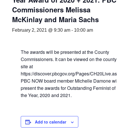
Commissioners Melissa
McKinlay and Maria Sachs
February 2, 2021 @ 9:30 am
-
10:00 am
The awards will be presented at the County
Commissioners. It can be viewed on the county
site at
https://discover.pbcgov.org/Pages/CH20Live.aspx
PBC NOW board member Michelle Damone will
present the awards for Outstanding Feminist of
the Year, 2020 and 2021.
Add to calendar