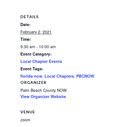
DETAILS
Date:
February 2, 2021
Time:
9:30 am - 10:00 am
Event Category:
Local Chapter Events
Event Tags:
florida now
,
Local Chapters
,
PBCNOW
ORGANIZER
Palm Beach County NOW
View Organizer Website
VENUE
zoom