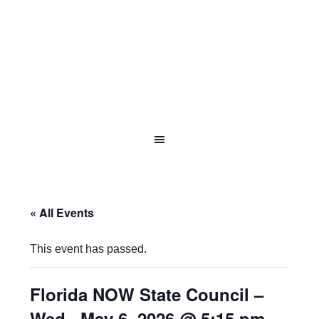
« All Events
This event has passed.
Florida NOW State Council –
Wed., May 6, 2026 @ 5:15 pm