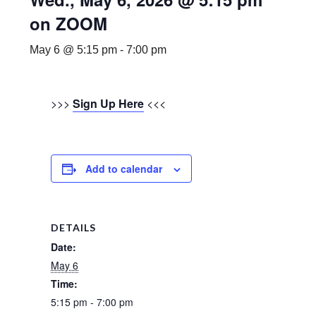
on ZOOM
May 6 @ 5:15 pm
-
7:00 pm
>>>
Sign Up Here
<<<
Add to calendar
DETAILS
Date:
May 6
Time:
5:15 pm - 7:00 pm