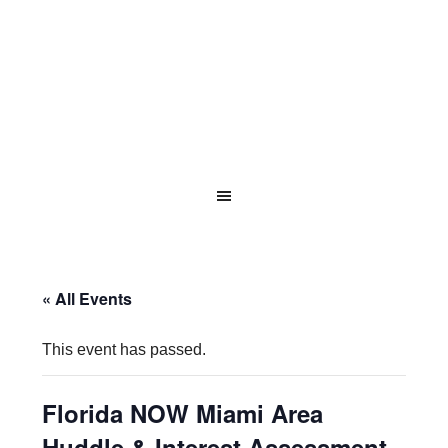
« All Events
This event has passed.
Florida NOW Miami Area
Huddle & Interest Assessment