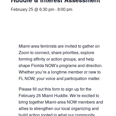
February 25 @ 6:30 pm
-
8:00 pm
Miami-area feminists are invited to gather on
Zoom to connect, share priorities, explore
forming affinity or action groups, and help
shape Florida NOW’s programs and direction.
Whether you’re a longtime member or new to
FL NOW, your voice and participation matter.
Please fill out this form to sign up for the
February 25 Miami Huddle. We’re excited to
bring together Miami-area NOW members and
allies to strengthen our local organizing and
build action rooted in what our community