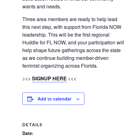
wants and needs.
Three area members are ready to help lead
this next step, with support from Florida NOW
leadership. This will be the first regional
Huddle for FL NOW, and your participation will
help shape future gatherings across the state
as we continue building member-driven
feminist organizing across Florida.
>>>
SIGNUP HERE
<<<
Add to calendar
DETAILS
Date: