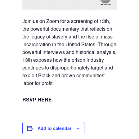
Join us on Zoom for a screening of 13th,
the powerful documentary that reflects on
the legacy of slavery and the rise of mass
incarceration in the United States. Through
powerful interviews and historical analysis,
13th exposes how the prison industry
continues to disproportionately target and
exploit Black and brown communities’
labor for profit.
RSVP HERE
Add to calendar