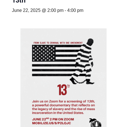
June 22, 2025 @ 2:00 pm
-
4:00 pm