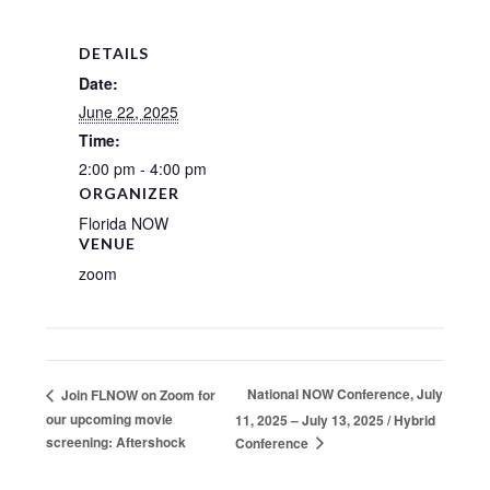
DETAILS
Date:
June 22, 2025
Time:
2:00 pm - 4:00 pm
ORGANIZER
Florida NOW
VENUE
zoom
National NOW Conference, July
Join FLNOW on Zoom for
our upcoming movie
11, 2025 – July 13, 2025 / Hybrid
screening: Aftershock
Conference