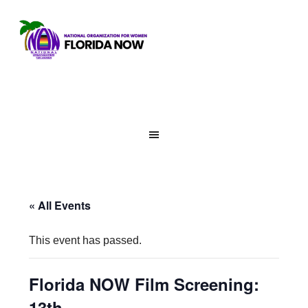
« All Events
This event has passed.
Florida NOW Film Screening:
13th