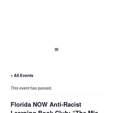
« All Events
This event has passed.
Florida NOW Anti-Racist
Learning Book Club: “The Mis-