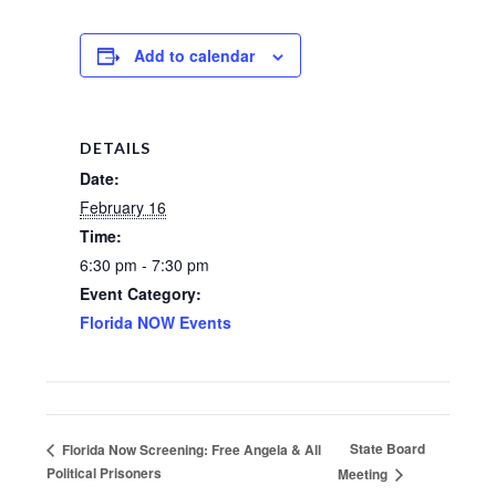
Add to calendar
DETAILS
Date:
February 16
Time:
6:30 pm - 7:30 pm
Event Category:
Florida NOW Events
State Board
Florida Now Screening: Free Angela & All
Political Prisoners
Meeting