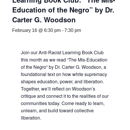
Education of the Negro” by Dr.
Carter G. Woodson
February 16 @ 6:30 pm
-
7:30 pm
Join our Anti-Racist Learning Book Club
this month as we read “The Mis-Education
of the Negro” by Dr. Carter G. Woodson, a
foundational text on how white supremacy
shapes education, power, and liberation.
Together, we’ll reflect on Woodson’s
critique and connect it to the realities of our
communities today. Come ready to learn,
unlearn, and build toward collective
liberation.