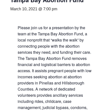
March 10, 2021 @ 7:00 pm
Please join us for a presentation by the
team at the Tampa Bay Abortion Fund, a
local nonprofit that “walks the walk” by
connecting people with the abortion
services they need, and funding their care.
The Tampa Bay Abortion Fund removes
financial and logistical barriers to abortion
access. It assists pregnant people with low
incomes seeking abortion at abortion
providers in Pinellas and Hillsborough
Counties. A network of dedicated
volunteers provides ancillary services
including rides, childcare, case
management, judicial bypass, condoms,