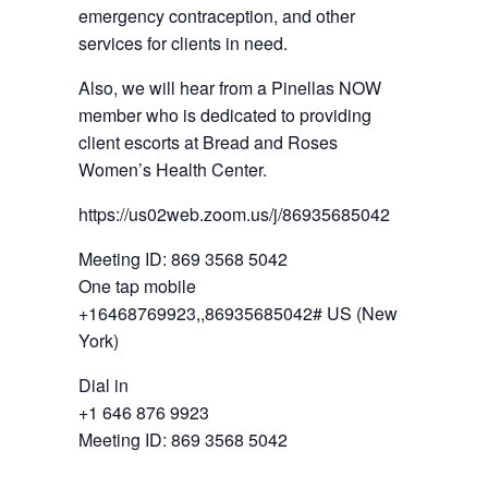
emergency contraception, and other
services for clients in need.
Also, we will hear from a Pinellas NOW
member who is dedicated to providing
client escorts at Bread and Roses
Women’s Health Center.
https://us02web.zoom.us/j/86935685042
Meeting ID: 869 3568 5042
One tap mobile
+16468769923,,86935685042# US (New
York)
Dial in
+1 646 876 9923
Meeting ID: 869 3568 5042