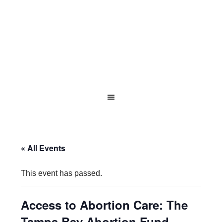
« All Events
This event has passed.
Access to Abortion Care: The
Tampa Bay Abortion Fund