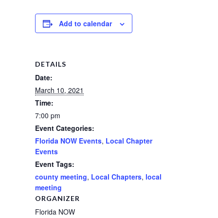
Add to calendar
DETAILS
Date:
March 10, 2021
Time:
7:00 pm
Event Categories:
Florida NOW Events
,
Local Chapter
Events
Event Tags:
county meeting
,
Local Chapters
,
local
meeting
ORGANIZER
Florida NOW