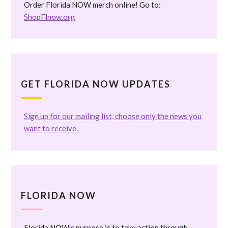
Order Florida NOW merch online! Go to:
ShopFlnow.org
GET FLORIDA NOW UPDATES
Sign up for our mailing list, choose only the news you
want to receive.
FLORIDA NOW
Florida NOW’s purpose is to take action through