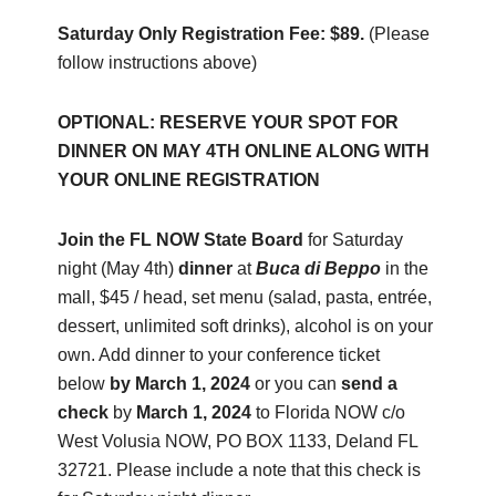
Saturday Only Registration Fee: $89.
(Please
follow instructions above)
OPTIONAL: RESERVE YOUR SPOT FOR
DINNER ON MAY 4TH ONLINE ALONG WITH
YOUR ONLINE REGISTRATION
Join the FL NOW State Board
for Saturday
night (May 4th)
dinner
at
Buca di Beppo
in the
mall, $45 / head, set menu (salad, pasta, entrée,
dessert, unlimited soft drinks), alcohol is on your
own. Add dinner to your conference ticket
below
by March 1, 2024
or you can
send a
check
by
March 1, 2024
to Florida NOW c/o
West Volusia NOW, PO BOX 1133, Deland FL
32721. Please include a note that this check is