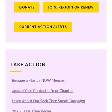
DONATE
JOIN, RE-JOIN OR RENEW
CURRENT ACTION ALERTS
TAKE ACTION
Become a Florida NOW Member
Update Your Contact Info or Chapter
Learn About Our Seek Then Speak Campaign
2025 Legislative Recap