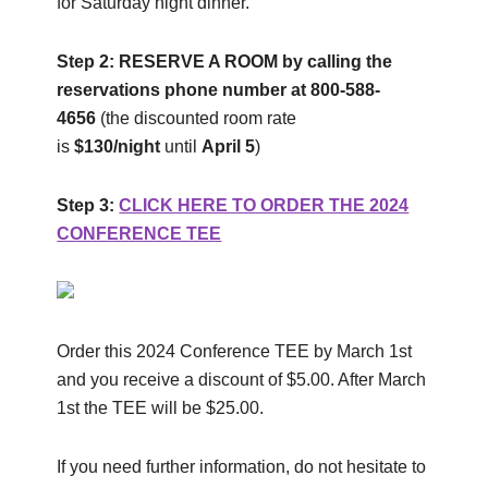
for Saturday night dinner.
Step 2:
RESERVE A ROOM
by calling the
reservations phone number at 800-588-
4656
(the discounted room rate
is
$130/night
until
April 5
)
Step 3
:
CLICK HERE TO ORDER THE 2024
CONFERENCE TEE
Order this 2024 Conference TEE by March 1st
and you receive a discount of $5.00. After March
1st the TEE will be $25.00.
If you need further information, do not hesitate to