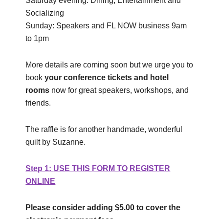
Saturday evening: Dining, Entertainment and
Socializing
Sunday: Speakers and FL NOW business 9am
to 1pm
More details are coming soon but we urge you to
book
your conference tickets and hotel
rooms
now for great speakers, workshops, and
friends.
The raffle is for another handmade, wonderful
quilt by Suzanne.
Step 1
:
USE THIS FORM TO REGISTER
ONLINE
Please consider adding $5.00 to cover the