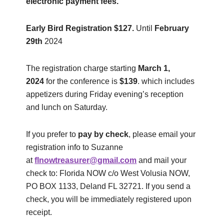
electronic payment fees.
Early Bird Registration $127.
Until
February
29
th
2024
The registration charge starting
March 1,
2024
for the conference is
$139
. which includes
appetizers during Friday evening’s reception
and lunch on Saturday.
If you prefer to
pay by check
, please email your
registration info to Suzanne
at
flnowtreasurer@gmail.com
and mail your
check to: Florida NOW c/o West Volusia NOW,
PO BOX 1133, Deland FL 32721. If you send a
check, you will be immediately registered upon
receipt.