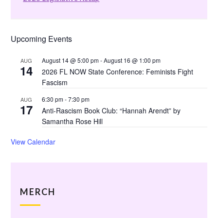
Upcoming Events
August 14 @ 5:00 pm
-
August 16 @ 1:00 pm
AUG
14
2026 FL NOW State Conference: Feminists Fight
Fascism
6:30 pm
-
7:30 pm
AUG
17
Anti-Rascism Book Club: “Hannah Arendt” by
Samantha Rose Hill
View Calendar
MERCH