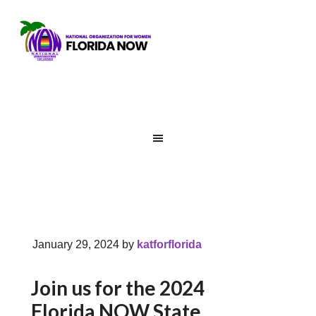
January 29, 2024
by
katforflorida
Join us for the 2024
Florida NOW State