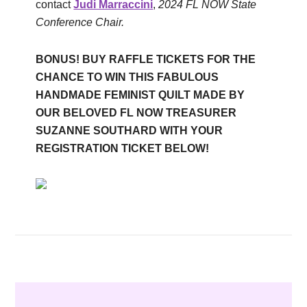
contact
Judi Marraccini
,
2024 FL NOW State
Conference Chair.
BONUS! BUY RAFFLE TICKETS FOR THE
CHANCE TO WIN THIS FABULOUS
HANDMADE FEMINIST QUILT MADE BY
OUR BELOVED FL NOW TREASURER
SUZANNE SOUTHARD WITH YOUR
REGISTRATION TICKET BELOW!