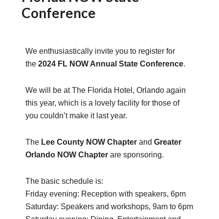
Conference
We enthusiastically invite you to register for
the
2024 FL NOW Annual State Conference
.
We will be at The Florida Hotel, Orlando again
this year, which is a lovely facility for those of
you couldn’t make it last year.
The
Lee County NOW Chapter
and
Greater
Orlando NOW Chapter
are sponsoring.
The basic schedule is:
Friday evening: Reception with speakers, 6pm
Saturday: Speakers and workshops, 9am to 6pm