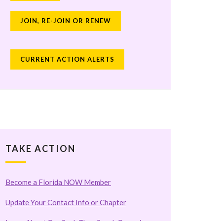
JOIN, RE-JOIN OR RENEW
CURRENT ACTION ALERTS
TAKE ACTION
Become a Florida NOW Member
Update Your Contact Info or Chapter