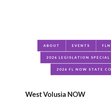
ABOUT
EVENTS
FLN
2026 LEGISLATION SPECIAL
2026 FL NOW STATE C
West Volusia NOW