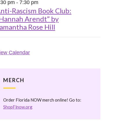
:30 pm
-
7:30 pm
nti-Rascism Book Club:
Hannah Arendt” by
amantha Rose Hill
iew Calendar
MERCH
Order Florida NOW merch online! Go to:
ShopFlnow.org