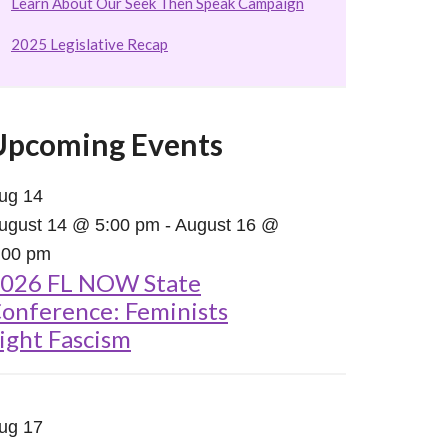
Learn About Our Seek Then Speak Campaign
2025 Legislative Recap
Upcoming Events
ug
14
ugust 14 @ 5:00 pm
-
August 16 @
:00 pm
026 FL NOW State
onference: Feminists
ight Fascism
ug
17