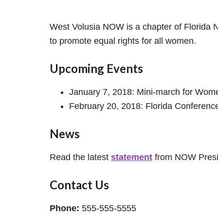
West Volusia NOW is a chapter of Florida 
to promote equal rights for all women.
Upcoming Events
January 7, 2018: Mini-march for Wome
February 20, 2018: Florida Conferenc
News
Read the latest
statement
from NOW Presid
Contact Us
Phone:
555-555-5555