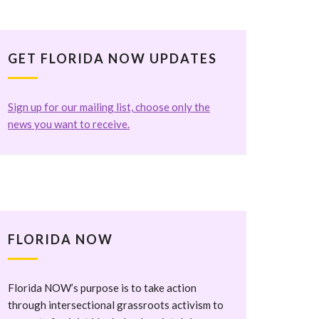
GET FLORIDA NOW UPDATES
Sign up for our mailing list, choose only the
news you want to receive.
FLORIDA NOW
Florida NOW’s purpose is to take action
through intersectional grassroots activism to