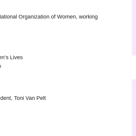
National Organization of Women, working
n’s Lives
e
ent, Toni Van Pelt