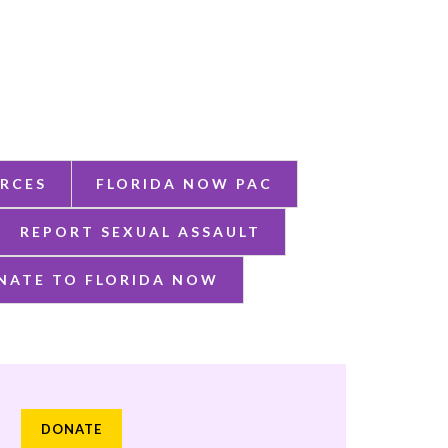
RCES
FLORIDA NOW PAC
REPORT SEXUAL ASSAULT
NATE TO FLORIDA NOW
DONATE