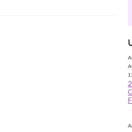
A
A
1
2
C
F
A