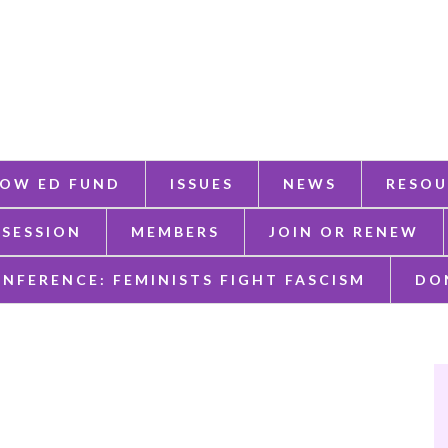
OW ED FUND
ISSUES
NEWS
RESOU
 SESSION
MEMBERS
JOIN OR RENEW
ONFERENCE: FEMINISTS FIGHT FASCISM
DO