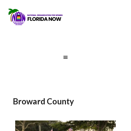
Broward County