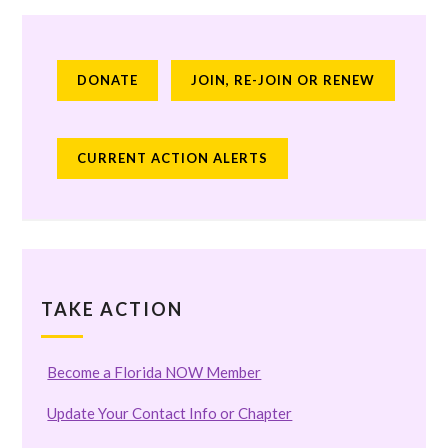
DONATE
JOIN, RE-JOIN OR RENEW
CURRENT ACTION ALERTS
TAKE ACTION
Become a Florida NOW Member
Update Your Contact Info or Chapter