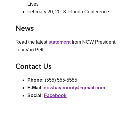
Lives
February 20, 2018: Florida Conference
News
Read the latest
statement
from NOW President,
Toni Van Pelt
Contact Us
Phone:
(555) 555-5555
E-Mail:
nowbaycounty@gmail.com
Social:
Facebook