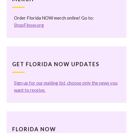
Order Florida NOW merch online! Go to:
ShopFlnow.org
GET FLORIDA NOW UPDATES
Sign up for our mailing list, choose only the news you
want to receive.
FLORIDA NOW