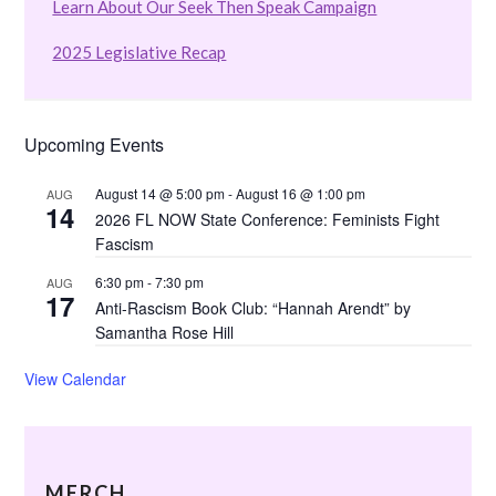
Learn About Our Seek Then Speak Campaign
2025 Legislative Recap
Upcoming Events
August 14 @ 5:00 pm
-
August 16 @ 1:00 pm
AUG
14
2026 FL NOW State Conference: Feminists Fight
Fascism
6:30 pm
-
7:30 pm
AUG
17
Anti-Rascism Book Club: “Hannah Arendt” by
Samantha Rose Hill
View Calendar
MERCH