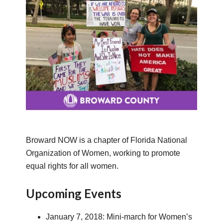
Broward NOW is a chapter of Florida National
Organization of Women, working to promote
equal rights for all women.
Upcoming Events
January 7, 2018: Mini-march for Women’s