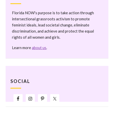
Florida NOW’s purpose is to take action through
intersectional grassroots activism to promote
feminist ideals, lead societal change, eliminate
discrimination, and achieve and protect the equal
rights of all women and girls.
Learn more
about us
.
SOCIAL