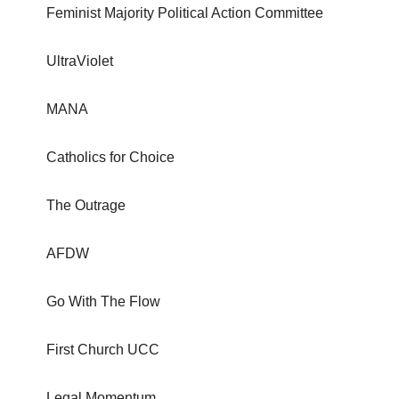
Feminist Majority Political Action Committee
UltraViolet
MANA
Catholics for Choice
The Outrage
AFDW
Go With The Flow
First Church UCC
Legal Momentum