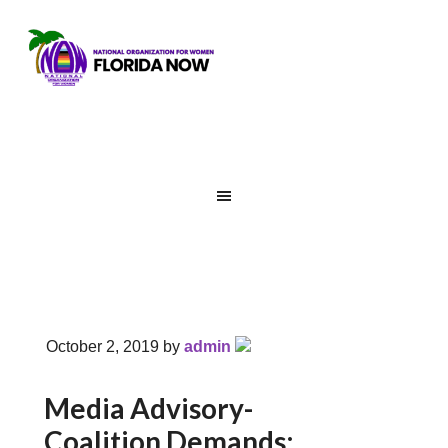
October 2, 2019
by
admin
Media Advisory-
Coalition Demands: