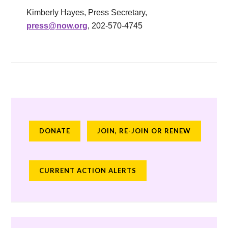
Kimberly Hayes, Press Secretary,
press@now.org
, 202-570-4745
DONATE
JOIN, RE-JOIN OR RENEW
CURRENT ACTION ALERTS