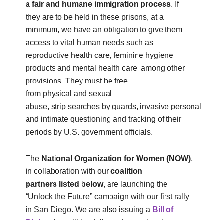
a fair and humane immigration process
. If
they are to be held in these prisons, at a
minimum, we have an obligation to give them
access to vital human needs such as
reproductive health care, feminine hygiene
products and mental health care, among other
provisions. They must be free
from physical and sexual
abuse, strip searches by guards, invasive personal
and intimate questioning and tracking of their
periods by U.S. government officials.
The
National Organization for Women
(NOW)
,
in collaboration with our
coalition
partners
listed below
, are launching the
“Unlock the Future” campaign with our first rally
in San Diego. We are also issuing a
Bill of