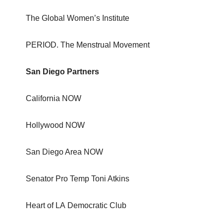
The Global Women’s Institute
PERIOD. The Menstrual Movement
San Diego Partners
California NOW
Hollywood NOW
San Diego Area NOW
Senator Pro Temp Toni Atkins
Heart of LA Democratic Club