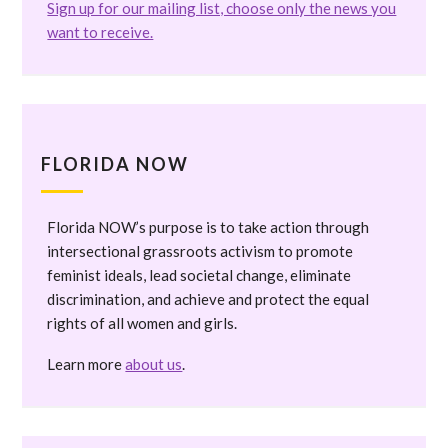
Sign up for our mailing list, choose only the news you
want to receive.
FLORIDA NOW
Florida NOW’s purpose is to take action through
intersectional grassroots activism to promote
feminist ideals, lead societal change, eliminate
discrimination, and achieve and protect the equal
rights of all women and girls.
Learn more
about us
.