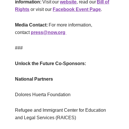
information:
Visit our
website
, read our
Bill of
Rights
or visit our
Facebook Event Page
.
Media Contact:
For more information,
contact
press@now.org
###
Unlock the Future Co-Sponsors:
National
Partners
Dolores Huerta Foundation
Refugee and Immigrant Center for Education
and Legal Services (RAICES)