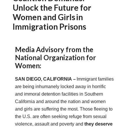
Unlock the Future for
Women and Girls in
Immigration Prisons
Media Advisory from the
National Organization for
Women:
SAN DIEGO, CALIFORNIA
–
Immigrant families
are being inhumanely locked away in horrific
and immoral detention facilities in Southern
California and around the nation and women
and girls are suffering the most. Those fleeing to
the U.S. are often seeking refuge from sexual
violence, assault and poverty and
they deserve