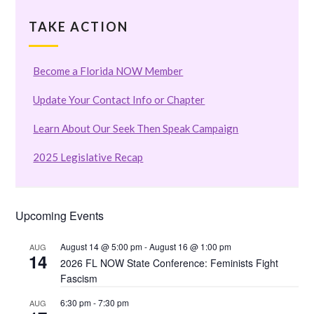
TAKE ACTION
Become a Florida NOW Member
Update Your Contact Info or Chapter
Learn About Our Seek Then Speak Campaign
2025 Legislative Recap
Upcoming Events
August 14 @ 5:00 pm
-
August 16 @ 1:00 pm
AUG
14
2026 FL NOW State Conference: Feminists Fight
Fascism
6:30 pm
-
7:30 pm
AUG