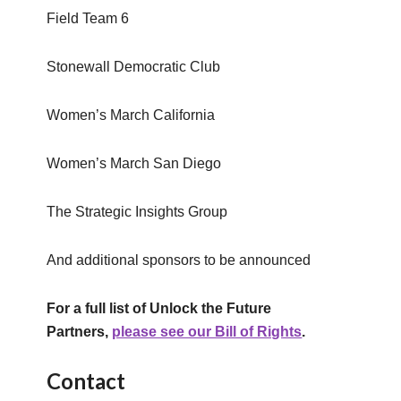
Field Team 6
Stonewall Democratic Club
Women’s March California
Women’s March San Diego
The Strategic Insights Group
And additional sponsors to be announced
For a full list of Unlock the Future
Partners,
please see our Bill of Rights
.
Contact