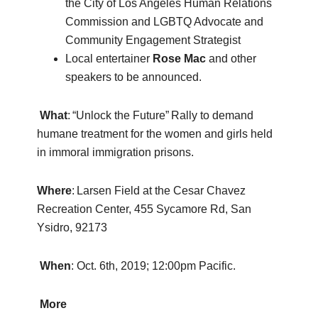
the City of Los Angeles Human Relations
Commission and LGBTQ Advocate and
Community Engagement Strategist
Local entertainer
Rose Mac
and other
speakers to be announced.
What
: “Unlock the Future” Rally to demand
humane treatment for the women and girls held
in immoral immigration prisons.
Where
: Larsen Field at the Cesar Chavez
Recreation Center, 455 Sycamore Rd, San
Ysidro, 92173
When
: Oct. 6th, 2019; 12:00pm Pacific.
More