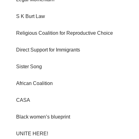
S K Burt Law
Religious Coalition for Reproductive Choice
Direct Support for Immigrants
Sister Song
African Coalition
CASA
Black women’s blueprint
UNITE HERE!