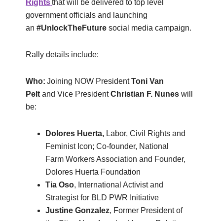
Rights
that will be delivered to top level
government officials and launching
an
#
UnlockTheFuture
social media campaign.
Rally details include:
Who:
Joining NOW President
Toni Van
Pelt
and Vice President
Christian F. Nunes
will
be:
Dolores Huerta,
Labor, Civil Rights and
Feminist Icon; Co-founder, National
Farm Workers Association and Founder,
Dolores Huerta Foundation
Tia Oso
, International Activist and
Strategist for BLD PWR Initiative
Justine Gonzalez
, Former President of