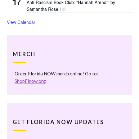
17
Anti-Rascism Book Club: “Hannah Arendt” by
Samantha Rose Hill
View Calendar
MERCH
Order Florida NOW merch online! Go to:
ShopFlnow.org
GET FLORIDA NOW UPDATES